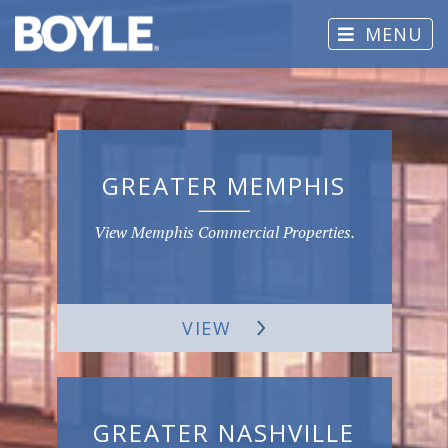
MENU
GREATER MEMPHIS
View Memphis Commercial Properties.
VIEW
GREATER NASHVILLE