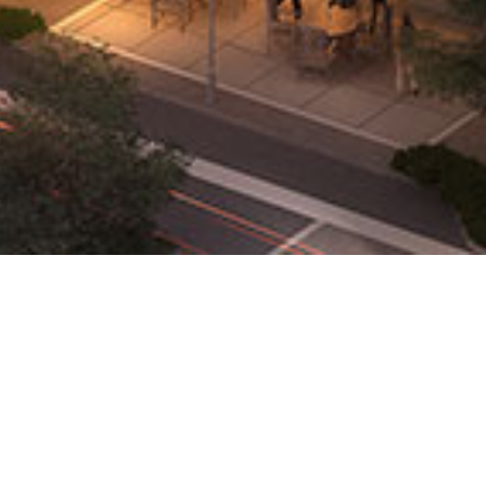
Properties
Search Availability
Availability Report
Property Portfolio