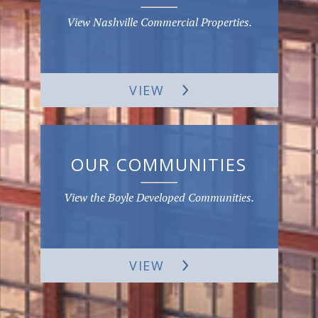
View Nashville Commercial Properties.
VIEW
OUR COMMUNITIES
View the Boyle Developed Communities.
VIEW