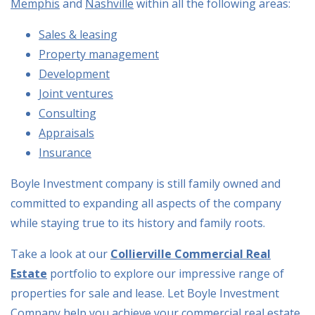
Memphis
and
Nashville
within all the following areas:
Sales & leasing
Property management
Development
Joint ventures
Consulting
Appraisals
Insurance
Boyle Investment company is still family owned and
committed to expanding all aspects of the company
while staying true to its history and family roots.
Take a look at our
Collierville Commercial Real
Estate
portfolio to explore our impressive range of
properties for sale and lease. Let Boyle Investment
Company help you achieve your commercial real estate