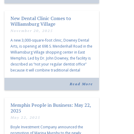
New Dental Clinic Comes to
Williamsburg Village
November 20, 2025
A new 3,000-square-foot clinic, Downey Dental
Arts, is opening at 698 S. Mendenhall Road in the
Williamsburg Village shopping center in East
Memphis. Led by Dr. John Downey, the facility is
described as “not your regular dentist office”
because it will combine traditional dental
services with facial aesthetics procedures. The
listing notes this move as […]
Read More
Memphis People in Business: May 22,
2025
May 22, 2025
Boyle Investment Company announced the
promotion of Marina Murphy to the newly