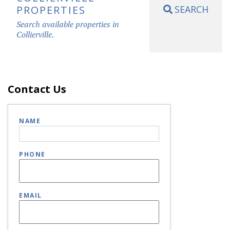
PROPERTIES
SEARCH
Search available properties in
Collierville.
Contact Us
NAME
PHONE
EMAIL