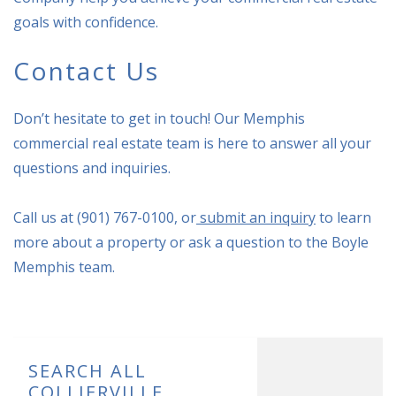
goals with confidence.
Contact Us
Don’t hesitate to get in touch! Our Memphis
commercial real estate team is here to answer all your
questions and inquiries.
Call us at (901) 767-0100, or
submit an inquiry
to learn
more about a property or ask a question to the Boyle
Memphis team.
SEARCH ALL
COLLIERVILLE