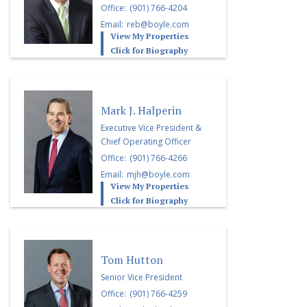
Office:
(901) 766-4204
Email:
reb@boyle.com
View My Properties
Click for Biography
Mark J. Halperin
Executive Vice President &
Chief Operating Officer
Office:
(901) 766-4266
Email:
mjh@boyle.com
View My Properties
Click for Biography
Tom Hutton
Senior Vice President
Office:
(901) 766-4259