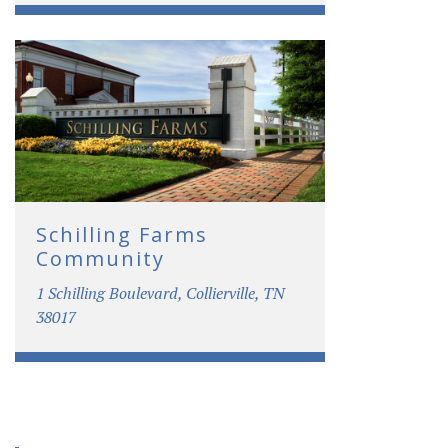
Schilling Farms
Community
1 Schilling Boulevard, Collierville, TN
38017