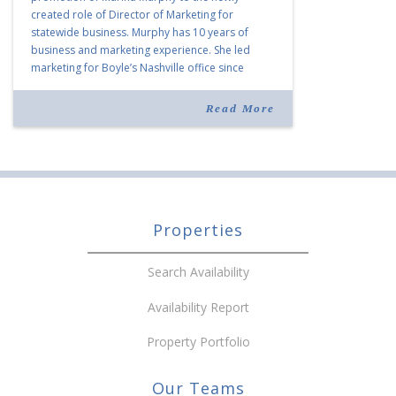
created role of Director of Marketing for
statewide business. Murphy has 10 years of
business and marketing experience. She led
marketing for Boyle’s Nashville office since
joining the company in 2019. Murphy also takes
over for Anne Brand, who is retiring after nearly
Read More
30 years of service […]
Properties
Search Availability
Availability Report
Property Portfolio
Our Teams