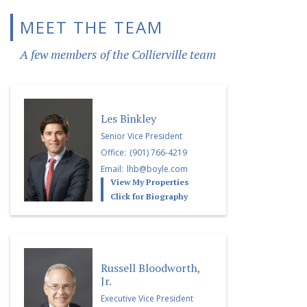
MEET THE TEAM
A few members of the Collierville team
Les Binkley
Senior Vice President
Office:
(901) 766-4219
Email:
lhb@boyle.com
View My Properties
Click for Biography
Russell Bloodworth,
Jr.
Executive Vice President