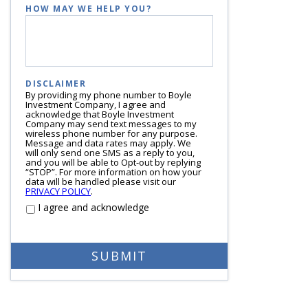
HOW MAY WE HELP YOU?
DISCLAIMER
By providing my phone number to Boyle
Investment Company, I agree and
acknowledge that Boyle Investment
Company may send text messages to my
wireless phone number for any purpose.
Message and data rates may apply. We
will only send one SMS as a reply to you,
and you will be able to Opt-out by replying
“STOP”. For more information on how your
data will be handled please visit our
PRIVACY POLICY
.
I agree and acknowledge