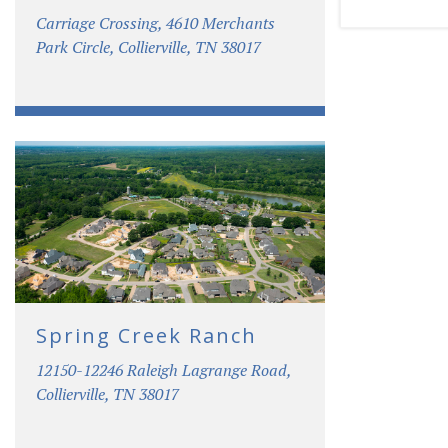
Carriage Crossing, 4610 Merchants
Park Circle, Collierville, TN 38017
Spring Creek Ranch
12150-12246 Raleigh Lagrange Road,
Collierville, TN 38017