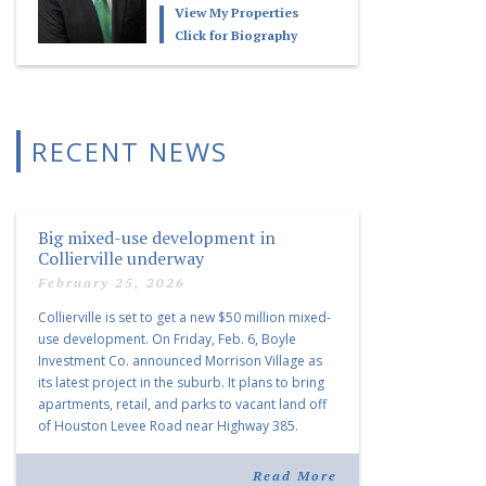
View My Properties
Click for Biography
RECENT NEWS
Big mixed-use development in
Collierville underway
February 25, 2026
Collierville is set to get a new $50 million mixed-
use development. On Friday, Feb. 6, Boyle
Investment Co. announced Morrison Village as
its latest project in the suburb. It plans to bring
apartments, retail, and parks to vacant land off
of Houston Levee Road near Highway 385.
“Morrison Village is designed to foster
community and […]
Read More