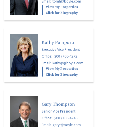
Email:
tomh@boyle.com
View My Properties
Click for Biography
Kathy Pampuro
Executive Vice President
Office:
(901) 766-4272
Email:
kathyp@boyle.com
View My Properties
Click for Biography
Gary Thompson
Senior Vice President
Office:
(901) 766-4246
Email:
garyt@boyle.com