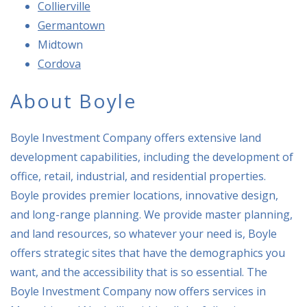
Collierville
Germantown
Mid
town
Cordova
About Boyle
Boyle Investment Company offers extensive land
development capabilities, including the development of
office, retail, industrial, and residential properties.
Boyle provides premier locations, innovative design,
and long-range planning. We provide master planning,
and land resources, so whatever your need is, Boyle
offers strategic sites that have the demographics you
want, and the accessibility that is so essential. The
Boyle Investment Company now offers services in