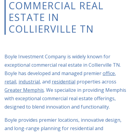
COMMERCIAL REAL
ESTATE IN
COLLIERVILLE TN
Boyle Investment Company is widely known for
exceptional
commercial real estate in Collierville TN.
Boyle has developed and managed premier
office
,
retail
,
industrial
, and
residential
properties across
Greater Memphis
. We specialize in providing Memphis
with exceptional
commercial real estate
offerings,
designed to blend innovation and functionality.
Boyle provides premier locations, innovative design,
and long-range planning for residential and