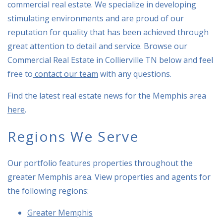
commercial real estate. We specialize in developing
stimulating environments and are proud of our
reputation for quality that has been achieved through
great attention to detail and service. Browse our
Commercial Real Estate in Collierville TN below and feel
free to
contact our team
with any questions.
Find the latest real estate news for the Memphis area
here
.
Regions We Serve
Our portfolio features properties throughout the
greater Memphis area. View properties and agents for
the following regions:
Greater Memphis