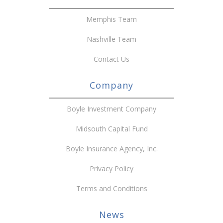
Memphis Team
Nashville Team
Contact Us
Company
Boyle Investment Company
Midsouth Capital Fund
Boyle Insurance Agency, Inc.
Privacy Policy
Terms and Conditions
News