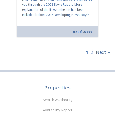
you through the 2008 Boyle Report. More
explanation of the links to the left has been
included below. 2008 Developing News: Boyle
Celebrates 75 Years of Vision As […]
Read More
1
2
Next »
Properties
Search Availability
Availability Report