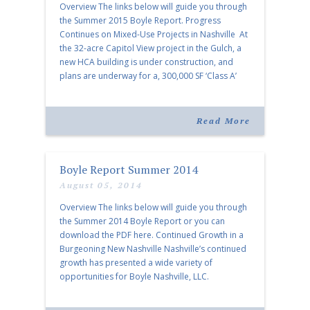
Overview The links below will guide you through
the Summer 2015 Boyle Report. Progress
Continues on Mixed-Use Projects in Nashville At
the 32-acre Capitol View project in the Gulch, a
new HCA building is under construction, and
plans are underway for a, 300,000 SF ‘Class A’
building with 20,000 SF of ground floor retail
space, a garage, […]
Read More
Boyle Report Summer 2014
August 05, 2014
Overview The links below will guide you through
the Summer 2014 Boyle Report or you can
download the PDF here. Continued Growth in a
Burgeoning New Nashville Nashville’s continued
growth has presented a wide variety of
opportunities for Boyle Nashville, LLC.
Conversations with Les Binkley, Vice President,
Boyle Investment Company Les Binkley oversees