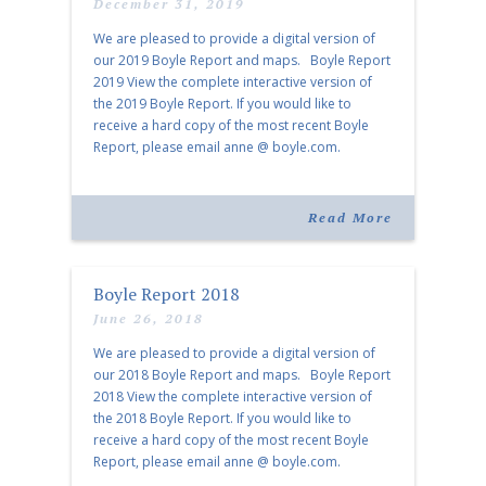
December 31, 2019
We are pleased to provide a digital version of
our 2019 Boyle Report and maps. Boyle Report
2019 View the complete interactive version of
the 2019 Boyle Report. If you would like to
receive a hard copy of the most recent Boyle
Report, please email anne @ boyle.com.
Interactive Property Maps View the interactive
[…]
Read More
Boyle Report 2018
June 26, 2018
We are pleased to provide a digital version of
our 2018 Boyle Report and maps. Boyle Report
2018 View the complete interactive version of
the 2018 Boyle Report. If you would like to
receive a hard copy of the most recent Boyle
Report, please email anne @ boyle.com.
Memphis Interactive Map & Nashville Interactive