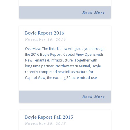
Map View […]
Read More
Boyle Report 2016
November 16, 2016
Overview: The links below will guide you through
the 2016 Boyle Report. Capitol View Opens with
New Tenants & Infrastructure Together with
long time partner, Northwestern Mutual, Boyle
recently completed new infrastructure for
Capitol View, the exciting 32-acre mixed-use
project in the urban core of Nashville. A
Permanent Home for a Memphis Master The
work […]
Read More
Boyle Report Fall 2015
November 30, 2015