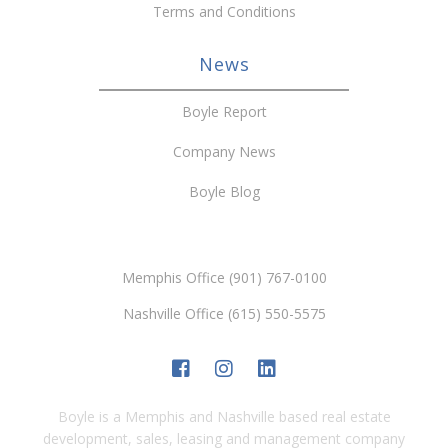
Terms and Conditions
News
Boyle Report
Company News
Boyle Blog
Memphis Office (901) 767-0100
Nashville Office (615) 550-5575
Boyle is a Memphis and Nashville based real estate
development, sales, leasing and management company