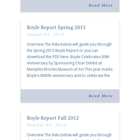
activities pertaining […]
Read More
Boyle Report Spring 2013
August 05, 2013
Overview The links below will guide you through
the Spring 2013 Boyle Report or you can
download the PDF here. Boyle Celebrates 80th
Anniversary by Sponsoring Cloar Exhibit at
Memphis Brooks Museum of Art This year marks
Boyle’s 80thth anniversary and to celebrate the
milestone, Boyle is pleased to be the title
sponsor of a […]
Read More
Boyle Report Fall 2012
October 04, 2012
Overview The links below will guide you through