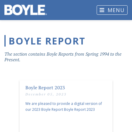
MENU
BOYLE REPORT
The section contains Boyle Reports from Spring 1994 to the
Present.
Boyle Report 2023
December 05, 2023
We are pleased to provide a digital version of
our 2023 Boyle Report Boyle Report 2023