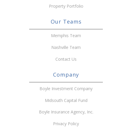
Property Portfolio
Our Teams
Memphis Team
Nashville Team
Contact Us
Company
Boyle Investment Company
Midsouth Capital Fund
Boyle Insurance Agency, Inc.
Privacy Policy