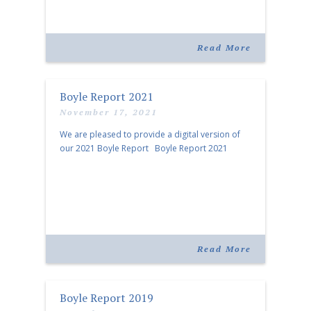
Read More
Boyle Report 2021
November 17, 2021
We are pleased to provide a digital version of
our 2021 Boyle Report Boyle Report 2021
Read More
Boyle Report 2019