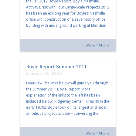
the Fall 2012 Boyle Report. Boyle Nashville
Activity Brisk with Four Large-Scale Projects 2012
has been an exciting year for Boyle’s Nashville
office with construction of a seven-story office
building with underground parking at Meridian
Cool Springs… Boyle Signs Multiple Tenants at
Ridgeway Center Over the past year, Boyle […]
Read More
Boyle Report Summer 2011
August 10, 2011
Overview The links below will guide you through
the Summer 2011 Boyle Report. More
explanation of the links to the left has been
included below. Ridgeway Center Turns 40 In the
early 1970s, Boyle took on its largest and most
ambitious project to date – converting the
former grounds of Ridgeway Country Club into a
multi-use development. […]
Read More