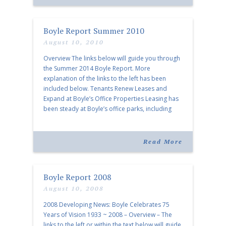
Boyle Report Summer 2010
August 10, 2010
Overview The links below will guide you through
the Summer 2014 Boyle Report. More
explanation of the links to the left has been
included below. Tenants Renew Leases and
Expand at Boyle’s Office Properties Leasing has
been steady at Boyle’s office parks, including
Ridgeway Center and Moriah Woods…. Boyle’s
Retail Presence Expands in the Nashville Area
The […]
Read More
Boyle Report 2008
August 10, 2008
2008 Developing News: Boyle Celebrates 75
Years of Vision 1933 ~ 2008 – Overview – The
links to the left or within the text below will guide