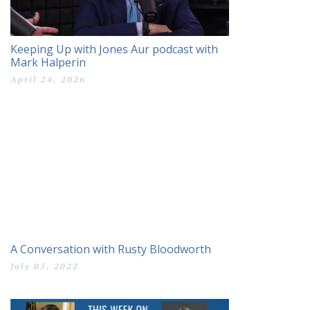
Keeping Up with Jones Aur podcast with
Mark Halperin
April 24, 2026
A Conversation with Rusty Bloodworth
July 05, 2022