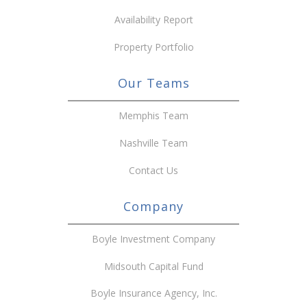
Availability Report
Property Portfolio
Our Teams
Memphis Team
Nashville Team
Contact Us
Company
Boyle Investment Company
Midsouth Capital Fund
Boyle Insurance Agency, Inc.