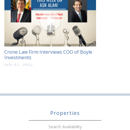
Crone Law Firm Interviews COO of Boyle
Investments
July 01, 2022
Properties
Search Availability