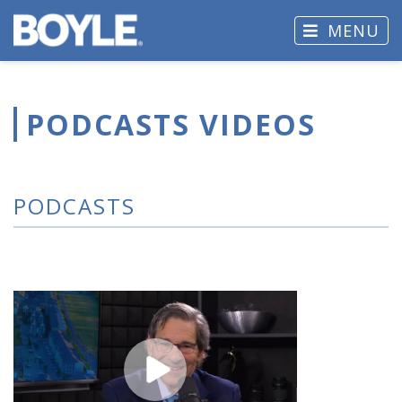
MENU
PODCASTS VIDEOS
PODCASTS