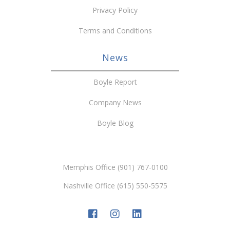
Privacy Policy
Terms and Conditions
News
Boyle Report
Company News
Boyle Blog
Memphis Office (901) 767-0100
Nashville Office (615) 550-5575