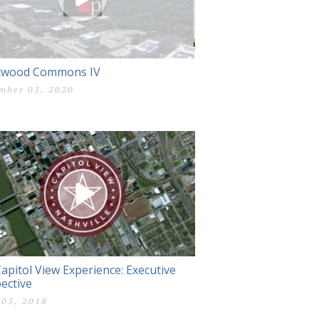
twood Commons IV
mber 03, 2020
apitol View Experience: Executive
ective
 03, 2018