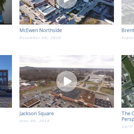
McEwen Northside
Bren
December 08, 2020
Septe
Jackson Square
The C
Persp
June 08, 2018
April