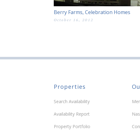
Berry Farms, Celebration Homes
October 16, 2012
Properties
Ou
Search Availability
Mem
Availability Report
Nas
Property Portfolio
Con