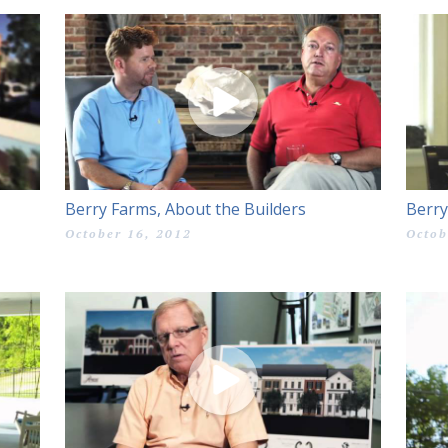
Berry Farms, About the Builders
Berry
October 16, 2012
Octob