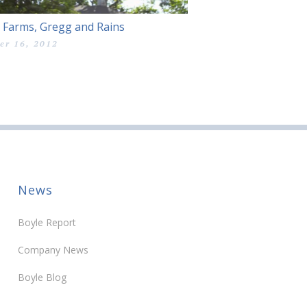
 Farms, Gregg and Rains
er 16, 2012
News
Boyle Report
Company News
Boyle Blog