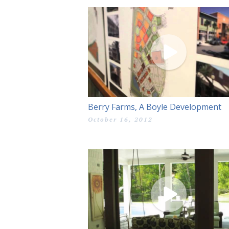
Berry Farms, A Boyle Development
October 16, 2012