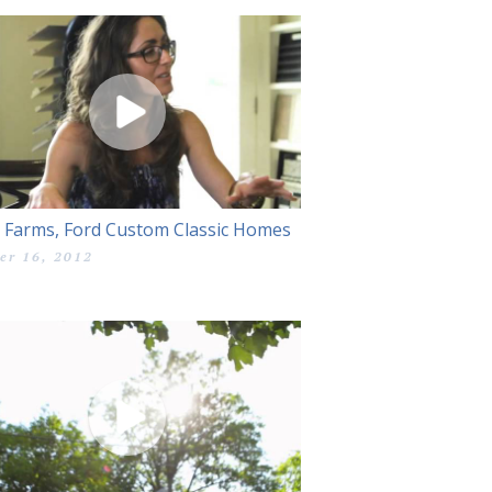
 Farms, Ford Custom Classic Homes
er 16, 2012