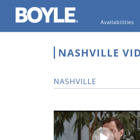
Availabilities
NASHVILLE VI
NASHVILLE