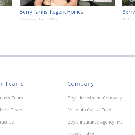
Berry Farms, Regent Homes
Berry
October 16, 2012
Octob
r Teams
Company
phis Team
Boyle Investment Company
hville Team
Midsouth Capital Fund
tact Us
Boyle Insurance Agency, Inc.
Privacy Policy