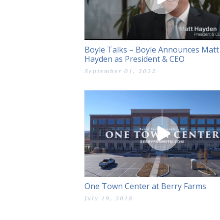
Boyle Talks – Boyle Announces Matt
Hayden as President & CEO
September 01, 2022
One Town Center at Berry Farms
July 19, 2018