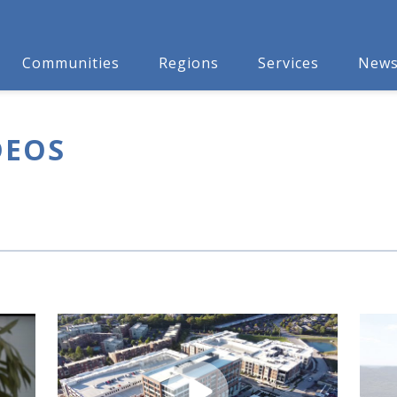
Communities
Regions
Services
New
DEOS