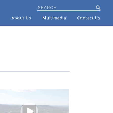
s
About Us
Multimedia
Contact Us