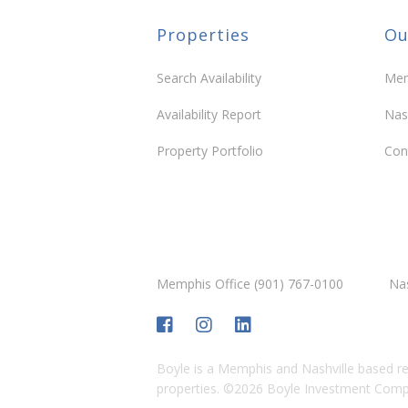
Properties
Ou
Berry Farms
Berry Farms Chadwell
Berry F
Fleming
Search Availability
Mem
Community
Community
Availability Report
Nas
Property Portfolio
Con
CityPark Brentwood
Fisherville Farms – Fayette
Fishervi
County
County
Community
Community
Memphis Office (901) 767-0100
Nas
Humphreys Center
Meridian Cool Springs
Morrison
Boyle is a Memphis and Nashville based re
properties.
©
2026
Boyle Investment Compan
Community
Community