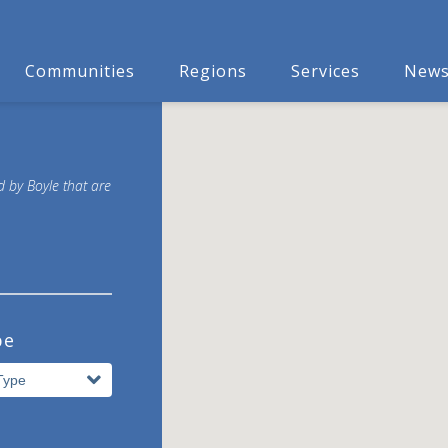
Communities
Regions
Services
New
d by Boyle that are
pe