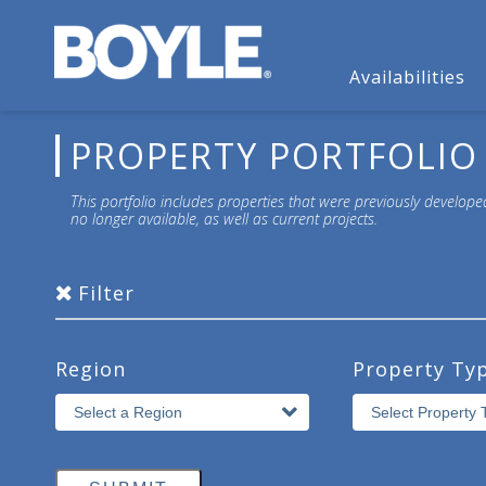
Availabilities
PROPERTY PORTFOLIO
This portfolio includes properties that were previously develope
no longer available, as well as current projects.
Filter
Region
Property Ty