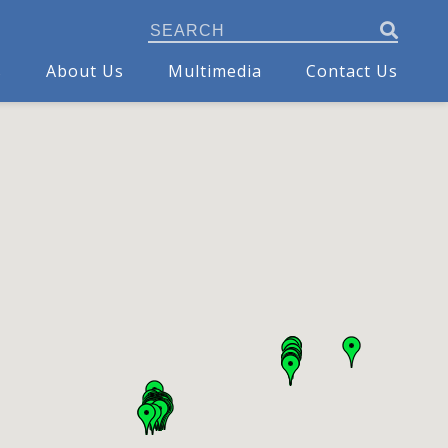
s
About Us
Multimedia
Contact Us