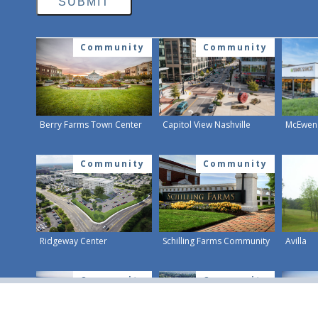
Community
Community
Berry Farms Town Center
Capitol View Nashville
McEwen 
Community
Community
Ridgeway Center
Schilling Farms Community
Avilla
Community
Community