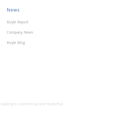
News
Boyle Report
Company News
Boyle Blog
alizing in commercial and residential