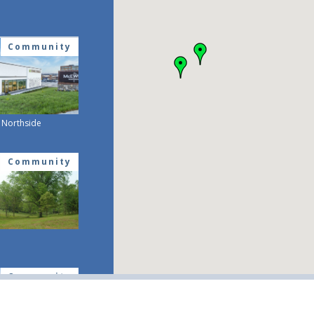
Community
Northside
Community
Community