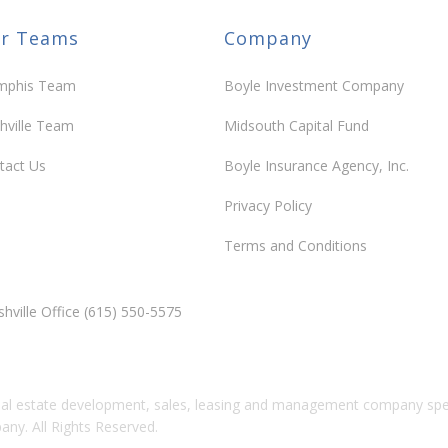
r Teams
Company
arms Reams
phis Team
Boyle Investment Company
Community
hville Team
Midsouth Capital Fund
tact Us
Boyle Insurance Agency, Inc.
Privacy Policy
lle Farms – Shelby
Terms and Conditions
Community
hville Office (615) 550-5575
 Village
al estate development, sales, leasing and management company speci
y. All Rights Reserved.
Community