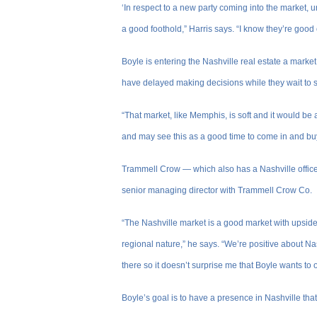
‘In respect to a new party coming into the market, u
a good foothold,” Harris says. “I know they’re good own
Boyle is entering the Nashville real estate a marke
have delayed making decisions while they wait to s
“That market, like Memphis, is soft and it would be a
and may see this as a good time to come in and b
Trammell Crow — which also has a Nashville offic
senior managing director with Trammell Crow Co.
“The Nashville market is a good market with upside
regional nature,” he says. “We’re positive about N
there so it doesn’t surprise me that Boyle wants to 
Boyle’s goal is to have a presence in Nashville t