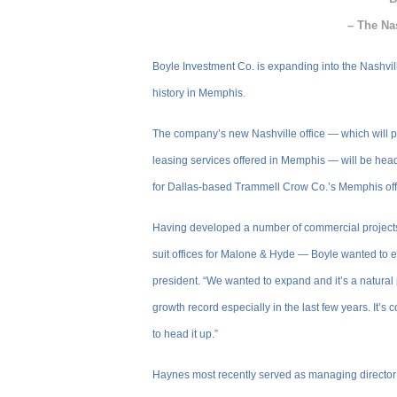
– The Na
Boyle Investment Co. is expanding into the Nashvill
history in Memphis.
The company’s new Nashville office — which will p
leasing services offered in Memphis — will be hea
for Dallas-based Trammell Crow Co.’s Memphis off
Having developed a number of commercial projects 
suit offices for Malone & Hyde — Boyle wanted to 
president. “We wanted to expand and it’s a natural
growth record especially in the last few years. It’
to head it up.”
Haynes most recently served as managing director