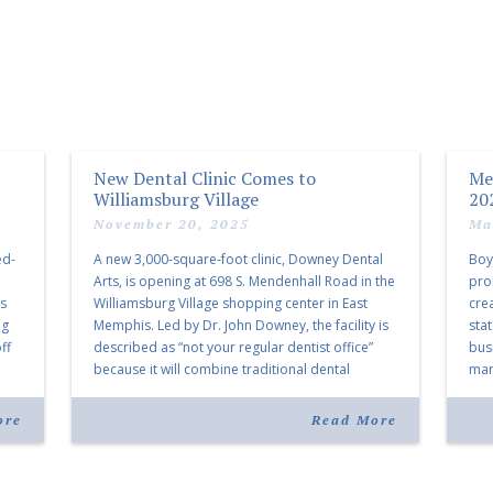
New Dental Clinic Comes to
Me
Williamsburg Village
20
November 20, 2025
Ma
ed-
A new 3,000-square-foot clinic, Downey Dental
Boy
Arts, is opening at 698 S. Mendenhall Road in the
pro
as
Williamsburg Village shopping center in East
cre
ng
Memphis. Led by Dr. John Downey, the facility is
sta
ff
described as “not your regular dentist office”
bus
because it will combine traditional dental
mark
services with facial aesthetics procedures. The
joi
listing notes this move as […]
ove
ore
Read More
30 y