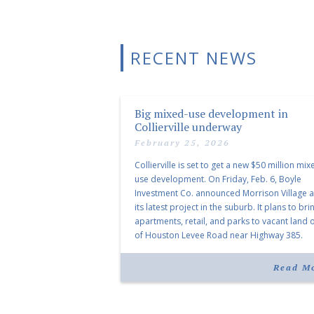
RECENT NEWS
Big mixed-use development in
Collierville underway
February 25, 2026
Collierville is set to get a new $50 million mix
use development. On Friday, Feb. 6, Boyle
Investment Co. announced Morrison Village 
its latest project in the suburb. It plans to bri
apartments, retail, and parks to vacant land o
of Houston Levee Road near Highway 385.
“Morrison Village is designed to foster
community and […]
Read M