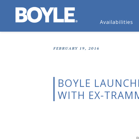
Availabilities
FEBRUARY 19, 2016
BOYLE LAUNCHE
WITH EX-TRAM
B