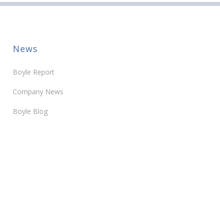
News
Boyle Report
Company News
Boyle Blog