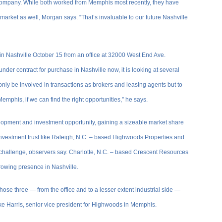
e company. While both worked from Memphis most recently, they have
market as well, Morgan says. “That’s invaluable to our future Nashville
in Nashville October 15 from an office at 32000 West End Ave.
er contract for purchase in Nashville now, it is looking at several
nly be involved in transactions as brokers and leasing agents but to
 Memphis, if we can find the right opportunities,” he says.
elopment and investment opportunity, gaining a sizeable market share
 investment trust like Raleigh, N.C. – based Highwoods Properties and
challenge, observers say. Charlotte, N.C. – based Crescent Resources
rowing presence in Nashville.
ose three — from the office and to a lesser extent industrial side —
ke Harris, senior vice president for Highwoods in Memphis.