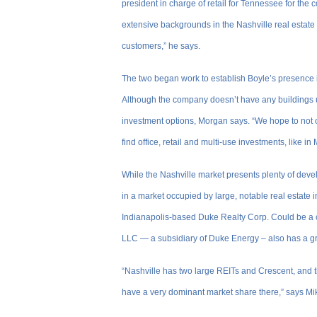
president in charge of retail for Tennessee for th
extensive backgrounds in the Nashville real estate 
customers,” he says.
The two began work to establish Boyle’s presence 
Although the company doesn’t have any buildings und
investment options, Morgan says. “We hope to not o
find office, retail and multi-use investments, like in
While the Nashville market presents plenty of dev
in a market occupied by large, notable real estate
Indianapolis-based Duke Realty Corp. Could be a 
LLC — a subsidiary of Duke Energy – also has a g
“Nashville has two large REITs and Crescent, and th
have a very dominant market share there,” says Mi