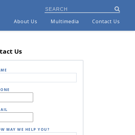
s
About Us
Multimedia
Contact Us
tact Us
AME
HONE
AIL
W MAY WE HELP YOU?