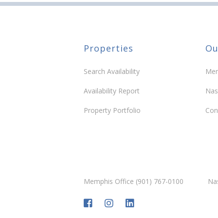
Properties
Ou
Search Availability
Mem
Availability Report
Nas
Property Portfolio
Con
Memphis Office (901) 767-0100
Nas