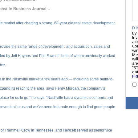
shville Business Journal –
e market after charting a strong, 68-year old real estate development
DI
By
In
ac
Co
rovide the same range of development, and acquisition, sales and
wi
Me
ded by Jeff Haynes and Phil Fawcett, both of whom previously worked
wil
and
ice.
“S
dat
PR
in the Nashville market a few years ago — including some build-to-
expand its reach to the area, says Henry Morgan, the company’s
 place for us to go,” he says. “Nashville has a dynamic economic and
s convenient to us and we’ve been fortunate enough to find good people
 of Trammell Crow in Tennessee, and Fawcett served as senior vice