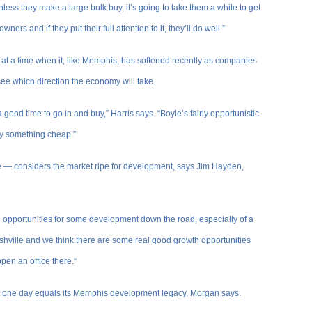
nless they make a large bulk buy, it’s going to take them a while to get
ers and if they put their full attention to it, they’ll do well.”
t at a time when it, like Memphis, has softened recently as companies
ee which direction the economy will take.
 good time to go in and buy,” Harris says. “Boyle’s fairly opportunistic
uy something cheap.”
e — considers the market ripe for development, says Jim Hayden,
 opportunities for some development down the road, especially of a
ashville and we think there are some real good growth opportunities
open an office there.”
hat one day equals its Memphis development legacy, Morgan says.