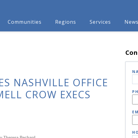
Communities
Regions
Services
New
Con
N
S NASHVILLE OFFICE
MELL CROW EXECS
P
EM
HO
y Theresa Bechard