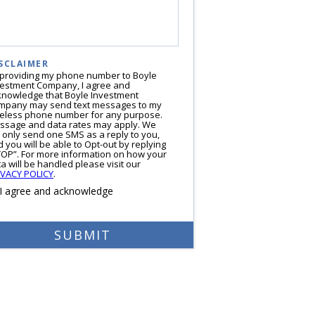
SCLAIMER
 providing my phone number to Boyle
vestment Company, I agree and
knowledge that Boyle Investment
mpany may send text messages to my
reless phone number for any purpose.
ssage and data rates may apply. We
l only send one SMS as a reply to you,
 you will be able to Opt-out by replying
TOP”. For more information on how your
a will be handled please visit our
IVACY POLICY
.
I agree and acknowledge