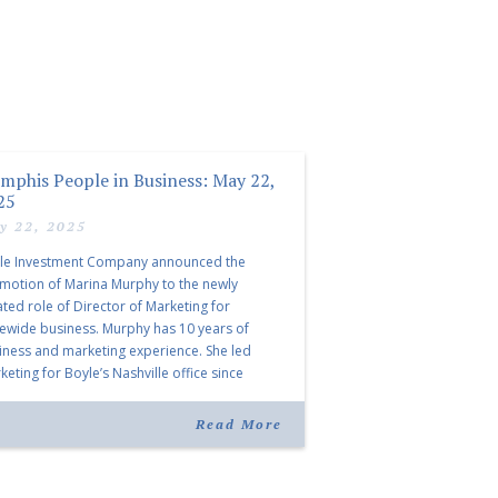
mphis People in Business: May 22,
25
y 22, 2025
le Investment Company announced the
motion of Marina Murphy to the newly
ated role of Director of Marketing for
tewide business. Murphy has 10 years of
iness and marketing experience. She led
eting for Boyle’s Nashville office since
ning the company in 2019. Murphy also takes
r for Anne Brand, who is retiring after nearly
Read More
ears of service […]