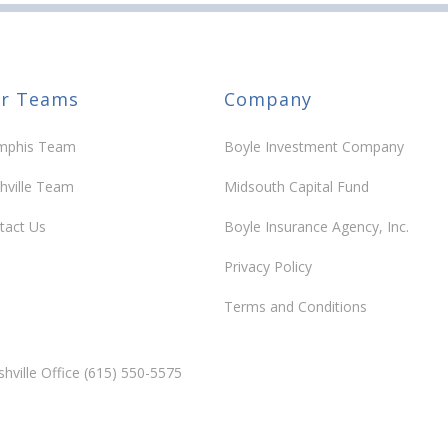
r Teams
Company
phis Team
Boyle Investment Company
hville Team
Midsouth Capital Fund
tact Us
Boyle Insurance Agency, Inc.
Privacy Policy
Terms and Conditions
hville Office (615) 550-5575