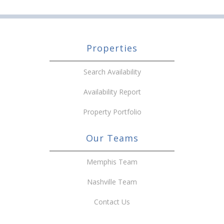
Properties
Search Availability
Availability Report
Property Portfolio
Our Teams
Memphis Team
Nashville Team
Contact Us