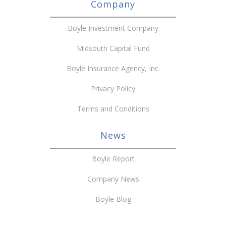
Company
Boyle Investment Company
Midsouth Capital Fund
Boyle Insurance Agency, Inc.
Privacy Policy
Terms and Conditions
News
Boyle Report
Company News
Boyle Blog