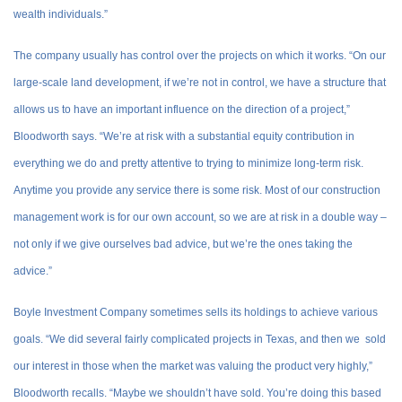
wealth individuals.”
The company usually has control over the projects on which it works. “On our
large-scale land development, if we’re not in control, we have a structure that
allows us to have an important influence on the direction of a project,”
Bloodworth says. “We’re at risk with a substantial equity contribution in
everything we do and pretty attentive to trying to minimize long-term risk.
Anytime you provide any service there is some risk. Most of our construction
management work is for our own account, so we are at risk in a double way –
not only if we give ourselves bad advice, but we’re the ones taking the
advice.”
Boyle Investment Company sometimes sells its holdings to achieve various
goals. “We did several fairly complicated projects in Texas, and then we sold
our interest in those when the market was valuing the product very highly,”
Bloodworth recalls. “Maybe we shouldn’t have sold. You’re doing this based