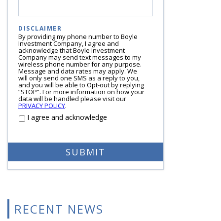
DISCLAIMER
By providing my phone number to Boyle
Investment Company, I agree and
acknowledge that Boyle Investment
Company may send text messages to my
wireless phone number for any purpose.
Message and data rates may apply. We
will only send one SMS as a reply to you,
and you will be able to Opt-out by replying
“STOP”. For more information on how your
data will be handled please visit our
PRIVACY POLICY
.
I agree and acknowledge
RECENT NEWS