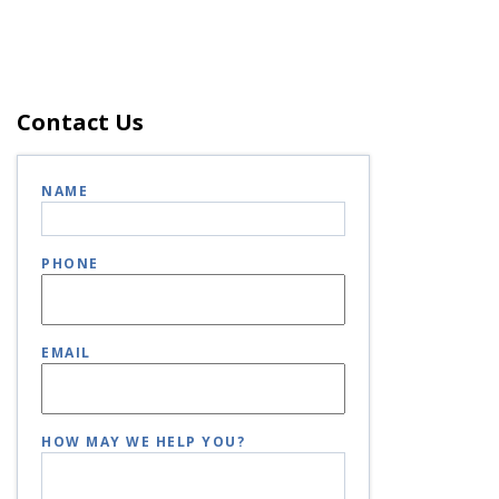
Contact Us
NAME
PHONE
EMAIL
HOW MAY WE HELP YOU?