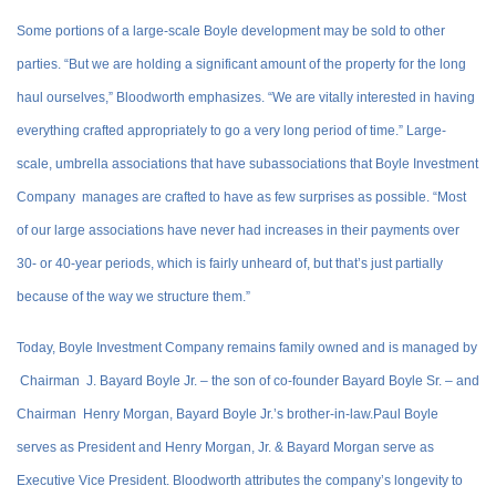
Some portions of a large-scale Boyle development may be sold to other
parties. “But we are holding a significant amount of the property for the long
haul ourselves,” Bloodworth emphasizes. “We are vitally interested in having
everything crafted appropriately to go a very long period of time.” Large-
scale, umbrella associations that have subassociations that Boyle Investment
Company manages are crafted to have as few surprises as possible. “Most
of our large associations have never had increases in their payments over
30- or 40-year periods, which is fairly unheard of, but that’s just partially
because of the way we structure them.”
Today, Boyle Investment Company remains family owned and is managed by
Chairman J. Bayard Boyle Jr. – the son of co-founder Bayard Boyle Sr. – and
Chairman Henry Morgan, Bayard Boyle Jr.’s brother-in-law.Paul Boyle
serves as President and Henry Morgan, Jr. & Bayard Morgan serve as
Executive Vice President. Bloodworth attributes the company’s longevity to