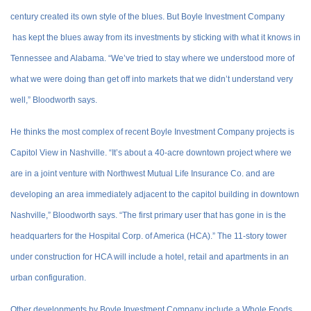
century created its own style of the blues. But Boyle Investment Company
has kept the blues away from its investments by sticking with what it knows in
Tennessee and Alabama. “We’ve tried to stay where we understood more of
what we were doing than get off into markets that we didn’t understand very
well,” Bloodworth says.
He thinks the most complex of recent Boyle Investment Company projects is
Capitol View in Nashville. “It’s about a 40-acre downtown project where we
are in a joint venture with Northwest Mutual Life Insurance Co. and are
developing an area immediately adjacent to the capitol building in downtown
Nashville,” Bloodworth says. “The first primary user that has gone in is the
headquarters for the Hospital Corp. of America (HCA).” The 11-story tower
under construction for HCA will include a hotel, retail and apartments in an
urban configuration.
Other developments by Boyle Investment Company include a Whole Foods