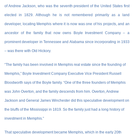
of Andrew Jackson, who was the seventh president of the United States first
elected in 1829. Although he is not remembered primarily as a land
developer, locating Memphis where it is now was one of his projects, and an
ancestor of the family that now owns Boyle Investment Company – a
prominent developer in Tennessee and Alabama since incorporating in 1933
– was there with Old Hickory.
“The family has been involved in Memphis real estate since the founding of
Memphis,” Boyle Investment Company Executive Vice President Russell
Bloodworth says of the Boyle family. “One of the three founders of Memphis
was John Overton, and the family descends from him. Overton, Andrew
Jackson and General James Winchester did this speculative development on
the bluffs of the Mississippi in 1819. So the family just had a long history of
investment in Memphis.”
That speculative development became Memphis, which in the early 20th