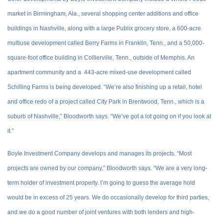
market in Birmingham, Ala., several shopping center additions and office
buildings in Nashville, along with a large Publix grocery store, a 600-acre
multiuse development called Berry Farms in Franklin, Tenn., and a 50,000-
square-foot office building in Collierville, Tenn., outside of Memphis. An
apartment community and a 443-acre mixed-use development called
Schilling Farms is being developed. “We’re also finishing up a retail, hotel
and office redo of a project called City Park in Brentwood, Tenn., which is a
suburb of Nashville,” Bloodworth says. “We’ve got a lot going on if you look at
it.”
Boyle Investment Company develops and manages its projects. “Most
projects are owned by our company,” Bloodworth says. “We are a very long-
term holder of investment property. I’m going to guess the average hold
would be in excess of 25 years. We do occasionally develop for third parties,
and we do a good number of joint ventures with both lenders and high-