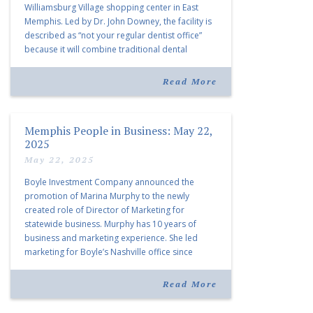
Williamsburg Village shopping center in East
Memphis. Led by Dr. John Downey, the facility is
described as “not your regular dentist office”
because it will combine traditional dental
services with facial aesthetics procedures. The
listing notes this move as […]
Read More
Memphis People in Business: May 22,
2025
May 22, 2025
Boyle Investment Company announced the
promotion of Marina Murphy to the newly
created role of Director of Marketing for
statewide business. Murphy has 10 years of
business and marketing experience. She led
marketing for Boyle’s Nashville office since
joining the company in 2019. Murphy also takes
over for Anne Brand, who is retiring after nearly
Read More
30 years of service […]