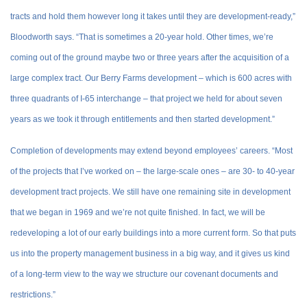
tracts and hold them however long it takes until they are development-ready,”
Bloodworth says. “That is sometimes a 20-year hold. Other times, we’re
coming out of the ground maybe two or three years after the acquisition of a
large complex tract. Our Berry Farms development – which is 600 acres with
three quadrants of I-65 interchange – that project we held for about seven
years as we took it through entitlements and then started development.”
Completion of developments may extend beyond employees’ careers. “Most
of the projects that I’ve worked on – the large-scale ones – are 30- to 40-year
development tract projects. We still have one remaining site in development
that we began in 1969 and we’re not quite finished. In fact, we will be
redeveloping a lot of our early buildings into a more current form. So that puts
us into the property management business in a big way, and it gives us kind
of a long-term view to the way we structure our covenant documents and
restrictions.”