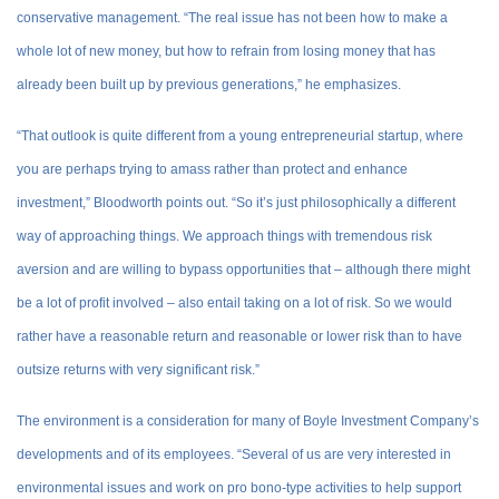
conservative management. “The real issue has not been how to make a
whole lot of new money, but how to refrain from losing money that has
already been built up by previous generations,” he emphasizes.
“That outlook is quite different from a young entrepreneurial startup, where
you are perhaps trying to amass rather than protect and enhance
investment,” Bloodworth points out. “So it’s just philosophically a different
way of approaching things. We approach things with tremendous risk
aversion and are willing to bypass opportunities that – although there might
be a lot of profit involved – also entail taking on a lot of risk. So we would
rather have a reasonable return and reasonable or lower risk than to have
outsize returns with very significant risk.”
The environment is a consideration for many of Boyle Investment Company’s
developments and of its employees. “Several of us are very interested in
environmental issues and work on pro bono-type activities to help support