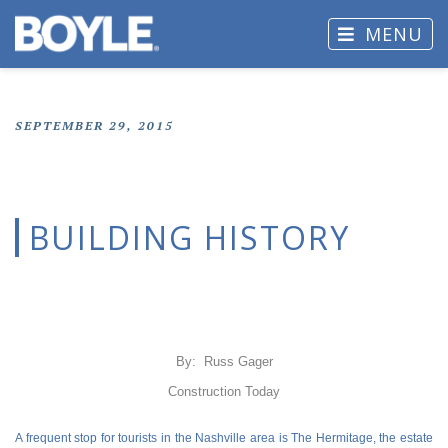
MENU
SEPTEMBER 29, 2015
BUILDING HISTORY
By: Russ Gager
Construction Today
A frequent stop for tourists in the Nashville area is The Hermitage, the estate