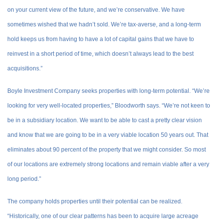
on your current view of the future, and we’re conservative. We have
sometimes wished that we hadn’t sold. We’re tax-averse, and a long-term
hold keeps us from having to have a lot of capital gains that we have to
reinvest in a short period of time, which doesn’t always lead to the best
acquisitions.”
Boyle Investment Company seeks properties with long-term potential. “We’re
looking for very well-located properties,” Bloodworth says. “We’re not keen to
be in a subsidiary location. We want to be able to cast a pretty clear vision
and know that we are going to be in a very viable location 50 years out. That
eliminates about 90 percent of the property that we might consider. So most
of our locations are extremely strong locations and remain viable after a very
long period.”
The company holds properties until their potential can be realized.
“Historically, one of our clear patterns has been to acquire large acreage