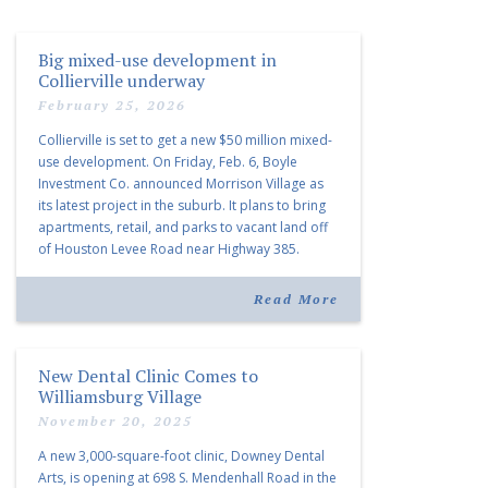
Big mixed-use development in
Collierville underway
February 25, 2026
Collierville is set to get a new $50 million mixed-
use development. On Friday, Feb. 6, Boyle
Investment Co. announced Morrison Village as
its latest project in the suburb. It plans to bring
apartments, retail, and parks to vacant land off
of Houston Levee Road near Highway 385.
“Morrison Village is designed to foster
community and […]
Read More
New Dental Clinic Comes to
Williamsburg Village
November 20, 2025
A new 3,000-square-foot clinic, Downey Dental
Arts, is opening at 698 S. Mendenhall Road in the