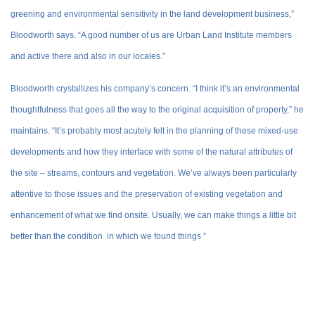
greening and environmental sensitivity in the land development business,”
Bloodworth says. “A good number of us are Urban Land Institute members
and active there and also in our locales.”
Bloodworth crystallizes his company’s concern. “I think it’s an environmental
thoughtfulness that goes all the way to the original acquisition of property,” he
maintains. “It’s probably most acutely felt in the planning of these mixed-use
developments and how they interface with some of the natural attributes of
the site – streams, contours and vegetation. We’ve always been particularly
attentive to those issues and the preservation of existing vegetation and
enhancement of what we find onsite. Usually, we can make things a little bit
better than the condition in which we found things ”