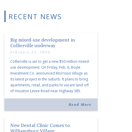
RECENT NEWS
Big mixed-use development in
Collierville underway
February 25, 2026
Collierville is set to get a new $50 million mixed-
use development. On Friday, Feb. 6, Boyle
Investment Co. announced Morrison Village as
its latest project in the suburb. It plans to bring
apartments, retail, and parks to vacant land off
of Houston Levee Road near Highway 385.
“Morrison Village is designed to foster
community and […]
Read More
New Dental Clinic Comes to
Williamsburg Village