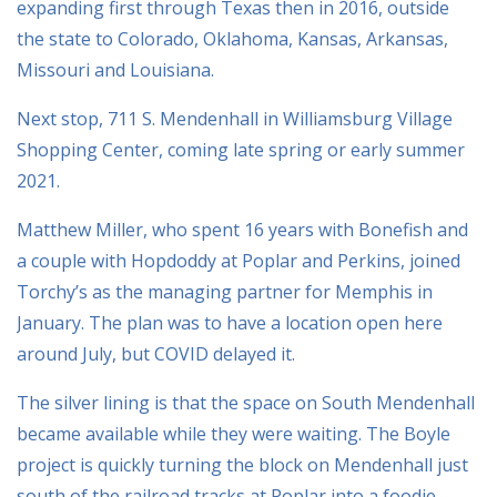
expanding first through Texas then in 2016, outside
the state to Colorado, Oklahoma, Kansas, Arkansas,
Missouri and Louisiana.
Next stop, 711 S. Mendenhall in Williamsburg Village
Shopping Center, coming late spring or early summer
2021.
Matthew Miller, who spent 16 years with Bonefish and
a couple with Hopdoddy at Poplar and Perkins, joined
Torchy’s as the managing partner for Memphis in
January. The plan was to have a location open here
around July, but COVID delayed it.
The silver lining is that the space on South Mendenhall
became available while they were waiting. The Boyle
project is quickly turning the block on Mendenhall just
south of the railroad tracks at Poplar into a foodie