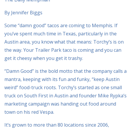
By Jennifer Biggs
Some “damn good” tacos are coming to Memphis. If
you’ve spent much time in Texas, particularly in the
Austin area, you know what that means: Torchy’s is on
the way. Your Trailer Park taco is coming and you can
get it cheesy when you get it trashy.
“Damn Good” is the bold motto that the company calls a
mantra, keeping with its fun and funky, “keep Austin
weird” food-truck roots. Torchy’s started as one small
truck on South First in Austin and founder Mike Rypka’s
marketing campaign was handing out food around
town on his red Vespa.
It’s grown to more than 80 locations since 2006,