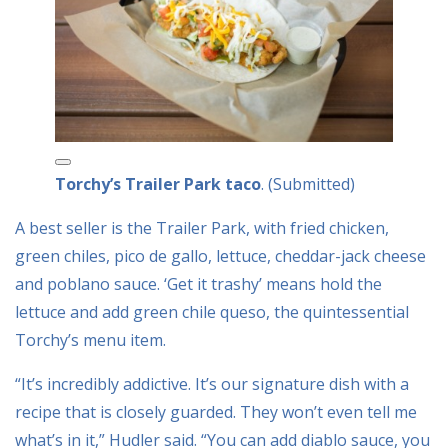
Torchy’s Trailer Park taco
. (Submitted)
A best seller is the Trailer Park, with fried chicken,
green chiles, pico de gallo, lettuce, cheddar-jack cheese
and poblano sauce. ‘Get it trashy’ means hold the
lettuce and add green chile queso, the quintessential
Torchy’s menu item.
“It’s incredibly addictive. It’s our signature dish with a
recipe that is closely guarded. They won’t even tell me
what’s in it,” Hudler said. “You can add diablo sauce, you