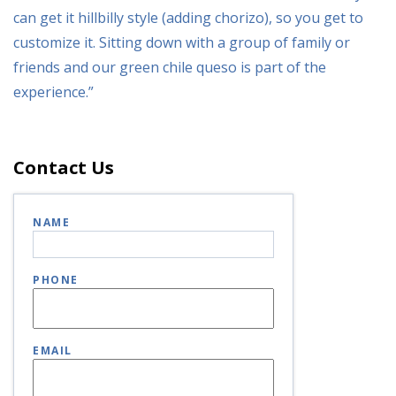
can get it hillbilly style (adding chorizo), so you get to
customize it. Sitting down with a group of family or
friends and our green chile queso is part of the
experience.”
Contact Us
NAME
PHONE
EMAIL