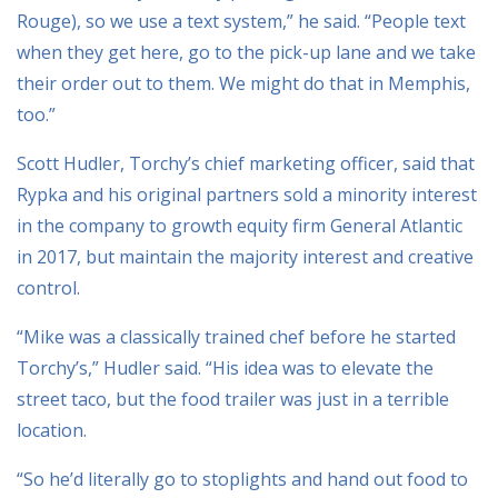
Rouge), so we use a text system,” he said. “People text
when they get here, go to the pick-up lane and we take
their order out to them. We might do that in Memphis,
too.”
Scott Hudler, Torchy’s chief marketing officer, said that
Rypka and his original partners sold a minority interest
in the company to growth equity firm General Atlantic
in 2017, but maintain the majority interest and creative
control.
“Mike was a classically trained chef before he started
Torchy’s,” Hudler said. “His idea was to elevate the
street taco, but the food trailer was just in a terrible
location.
“So he’d literally go to stoplights and hand out food to