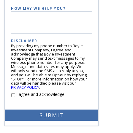
HOW MAY WE HELP YOU?
DISCLAIMER
By providing my phone number to Boyle
Investment Company, I agree and
acknowledge that Boyle Investment
Company may send text messages to my
wireless phone number for any purpose.
Message and data rates may apply. We
will only send one SMS as a reply to you,
and you will be able to Opt-out by replying
“STOP”. For more information on how your
data will be handled please visit our
PRIVACY POLICY
.
I agree and acknowledge