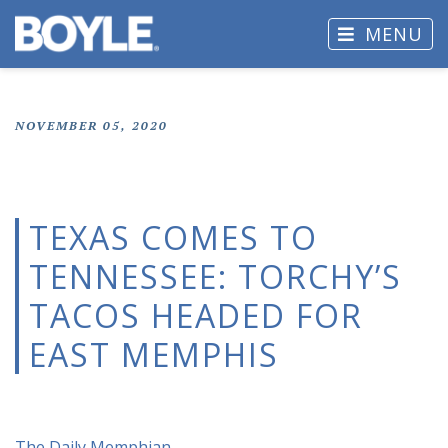
MENU
NOVEMBER 05, 2020
TEXAS COMES TO
TENNESSEE: TORCHY’S
TACOS HEADED FOR
EAST MEMPHIS
The Daily Memphian