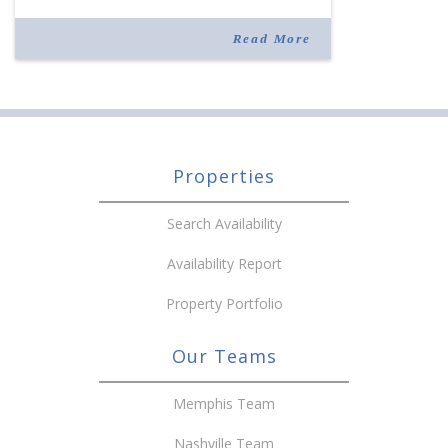
joining the company in 2019. Murphy also takes
over for Anne Brand, who is retiring after nearly
Read More
30 years of service […]
Properties
Search Availability
Availability Report
Property Portfolio
Our Teams
Memphis Team
Nashville Team