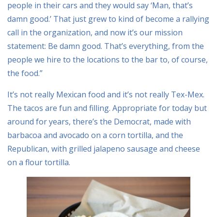
people in their cars and they would say ‘Man, that’s
damn good.’ That just grew to kind of become a rallying
call in the organization, and now it’s our mission
statement: Be damn good. That’s everything, from the
people we hire to the locations to the bar to, of course,
the food.”
It’s not really Mexican food and it’s not really Tex-Mex.
The tacos are fun and filling. Appropriate for today but
around for years, there’s the Democrat, made with
barbacoa and avocado on a corn tortilla, and the
Republican, with grilled jalapeno sausage and cheese
on a flour tortilla.