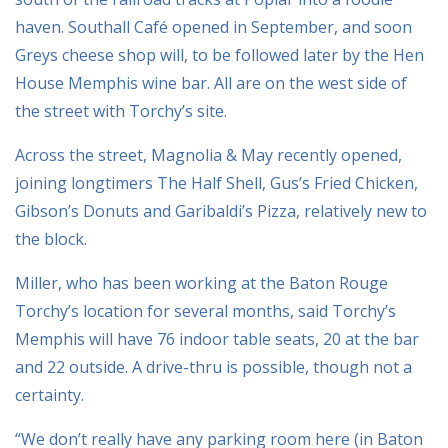
haven. Southall Café opened in September, and soon
Greys cheese shop will, to be followed later by the Hen
House Memphis wine bar. All are on the west side of
the street with Torchy’s site.
Across the street, Magnolia & May recently opened,
joining longtimers The Half Shell, Gus’s Fried Chicken,
Gibson’s Donuts and Garibaldi’s Pizza, relatively new to
the block.
Miller, who has been working at the Baton Rouge
Torchy’s location for several months, said Torchy’s
Memphis will have 76 indoor table seats, 20 at the bar
and 22 outside. A drive-thru is possible, though not a
certainty.
“We don’t really have any parking room here (in Baton