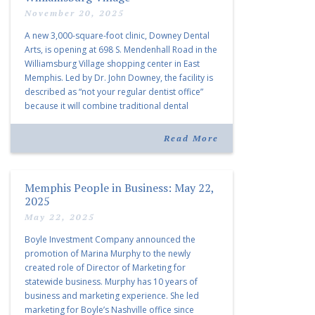
November 20, 2025
A new 3,000-square-foot clinic, Downey Dental
Arts, is opening at 698 S. Mendenhall Road in the
Williamsburg Village shopping center in East
Memphis. Led by Dr. John Downey, the facility is
described as “not your regular dentist office”
because it will combine traditional dental
services with facial aesthetics procedures. The
listing notes this move as […]
Read More
Memphis People in Business: May 22,
2025
May 22, 2025
Boyle Investment Company announced the
promotion of Marina Murphy to the newly
created role of Director of Marketing for
statewide business. Murphy has 10 years of
business and marketing experience. She led
marketing for Boyle’s Nashville office since