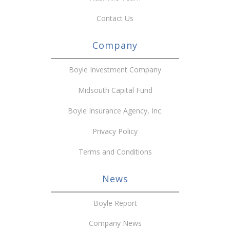
Contact Us
Company
Boyle Investment Company
Midsouth Capital Fund
Boyle Insurance Agency, Inc.
Privacy Policy
Terms and Conditions
News
Boyle Report
Company News