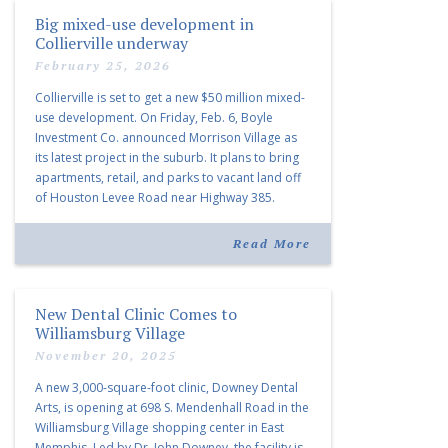
Big mixed-use development in
Collierville underway
February 25, 2026
Collierville is set to get a new $50 million mixed-
use development. On Friday, Feb. 6, Boyle
Investment Co. announced Morrison Village as
its latest project in the suburb. It plans to bring
apartments, retail, and parks to vacant land off
of Houston Levee Road near Highway 385.
“Morrison Village is designed to foster
community and […]
Read More
New Dental Clinic Comes to
Williamsburg Village
November 20, 2025
A new 3,000-square-foot clinic, Downey Dental
Arts, is opening at 698 S. Mendenhall Road in the
Williamsburg Village shopping center in East
Memphis. Led by Dr. John Downey, the facility is