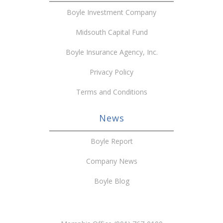
Boyle Investment Company
Midsouth Capital Fund
Boyle Insurance Agency, Inc.
Privacy Policy
Terms and Conditions
News
Boyle Report
Company News
Boyle Blog