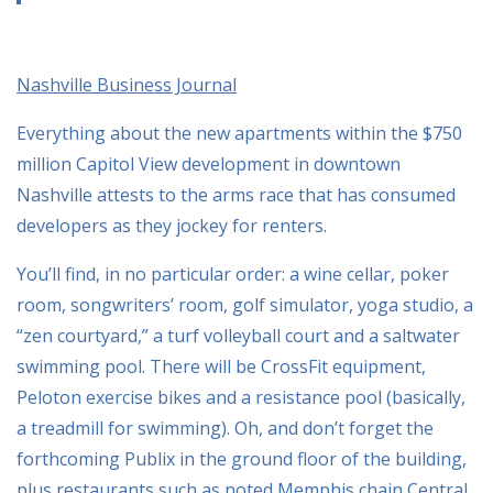
Nashville Business Journal
Everything about the new apartments within the $750
million Capitol View development in downtown
Nashville attests to the arms race that has consumed
developers as they jockey for renters.
You’ll find, in no particular order: a wine cellar, poker
room, songwriters’ room, golf simulator, yoga studio, a
“zen courtyard,” a turf volleyball court and a saltwater
swimming pool. There will be CrossFit equipment,
Peloton exercise bikes and a resistance pool (basically,
a treadmill for swimming). Oh, and don’t forget the
forthcoming Publix in the ground floor of the building,
plus restaurants such as noted Memphis chain Central