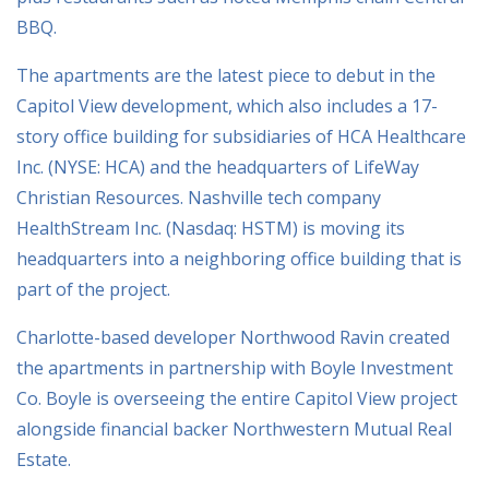
BBQ.
The apartments are the latest piece to debut in the
Capitol View development, which also includes a 17-
story office building for subsidiaries of HCA Healthcare
Inc. (NYSE: HCA) and the headquarters of LifeWay
Christian Resources. Nashville tech company
HealthStream Inc. (Nasdaq: HSTM) is moving its
headquarters into a neighboring office building that is
part of the project.
Charlotte-based developer Northwood Ravin created
the apartments in partnership with Boyle Investment
Co. Boyle is overseeing the entire Capitol View project
alongside financial backer Northwestern Mutual Real
Estate.