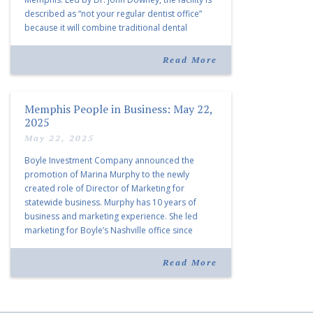
described as “not your regular dentist office”
because it will combine traditional dental
services with facial aesthetics procedures. The
listing notes this move as […]
Read More
Memphis People in Business: May 22,
2025
May 22, 2025
Boyle Investment Company announced the
promotion of Marina Murphy to the newly
created role of Director of Marketing for
statewide business. Murphy has 10 years of
business and marketing experience. She led
marketing for Boyle’s Nashville office since
joining the company in 2019. Murphy also takes
over for Anne Brand, who is retiring after nearly
Read More
30 years of service […]