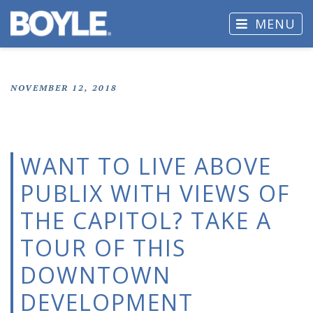
MENU
NOVEMBER 12, 2018
WANT TO LIVE ABOVE
PUBLIX WITH VIEWS OF
THE CAPITOL? TAKE A
TOUR OF THIS
DOWNTOWN
DEVELOPMENT