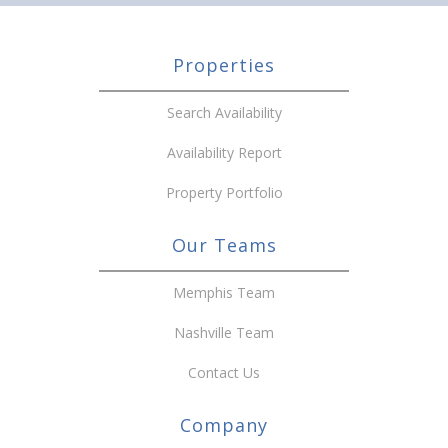
Properties
Search Availability
Availability Report
Property Portfolio
Our Teams
Memphis Team
Nashville Team
Contact Us
Company