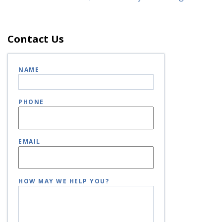
Contact Us
NAME
PHONE
EMAIL
HOW MAY WE HELP YOU?