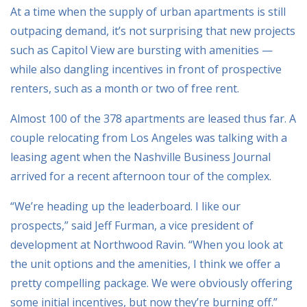
At a time when the supply of urban apartments is still
outpacing demand, it’s not surprising that new projects
such as Capitol View are bursting with amenities —
while also dangling incentives in front of prospective
renters, such as a month or two of free rent.
Almost 100 of the 378 apartments are leased thus far. A
couple relocating from Los Angeles was talking with a
leasing agent when the Nashville Business Journal
arrived for a recent afternoon tour of the complex.
“We’re heading up the leaderboard. I like our
prospects,” said Jeff Furman, a vice president of
development at Northwood Ravin. “When you look at
the unit options and the amenities, I think we offer a
pretty compelling package. We were obviously offering
some initial incentives, but now they’re burning off.”