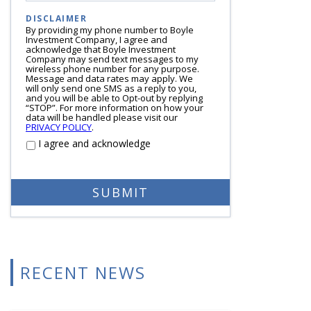
DISCLAIMER
By providing my phone number to Boyle
Investment Company, I agree and
acknowledge that Boyle Investment
Company may send text messages to my
wireless phone number for any purpose.
Message and data rates may apply. We
will only send one SMS as a reply to you,
and you will be able to Opt-out by replying
“STOP”. For more information on how your
data will be handled please visit our
PRIVACY POLICY
.
I agree and acknowledge
RECENT NEWS