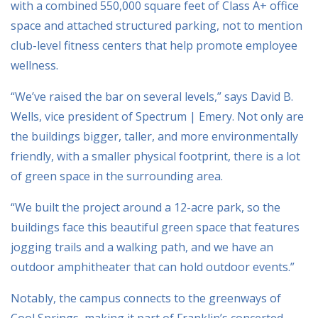
with a combined 550,000 square feet of Class A+ office
space and attached structured parking, not to mention
club-level fitness centers that help promote employee
wellness.
“We’ve raised the bar on several levels,” says David B.
Wells, vice president of Spectrum | Emery. Not only are
the buildings bigger, taller, and more environmentally
friendly, with a smaller physical footprint, there is a lot
of green space in the surrounding area.
“We built the project around a 12-acre park, so the
buildings face this beautiful green space that features
jogging trails and a walking path, and we have an
outdoor amphitheater that can hold outdoor events.”
Notably, the campus connects to the greenways of
Cool Springs, making it part of Franklin’s concerted