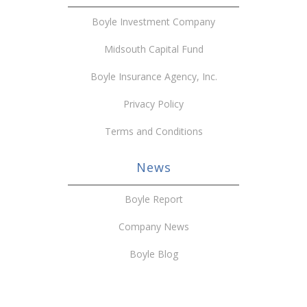
Boyle Investment Company
Midsouth Capital Fund
Boyle Insurance Agency, Inc.
Privacy Policy
Terms and Conditions
News
Boyle Report
Company News
Boyle Blog