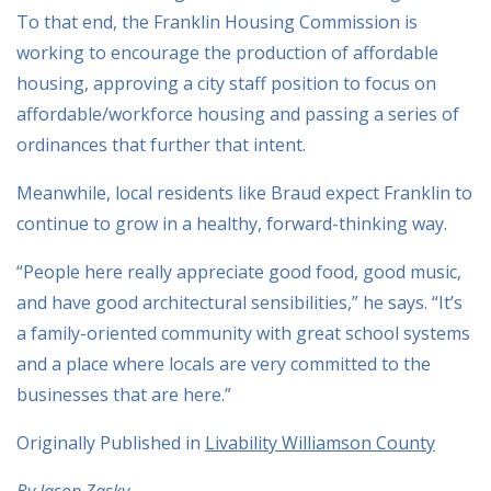
To that end, the Franklin Housing Commission is
working to encourage the production of affordable
housing, approving a city staff position to focus on
affordable/workforce housing and passing a series of
ordinances that further that intent.
Meanwhile, local residents like Braud expect Franklin to
continue to grow in a healthy, forward-thinking way.
“People here really appreciate good food, good music,
and have good architectural sensibilities,” he says. “It’s
a family-oriented community with great school systems
and a place where locals are very committed to the
businesses that are here.”
Originally Published in
Livability Williamson County
By Jason Zasky