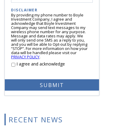
DISCLAIMER
By providing my phone number to Boyle
Investment Company, I agree and
acknowledge that Boyle Investment
Company may send text messages to my
wireless phone number for any purpose.
Message and data rates may apply. We
will only send one SMS as a reply to you,
and you will be able to Opt-out by replying
“STOP”. For more information on how your
data will be handled please visit our
PRIVACY POLICY
.
I agree and acknowledge
RECENT NEWS