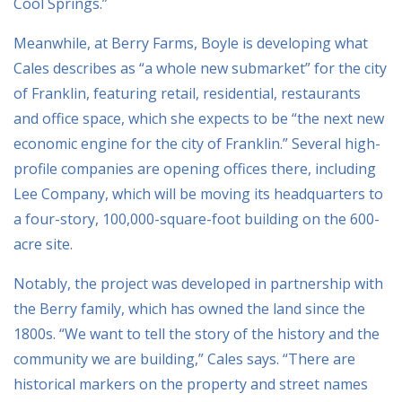
Cool Springs.”
Meanwhile, at Berry Farms, Boyle is developing what
Cales describes as “a whole new submarket” for the city
of Franklin, featuring retail, residential, restaurants
and office space, which she expects to be “the next new
economic engine for the city of Franklin.” Several high-
profile companies are opening offices there, including
Lee Company, which will be moving its headquarters to
a four-story, 100,000-square-foot building on the 600-
acre site.
Notably, the project was developed in partnership with
the Berry family, which has owned the land since the
1800s. “We want to tell the story of the history and the
community we are building,” Cales says. “There are
historical markers on the property and street names