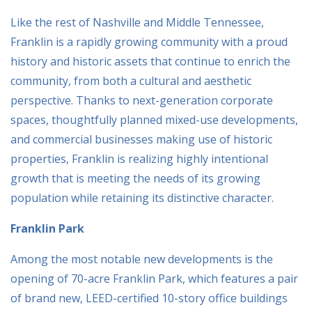
Like the rest of Nashville and Middle Tennessee,
Franklin is a rapidly growing community with a proud
history and historic assets that continue to enrich the
community, from both a cultural and aesthetic
perspective. Thanks to next-generation corporate
spaces, thoughtfully planned mixed-use developments,
and commercial businesses making use of historic
properties, Franklin is realizing highly intentional
growth that is meeting the needs of its growing
population while retaining its distinctive character.
Franklin Park
Among the most notable new developments is the
opening of 70-acre Franklin Park, which features a pair
of brand new, LEED-certified 10-story office buildings