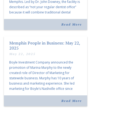
Memphis. Led by Dr. John Downey, the facility is
described as “not your regular dentist office”
because it will combine traditional dental
services with facial aesthetics procedures. The
listing notes this move as […]
Read More
Memphis People in Business: May 22,
2025
May 22, 2025
Boyle Investment Company announced the
promotion of Marina Murphy to the newly
created role of Director of Marketing for
statewide business. Murphy has 10 years of
business and marketing experience. She led
marketing for Boyle’s Nashville office since
joining the company in 2019. Murphy also takes
over for Anne Brand, who is retiring after nearly
Read More
30 years of service […]