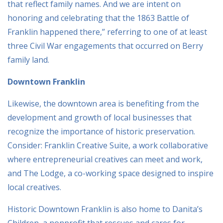
that reflect family names. And we are intent on
honoring and celebrating that the 1863 Battle of
Franklin happened there,” referring to one of at least
three Civil War engagements that occurred on Berry
family land.
Downtown Franklin
Likewise, the downtown area is benefiting from the
development and growth of local businesses that
recognize the importance of historic preservation.
Consider: Franklin Creative Suite, a work collaborative
where entrepreneurial creatives can meet and work,
and The Lodge, a co-working space designed to inspire
local creatives.
Historic Downtown Franklin is also home to Danita’s
Children, a nonprofit that rescues and cares for