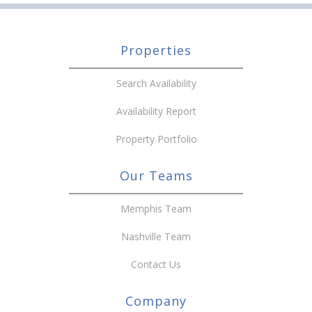
Properties
Search Availability
Availability Report
Property Portfolio
Our Teams
Memphis Team
Nashville Team
Contact Us
Company