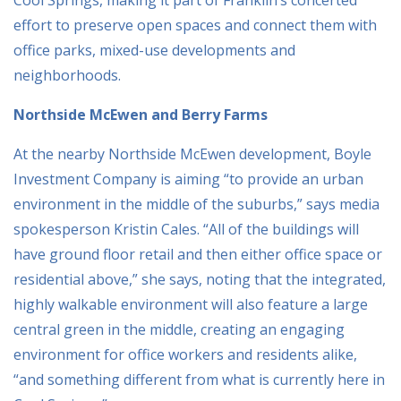
effort to preserve open spaces and connect them with
office parks, mixed-use developments and
neighborhoods.
Northside McEwen and Berry Farms
At the nearby Northside McEwen development, Boyle
Investment Company is aiming “to provide an urban
environment in the middle of the suburbs,” says media
spokesperson Kristin Cales. “All of the buildings will
have ground floor retail and then either office space or
residential above,” she says, noting that the integrated,
highly walkable environment will also feature a large
central green in the middle, creating an engaging
environment for office workers and residents alike,
“and something different from what is currently here in