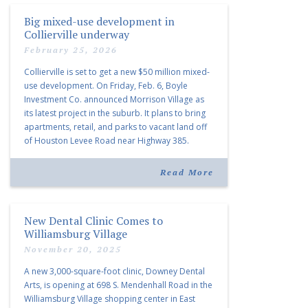
Big mixed-use development in
Collierville underway
February 25, 2026
Collierville is set to get a new $50 million mixed-
use development. On Friday, Feb. 6, Boyle
Investment Co. announced Morrison Village as
its latest project in the suburb. It plans to bring
apartments, retail, and parks to vacant land off
of Houston Levee Road near Highway 385.
“Morrison Village is designed to foster
community and […]
Read More
New Dental Clinic Comes to
Williamsburg Village
November 20, 2025
A new 3,000-square-foot clinic, Downey Dental
Arts, is opening at 698 S. Mendenhall Road in the
Williamsburg Village shopping center in East