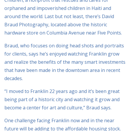
orphaned and impoverished children in Haiti and
around the world. Last but not least, there’s David
Braud Photography, located above the historic
hardware store on Columbia Avenue near Five Points.
Braud, who focuses on doing head shots and portraits
for clients, says he’s enjoyed watching Franklin grow
and realize the benefits of the many smart investments
that have been made in the downtown area in recent
decades.
“I moved to Franklin 22 years ago and it’s been great
being part of a historic city and watching it grow and
become a center for art and culture,” Braud says.
One challenge facing Franklin now and in the near
future will be adding to the affordable housing stock.