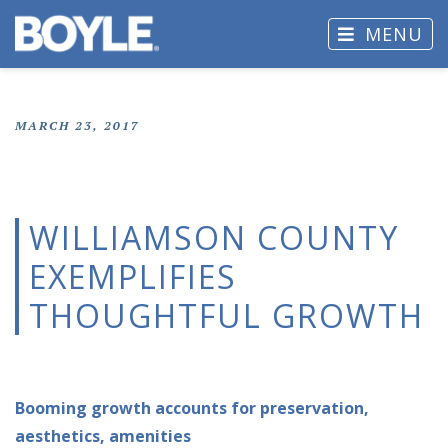
MENU
MARCH 23, 2017
WILLIAMSON COUNTY
EXEMPLIFIES
THOUGHTFUL GROWTH
Booming growth accounts for preservation,
aesthetics, amenities