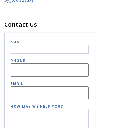
Contact Us
NAME
PHONE
EMAIL
HOW MAY WE HELP YOU?