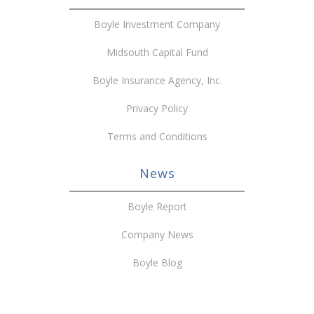
Boyle Investment Company
Midsouth Capital Fund
Boyle Insurance Agency, Inc.
Privacy Policy
Terms and Conditions
News
Boyle Report
Company News
Boyle Blog