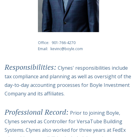
Office:
901-766-4270
Email:
kevinc@boyle.com
Responsibilities:
Clynes' responsibilities include
tax compliance and planning as well as oversight of the
day-to-day accounting processes for Boyle Investment
Company and its affiliates.
Professional Record:
Prior to joining Boyle,
Clynes served as Controller for VersaTube Building
Systems. Clynes also worked for three years at FedEx