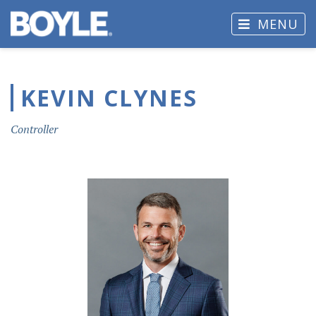
MENU
KEVIN CLYNES
Controller