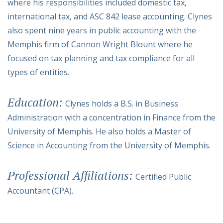
where his responsibilities included domestic tax,
international tax, and ASC 842 lease accounting. Clynes
also spent nine years in public accounting with the
Memphis firm of Cannon Wright Blount where he
focused on tax planning and tax compliance for all
types of entities.
Education:
Clynes holds a B.S. in Business
Administration with a concentration in Finance from the
University of Memphis. He also holds a Master of
Science in Accounting from the University of Memphis.
Professional Affiliations:
Certified Public
Accountant (CPA).