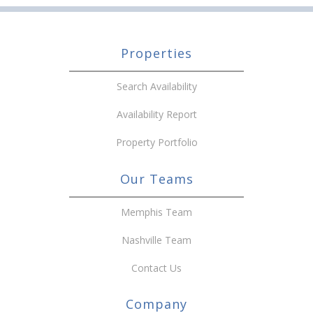
Properties
Search Availability
Availability Report
Property Portfolio
Our Teams
Memphis Team
Nashville Team
Contact Us
Company