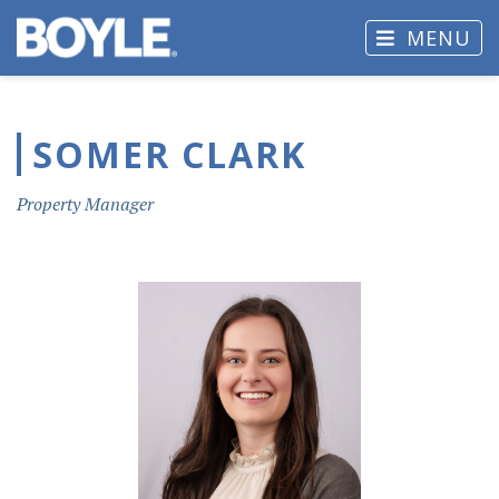
MENU
SOMER CLARK
Property Manager