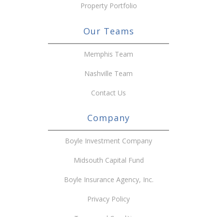
Property Portfolio
Our Teams
Memphis Team
Nashville Team
Contact Us
Company
Boyle Investment Company
Midsouth Capital Fund
Boyle Insurance Agency, Inc.
Privacy Policy