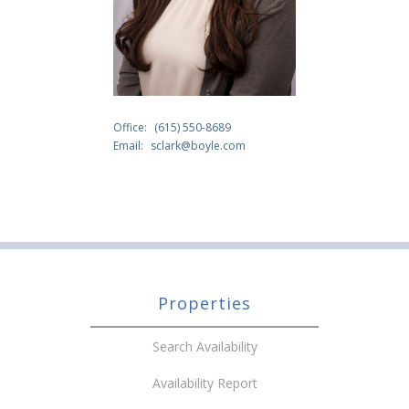
Office:
(615) 550-8689
Email:
sclark@boyle.com
Properties
Search Availability
Availability Report