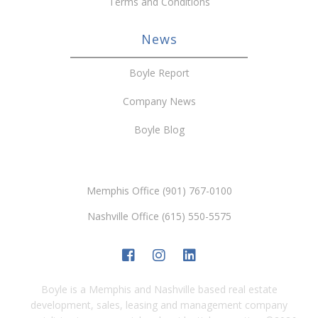
Terms and Conditions
News
Boyle Report
Company News
Boyle Blog
Memphis Office (901) 767-0100
Nashville Office (615) 550-5575
Boyle is a Memphis and Nashville based real estate
development, sales, leasing and management company