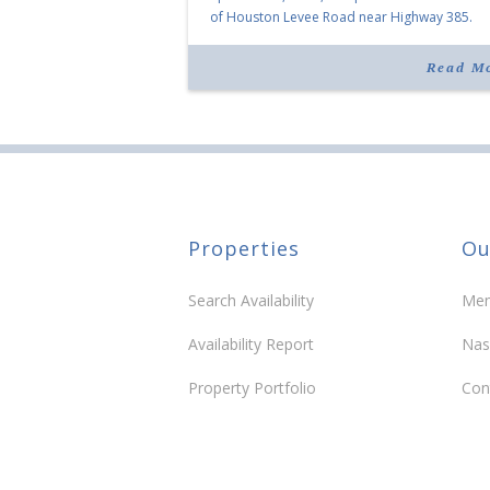
of Houston Levee Road near Highway 385.
“Morrison Village is designed to foster
community and […]
Read M
Properties
Ou
Search Availability
Mem
Availability Report
Nas
Property Portfolio
Con