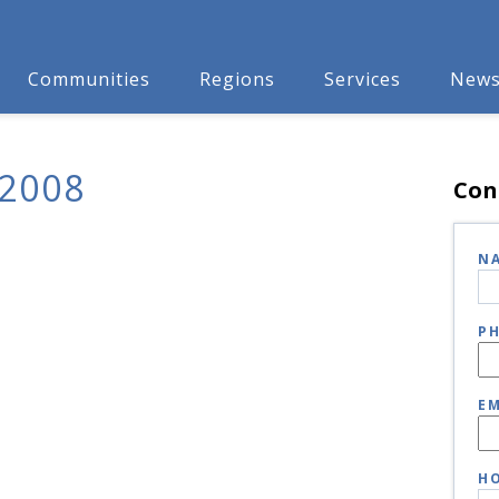
Communities
Regions
Services
New
2008
Con
N
P
EM
HO