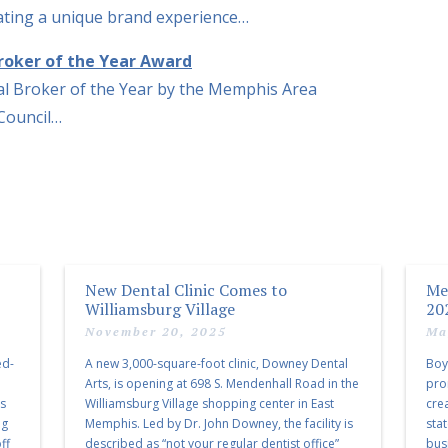
reating a unique brand experience…
roker of the Year Award
l Broker of the Year by the Memphis Area
 Council…
New Dental Clinic Comes to
Me
Williamsburg Village
20
November 20, 2025
Ma
ed-
A new 3,000-square-foot clinic, Downey Dental
Boy
Arts, is opening at 698 S. Mendenhall Road in the
pro
as
Williamsburg Village shopping center in East
cre
ng
Memphis. Led by Dr. John Downey, the facility is
sta
ff
described as “not your regular dentist office”
bus