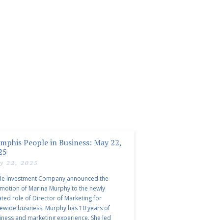
mphis People in Business: May 22,
25
y 22, 2025
le Investment Company announced the
motion of Marina Murphy to the newly
ated role of Director of Marketing for
tewide business. Murphy has 10 years of
iness and marketing experience. She led