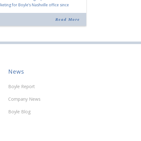
eting for Boyle’s Nashville office since
ning the company in 2019. Murphy also takes
r for Anne Brand, who is retiring after nearly
Read More
ears of service […]
News
Boyle Report
Company News
Boyle Blog