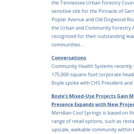
the Tennessee Urban Forestry Counci
sensitive site for the Pinnacle of G
Poplar Avenue and Old Dogwood Roa
the Urban and Community Forestry A
recognized for their outstanding lea
communities…
Conversations
Community Health Systems recently 
175,000-square-foot corporate headq
Boyle spoke with CHS President and
Boyle’s Mixed-Use Projects Gain 
Presence Expands with New Projec
Meridian Cool Springs is based on th
range of retail options, such as rest
upscale, walkable community within 