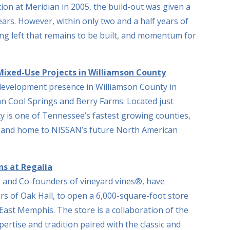
on at Meridian in 2005, the build-out was given a
ears. However, within only two and a half years of
ding left that remains to be built, and momentum for
ixed-Use Projects in Williamson County
 development presence in Williamson County in
n Cool Springs and Berry Farms. Located just
y is one of Tennessee’s fastest growing counties,
s, and home to NISSAN’s future North American
s at Regalia
 and Co-founders of vineyard vines®, have
rs of Oak Hall, to open a 6,000-square-foot store
n East Memphis. The store is a collaboration of the
pertise and tradition paired with the classic and