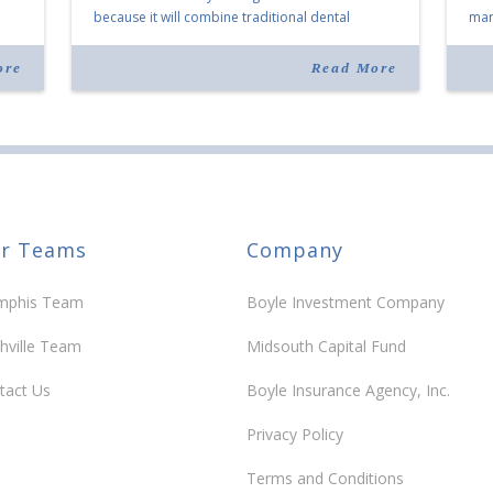
because it will combine traditional dental
mark
services with facial aesthetics procedures. The
joi
listing notes this move as […]
ove
ore
Read More
30 y
r Teams
Company
phis Team
Boyle Investment Company
hville Team
Midsouth Capital Fund
tact Us
Boyle Insurance Agency, Inc.
Privacy Policy
Terms and Conditions