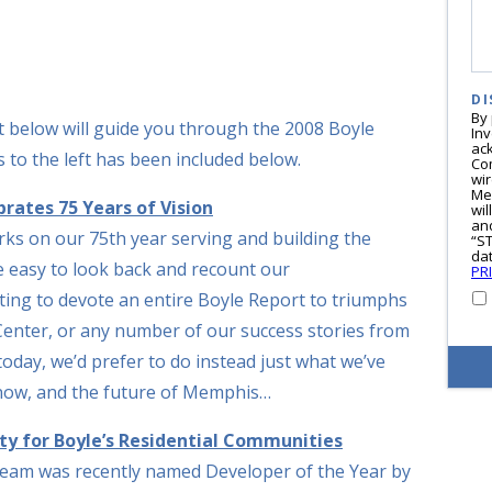
DI
By
ext below will guide you through the 2008 Boyle
In
ac
 to the left has been included below.
Co
wi
Me
rates 75 Years of Vision
wil
and
s on our 75th year serving and building the
“S
dat
 easy to look back and recount our
PR
ting to devote an entire Boyle Report to triumphs
Center, or any number of our success stories from
 today, we’d prefer to do instead just what we’ve
 now, and the future of Memphis…
ity for Boyle’s Residential Communities
 team was recently named Developer of the Year by