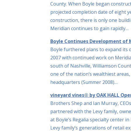
County. When Boyle began constructi
projected completion date of eight y
construction, there is only one buil
Meridian continues to gain rapidly…
Boyle Continues Development of M
Boyle furthered plans to expand its
2007 with continued work on Meridia
south of Nashville, Williamson Count
one of the nation’s wealthiest area
headquarters (Summer 2008)…
vineyard vines® by OAK HALL Open
Brothers Shep and Ian Murray, CEOs
partnered with the Levy family, owne
at Boyle’s Regalia specialty center i
Levy family’s generations of retail ex