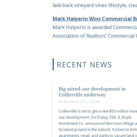
laid-back vineyard vines lifestyle, c
Mark Halperin Wins Commercial B
Mark Halperin is awarded Commercia
Association of Realtors’ Commercial
RECENT NEWS
Big mixed-use development in
Collierville underway
February 25, 2026
Collierville is set to get a new $50 million mix
use development. On Friday, Feb. 6, Boyle
Investment Co. announced Morrison Village 
its latest project in the suburb. It plans to bri
apartments, retail, and parks to vacant land o