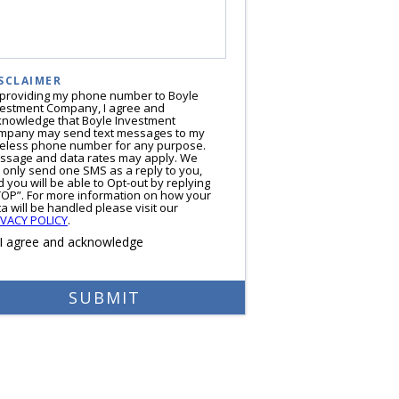
SCLAIMER
 providing my phone number to Boyle
vestment Company, I agree and
knowledge that Boyle Investment
mpany may send text messages to my
reless phone number for any purpose.
ssage and data rates may apply. We
l only send one SMS as a reply to you,
 you will be able to Opt-out by replying
TOP”. For more information on how your
a will be handled please visit our
IVACY POLICY
.
I agree and acknowledge