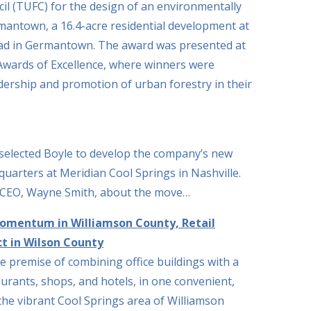
l (TUFC) for the design of an environmentally
ermantown, a 16.4-acre residential development at
d in Germantown. The award was presented at
wards of Excellence, where winners were
dership and promotion of urban forestry in their
selected Boyle to develop the company’s new
uarters at Meridian Cool Springs in Nashville.
 CEO, Wayne Smith, about the move…
Momentum in Williamson County, Retail
t in Wilson County
e premise of combining office buildings with a
aurants, shops, and hotels, in one convenient,
the vibrant Cool Springs area of Williamson