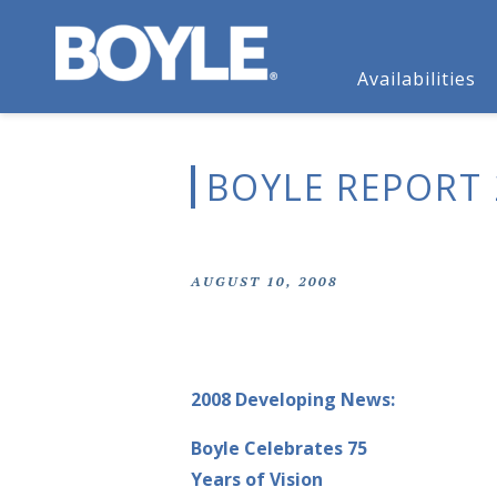
Availabilities
BOYLE REPORT 
AUGUST 10, 2008
2008 Developing News:
Boyle Celebrates 75
Years of Vision