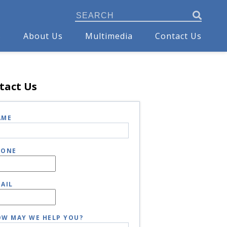
s
About Us
Multimedia
Contact Us
tact Us
AME
HONE
AIL
W MAY WE HELP YOU?