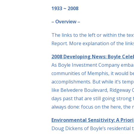
1933 ~ 2008
– Overview –
The links to the left or within the t
Report. More explanation of the links
2008 Developing News: Boyle Celeb
As Boyle Investment Company embark
communities of Memphis, it would be
accomplishments. But while it’s temp
like Belvedere Boulevard, Ridgeway 
days past that are still going strong
always done: focus on the here, the
Environmental Sensitivity: A Prior
Doug Dickens of Boyle’s residential