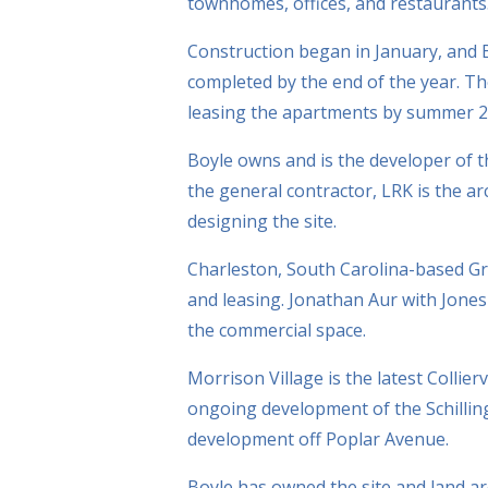
townhomes, offices, and restaurants
Construction began in January, and Bo
completed by the end of the year. Th
leasing the apartments by summer 2
Boyle owns and is the developer of 
the general contractor, LRK is the a
designing the site.
Charleston, South Carolina-based G
and leasing. Jonathan Aur with Jone
the commercial space.
Morrison Village is the latest Collier
ongoing development of the Schillin
development off Poplar Avenue.
Boyle has owned the site and land aro