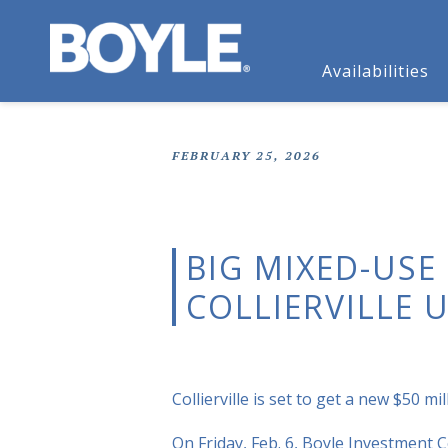
Availabilities
FEBRUARY 25, 2026
BIG MIXED-USE
COLLIERVILLE
Collierville is set to get a new $50 
On Friday, Feb. 6, Boyle Investment C