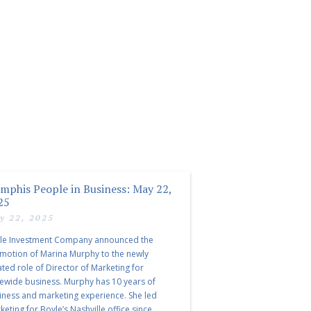
mphis People in Business: May 22,
25
y 22, 2025
le Investment Company announced the
motion of Marina Murphy to the newly
ated role of Director of Marketing for
tewide business. Murphy has 10 years of
iness and marketing experience. She led
eting for Boyle’s Nashville office since