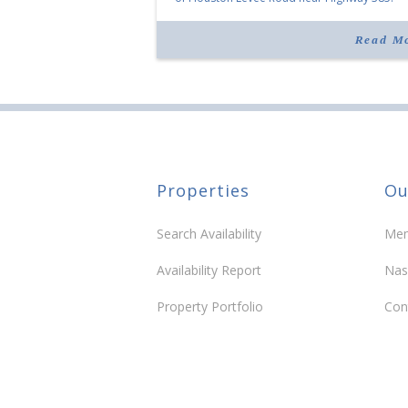
“Morrison Village is designed to foster
community and […]
Read M
Properties
Ou
Search Availability
Mem
Availability Report
Nas
Property Portfolio
Con