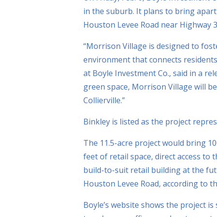
in the suburb. It plans to bring apart
Houston Levee Road near Highway 3
“Morrison Village is designed to fos
environment that connects residents
at Boyle Investment Co., said in a rele
green space, Morrison Village will be
Collierville.”
Binkley is listed as the project repre
The 11.5-acre project would bring 10
feet of retail space, direct access t
build-to-suit retail building at the 
Houston Levee Road, according to th
Boyle’s website shows the project is 