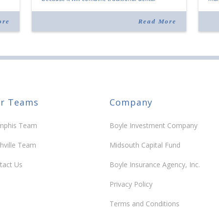
services with facial aesthetics procedures. The
joi
listing notes this move as […]
ove
ore
Read More
30 y
r Teams
Company
phis Team
Boyle Investment Company
hville Team
Midsouth Capital Fund
tact Us
Boyle Insurance Agency, Inc.
Privacy Policy
Terms and Conditions