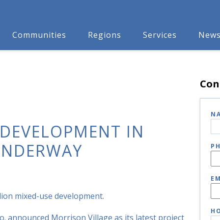
Communities
Regions
Services
New
Con
N
 DEVELOPMENT IN
 UNDERWAY
P
EM
million mixed-use development.
HO
o. announced Morrison Village as its latest project