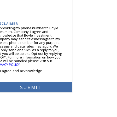
SCLAIMER
 providing my phone number to Boyle
vestment Company, I agree and
knowledge that Boyle Investment
mpany may send text messages to my
reless phone number for any purpose.
ssage and data rates may apply. We
l only send one SMS as a reply to you,
 you will be able to Opt-out by replying
TOP”. For more information on how your
a will be handled please visit our
IVACY POLICY
.
I agree and acknowledge