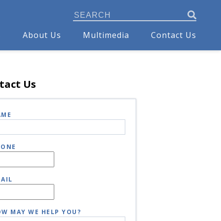
s
About Us
Multimedia
Contact Us
tact Us
AME
HONE
AIL
W MAY WE HELP YOU?