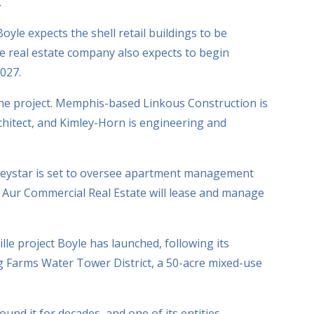
.
yle expects the shell retail buildings to be
e real estate company also expects to begin
027.
the project. Memphis-based Linkous Construction is
rchitect, and Kimley-Horn is engineering and
reystar is set to oversee apartment management
s Aur Commercial Real Estate will lease and manage
ville project Boyle has launched, following its
g Farms Water Tower District, a 50-acre mixed-use
und it for decades, and one of its entities