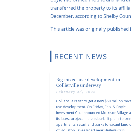
transferred the property to its affil
December, according to Shelby Count
This article was originally published 
RECENT NEWS
Big mixed-use development in
Collierville underway
February 25, 2026
Collierville is set to get a new $50 million mix
use development. On Friday, Feb. 6, Boyle
Investment Co. announced Morrison Village 
its latest project in the suburb. It plans to bri
apartments, retail, and parks to vacant land o
of Houston Levee Road near Highway 385.