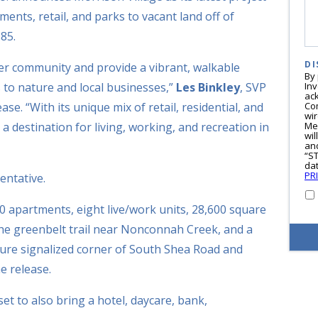
ments, retail, and parks to vacant land off of
85.
DI
ter community and provide a vibrant, walkable
By
 to nature and local businesses,”
Les Binkley
, SVP
In
ac
ase. “With its unique mix of retail, residential, and
Co
wi
 a destination for living, working, and recreation in
Me
wil
and
“S
dat
PR
sentative.
0 apartments, eight live/work units, 28,600 square
o the greenbelt trail near Nonconnah Creek, and a
future signalized corner of South Shea Road and
e release.
set to also bring a hotel, daycare, bank,