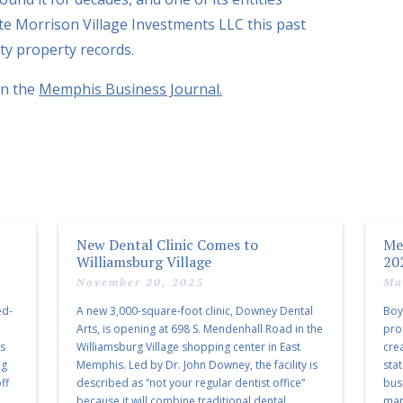
iate Morrison Village Investments LLC this past
y property records.
in the
Memphis Business Journal.
New Dental Clinic Comes to
Me
Williamsburg Village
20
November 20, 2025
Ma
ed-
A new 3,000-square-foot clinic, Downey Dental
Boy
Arts, is opening at 698 S. Mendenhall Road in the
pro
as
Williamsburg Village shopping center in East
cre
ng
Memphis. Led by Dr. John Downey, the facility is
sta
ff
described as “not your regular dentist office”
bus
because it will combine traditional dental
mark