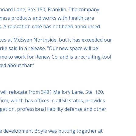
board Lane, Ste. 150, Franklin. The company
llness products and works with health care
s. A relocation date has not been announced.
ces at McEwen Northside, but it has exceeded our
ke said in a release. “Our new space will be
me to work for Renew Co. and is a recruiting tool
ted about that.”
ll relocate from 3401 Mallory Lane, Ste. 120,
rm, which has offices in all 50 states, provides
igation, professional liability defense and other
e development Boyle was putting together at