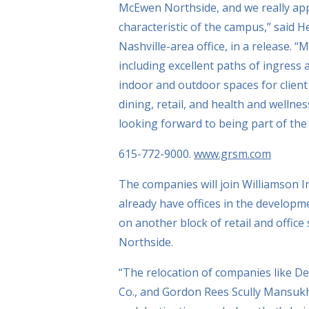
McEwen Northside, and we really app
characteristic of the campus,” said
Nashville-area office, in a release. 
including excellent paths of ingress 
indoor and outdoor spaces for client
dining, retail, and health and welln
looking forward to being part of t
615-772-9000.
www.grsm.com
The companies will join Williamson 
already have offices in the developm
on another block of retail and offic
Northside.
“The relocation of companies like D
Co., and Gordon Rees Scully Mansuk