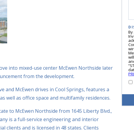
DI
By
In
ac
Co
wi
Me
wil
and
“S
ove into mixed-use center McEwen Northside later
dat
PR
nnouncement from the development.
ve and McEwen drives in Cool Springs, features a
s well as office space and multifamily residences.
ocate to McEwen Northside from 1645 Liberty Blvd.,
y is a full-service engineering and interior
 clients and is licensed in 48 states. Clients