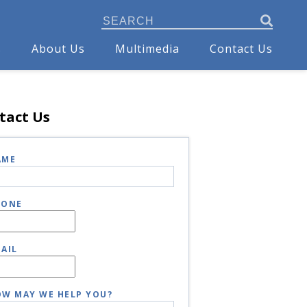
s
About Us
Multimedia
Contact Us
tact Us
AME
HONE
AIL
W MAY WE HELP YOU?