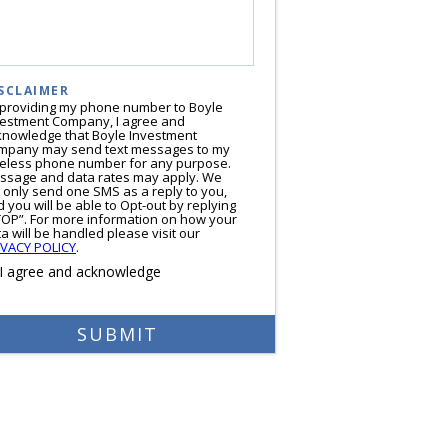
SCLAIMER
 providing my phone number to Boyle
vestment Company, I agree and
knowledge that Boyle Investment
mpany may send text messages to my
reless phone number for any purpose.
ssage and data rates may apply. We
l only send one SMS as a reply to you,
 you will be able to Opt-out by replying
TOP”. For more information on how your
a will be handled please visit our
IVACY POLICY
.
I agree and acknowledge