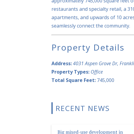
approximately 745,000 square feet of
restaurants and specialty retail, a 3
apartments, and upwards of 10 acres
seamlessly connect the community.
Property Details
Address:
4031 Aspen Grove Dr, Frankl
Property Types:
Office
Total Square Feet:
745,000
RECENT NEWS
Big mixed-use development in