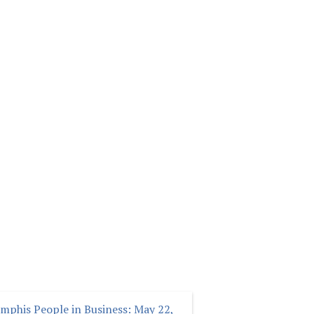
mphis People in Business: May 22,