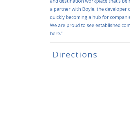
and destination workplace that’s bei
a partner with Boyle, the developer 
quickly becoming a hub for companie
We are proud to see established com
here.”
Directions