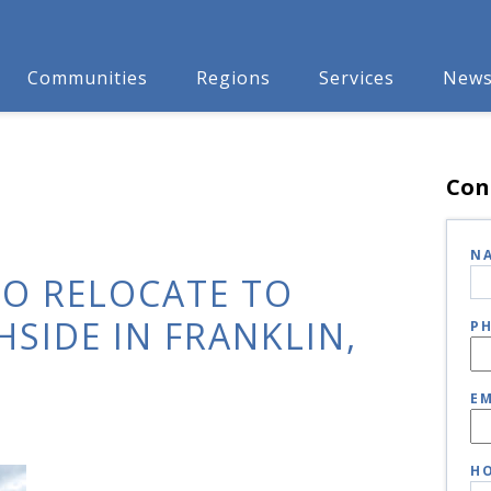
Communities
Regions
Services
New
Con
N
TO RELOCATE TO
SIDE IN FRANKLIN,
P
EM
HO