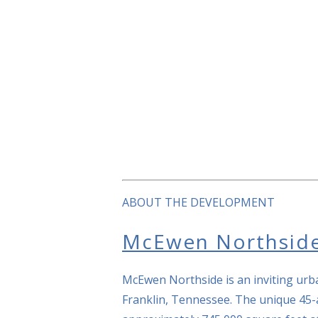
ABOUT THE DEVELOPMENT
McEwen Northsid
McEwen Northside is an inviting urba
Franklin, Tennessee. The unique 45-