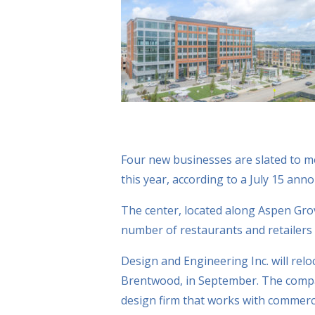
Four new businesses are slated to m
this year, according to a July 15 a
The center, located along Aspen Gro
number of restaurants and retailers a
Design and Engineering Inc. will rel
Brentwood, in September. The compan
design firm that works with commercial