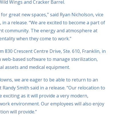
 Wild Wings and Cracker Barrel.
 for great new spaces,” said Ryan Nicholson, vice
 in a release. “We are excited to become a part of
rant community. The energy and atmosphere at
entality when they come to work.”
m 830 Crescent Centre Drive, Ste. 610, Franklin, in
n web-based software to manage sterilization,
cal assets and medical equipment.
owns, we are eager to be able to return to an
 Randy Smith said in a release. “Our relocation to
xciting as it will provide a very modern,
 work environment. Our employees will also enjoy
ion will provide.”