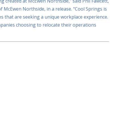
ng created at McEwen Northside,” said Phil Fawcett,
of McEwen Northside, in a release. “Cool Springs is
s that are seeking a unique workplace experience.
panies choosing to relocate their operations