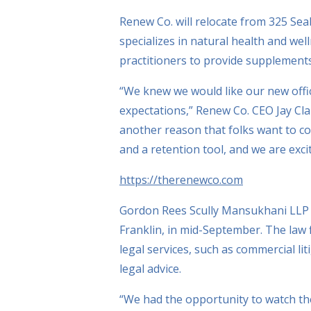
Renew Co. will relocate from 325 Sea
specializes in natural health and we
practitioners to provide supplement
“We knew we would like our new offi
expectations,” Renew Co. CEO Jay Clar
another reason that folks want to co
and a retention tool, and we are exci
https://therenewco.com
Gordon Rees Scully Mansukhani LLP wi
Franklin, in mid-September. The law fi
legal services, such as commercial lit
legal advice.
“We had the opportunity to watch th