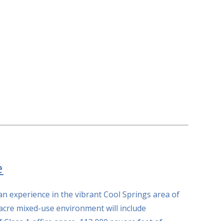
e
n experience in the vibrant Cool Springs area of
acre mixed-use environment will include