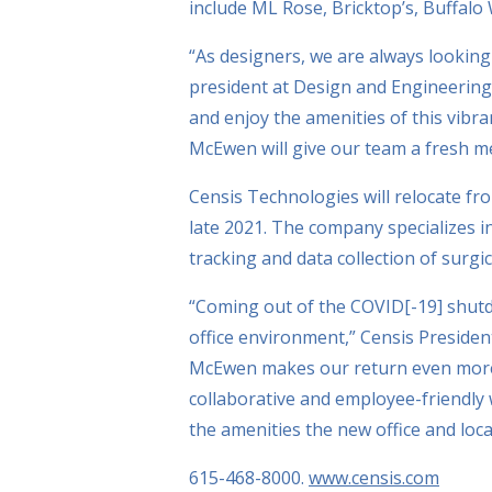
include ML Rose, Bricktop’s, Buffalo
“As designers, we are always looking
president at Design and Engineering,
and enjoy the amenities of this vib
McEwen will give our team a fresh m
Censis Technologies will relocate fro
late 2021. The company specializes i
tracking and data collection of surgi
“Coming out of the COVID[-19] shutd
office environment,” Censis President
McEwen makes our return even more e
collaborative and employee-friendly
the amenities the new office and locat
615-468-8000.
www.censis.com