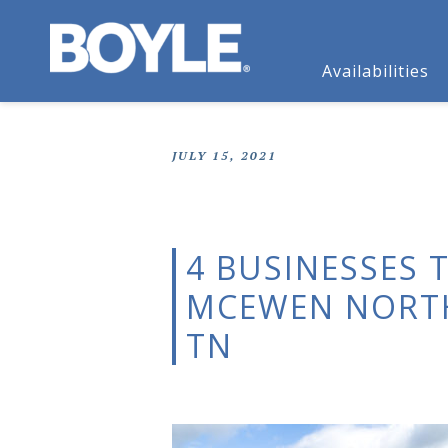
Availabilities
JULY 15, 2021
4 BUSINESSES 
MCEWEN NORTH
TN