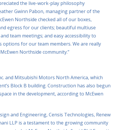
reciated the live-work-play philosophy
 Heather Gwinn Pabon, managing partner of the
“McEwen Northside checked all of our boxes,
and egress for our clients; beautiful multiuse
 and team meetings; and easy accessibility to
ess options for our team members. We are really
he McEwen Northside community.”
Inc. and Mitsubishi Motors North America, which
ent’s Block B building. Construction has also begun
e space in the development, according to McEwen
esign and Engineering, Censis Technologies, Renew
hani LLP is a testament to the growing community