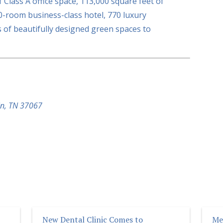
 Class A office space, 113,000 square feet of
10-room business-class hotel, 770 luxury
 of beautifully designed green spaces to
in, TN 37067
New Dental Clinic Comes to
Me