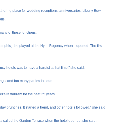
thering place for wedding receptions, anniversaries, Liberty Bowl
lls.
many of those functions.
Memphis, she played at the Hyatt Regency when it opened. The first
cy hotels was to have a harpist at that time," she said.
gs, and too many parties to count.
’s restaurant for the past 25 years.
nday brunches. It started a trend, and other hotels followed," she said.
was called the Garden Terrace when the hotel opened, she said.