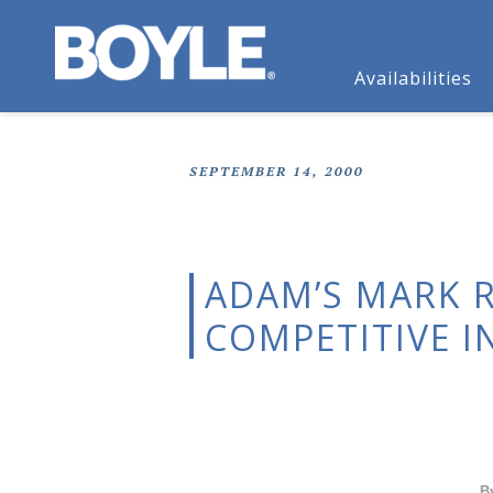
Availabilities
SEPTEMBER 14, 2000
ADAM’S MARK 
COMPETITIVE I
B