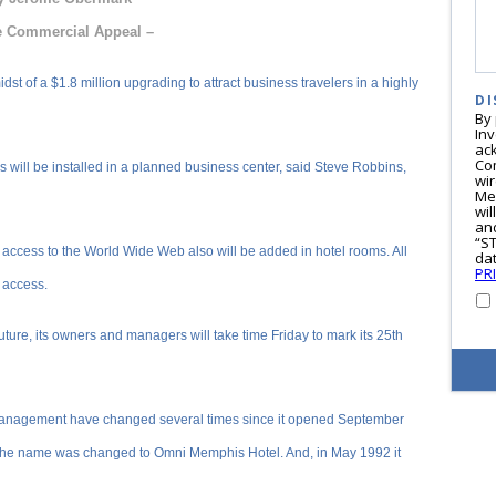
e Commercial Appeal –
st of a $1.8 million upgrading to attract business travelers in a highly
DI
By
In
ac
Co
 will be installed in a planned business center, said Steve Robbins,
wi
Me
wil
and
“S
 access to the World Wide Web also will be added in hotel rooms. All
dat
PR
 access.
future, its owners and managers will take time Friday to mark its 25th
anagement have changed several times since it opened September
the name was changed to Omni Memphis Hotel. And, in May 1992 it