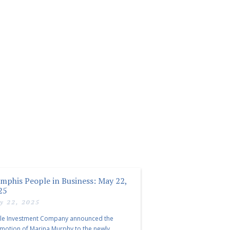
mphis People in Business: May 22,
25
y 22, 2025
le Investment Company announced the
motion of Marina Murphy to the newly