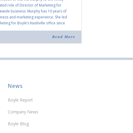
ated role of Director of Marketing for
tewide business. Murphy has 10 years of
iness and marketing experience. She led
eting for Boyle’s Nashville office since
ning the company in 2019. Murphy also takes
r for Anne Brand, who is retiring after nearly
Read More
ears of service […]
News
Boyle Report
Company News
Boyle Blog