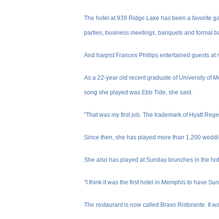
The hotel at 939 Ridge Lake has been a favorite ga
parties, business meetings, banquets and formal ba
And harpist Frances Phillips entertained guests at 
As a 22-year old recent graduate of University of 
song she played was Ebb Tide, she said.
"That was my first job. The trademark of Hyatt Regen
Since then, she has played more than 1,200 weddin
She also has played at Sunday brunches in the hotel
"I think it was the first hotel in Memphis to have Su
The restaurant is now called Bravo Ristorante. It 