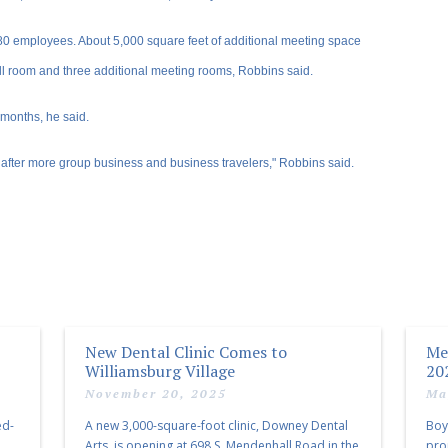
 employees. About 5,000 square feet of additional meeting space
all room and three additional meeting rooms, Robbins said.
 months, he said.
 after more group business and business travelers," Robbins said.
New Dental Clinic Comes to
Me
Williamsburg Village
20
November 20, 2025
Ma
ed-
A new 3,000-square-foot clinic, Downey Dental
Boy
Arts, is opening at 698 S. Mendenhall Road in the
pro