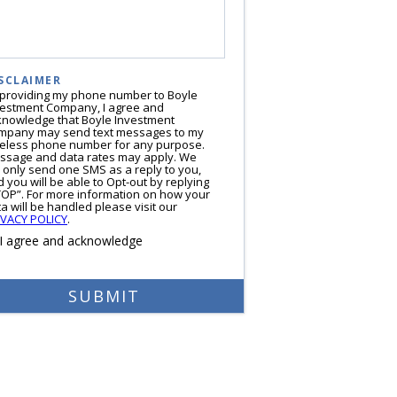
SCLAIMER
 providing my phone number to Boyle
vestment Company, I agree and
knowledge that Boyle Investment
mpany may send text messages to my
reless phone number for any purpose.
ssage and data rates may apply. We
l only send one SMS as a reply to you,
 you will be able to Opt-out by replying
TOP”. For more information on how your
a will be handled please visit our
IVACY POLICY
.
I agree and acknowledge