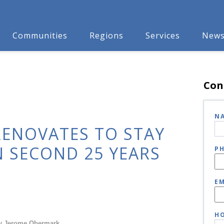
Communities
Regions
Services
New
Con
N
RENOVATES TO STAY
N SECOND 25 YEARS
P
EM
HO
y Jerome Obermark