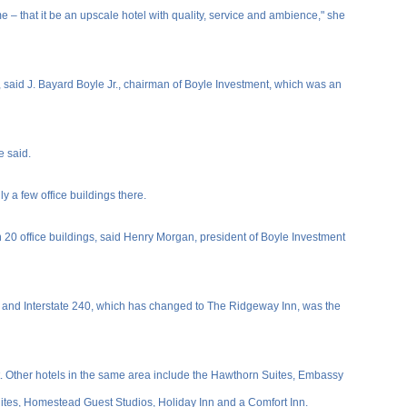
me – that it be an upscale hotel with quality, service and ambience," she
s, said J. Bayard Boyle Jr., chairman of Boyle Investment, which was an
e said.
 a few office buildings there.
0 office buildings, said Henry Morgan, president of Boyle Investment
r and Interstate 240, which has changed to The Ridgeway Inn, was the
t. Other hotels in the same area include the Hawthorn Suites, Embassy
tes, Homestead Guest Studios, Holiday Inn and a Comfort Inn.