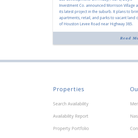
Investment Co. announced Morrison Village 
its latest project in the suburb. It plans to bri
apartments, retail, and parks to vacant land o
of Houston Levee Road near Highway 385.
“Morrison Village is designed to foster
community and […]
Read M
Properties
Ou
Search Availability
Mem
Availability Report
Nas
Property Portfolio
Con