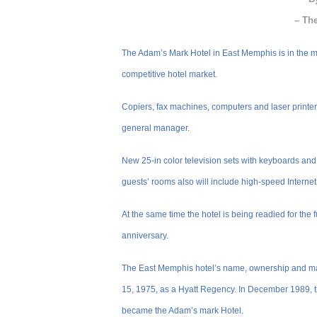
– Th
The Adam’s Mark Hotel in East Memphis is in the mid
competitive hotel market.
Copiers, fax machines, computers and laser printers
general manager.
New 25-in color television sets with keyboards and
guests’ rooms also will include high-speed Internet
At the same time the hotel is being readied for the 
anniversary.
The East Memphis hotel’s name, ownership and m
15, 1975, as a Hyatt Regency. In December 1989, 
became the Adam’s mark Hotel.