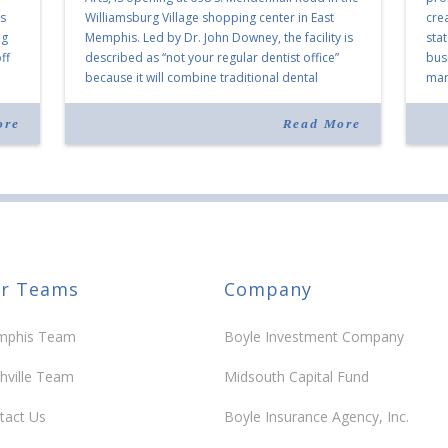
as
Williamsburg Village shopping center in East
cre
ng
Memphis. Led by Dr. John Downey, the facility is
sta
ff
described as “not your regular dentist office”
bus
because it will combine traditional dental
mark
services with facial aesthetics procedures. The
joi
listing notes this move as […]
ove
ore
Read More
30 y
r Teams
Company
phis Team
Boyle Investment Company
hville Team
Midsouth Capital Fund
tact Us
Boyle Insurance Agency, Inc.