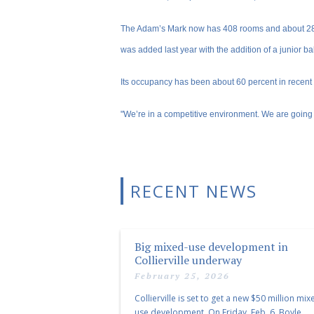
The Adam’s Mark now has 408 rooms and about 280
was added last year with the addition of a junior b
Its occupancy has been about 60 percent in recent
"We’re in a competitive environment. We are going
RECENT NEWS
Big mixed-use development in
Collierville underway
February 25, 2026
Collierville is set to get a new $50 million mix
use development. On Friday, Feb. 6, Boyle