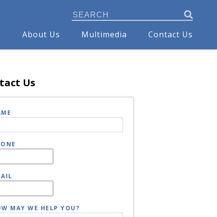
s
About Us
Multimedia
Contact Us
tact Us
AME
HONE
AIL
W MAY WE HELP YOU?