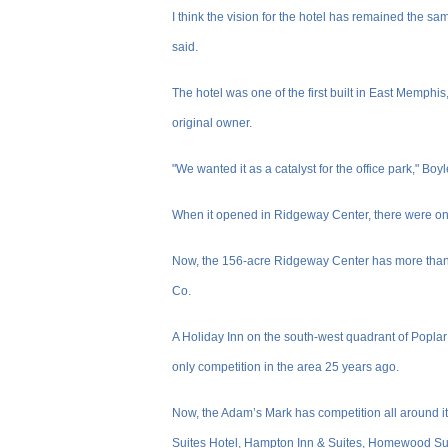
I think the vision for the hotel has remained the sa
said.
The hotel was one of the first built in East Memphi
original owner.
"We wanted it as a catalyst for the office park," Boyl
When it opened in Ridgeway Center, there were only
Now, the 156-acre Ridgeway Center has more than 2
Co.
A Holiday Inn on the south-west quadrant of Popla
only competition in the area 25 years ago.
Now, the Adam’s Mark has competition all around i
Suites Hotel, Hampton Inn & Suites, Homewood Sui