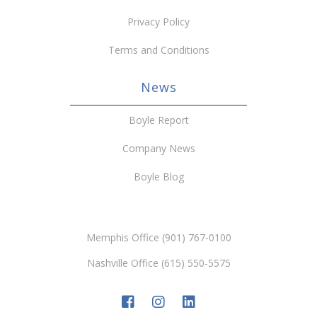
Privacy Policy
Terms and Conditions
News
Boyle Report
Company News
Boyle Blog
Memphis Office (901) 767-0100
Nashville Office (615) 550-5575