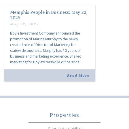
Memphis People in Business: May 22,
2025
May 22, 2025
Boyle Investment Company announced the
promotion of Marina Murphy to the newly
created role of Director of Marketing for
statewide business. Murphy has 10 years of
business and marketing experience. She led
marketing for Boyle’s Nashville office since
joining the company in 2019. Murphy also takes
over for Anne Brand, who is retiring after nearly
Read More
30 years of service […]
Properties
Search Availability