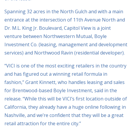
Spanning 32 acres in the North Gulch and with a main
entrance at the intersection of 11th Avenue North and
Dr. M.L. King Jr. Boulevard, Capitol View is a joint
venture between Northwestern Mutual, Boyle
Investment Co. (leasing, management and development
services) and Northwood Ravin (residential developer).
“VICI is one of the most exciting retailers in the country
and has figured out a winning retail formula in
fashion,” Grant Kinnett, who handles leasing and sales
for Brentwood-based Boyle Investment, said in the
release. “While this will be VICI’s first location outside of
California, they already have a huge online following in
Nashville, and we’re confident that they will be a great
retail attraction for the entire city.”