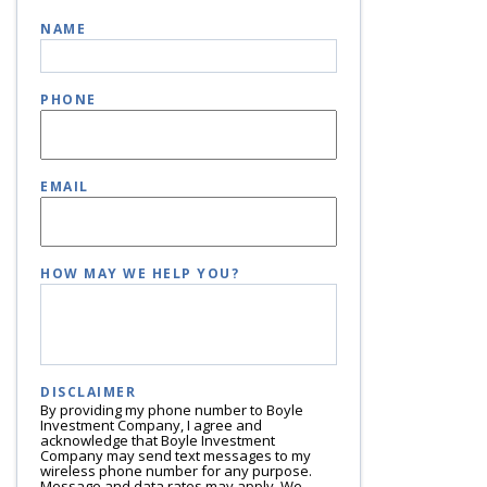
NAME
PHONE
EMAIL
HOW MAY WE HELP YOU?
DISCLAIMER
By providing my phone number to Boyle
Investment Company, I agree and
acknowledge that Boyle Investment
Company may send text messages to my
wireless phone number for any purpose.
Message and data rates may apply. We