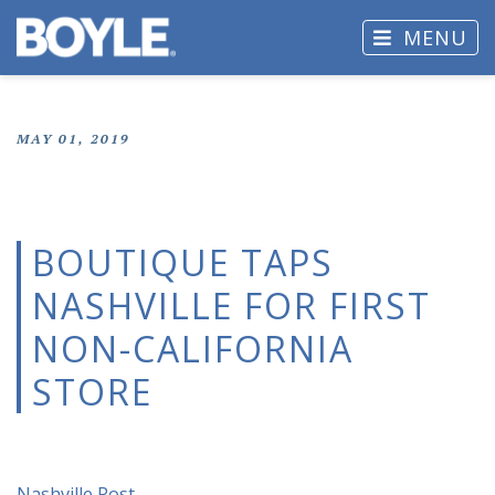
MENU
MAY 01, 2019
BOUTIQUE TAPS
NASHVILLE FOR FIRST
NON-CALIFORNIA
STORE
Nashville Post