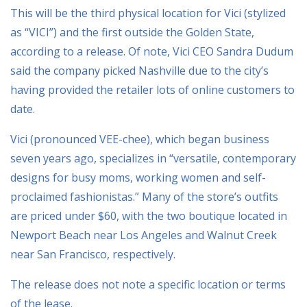
This will be the third physical location for Vici (stylized
as “VICI”) and the first outside the Golden State,
according to a release. Of note, Vici CEO Sandra Dudum
said the company picked Nashville due to the city’s
having provided the retailer lots of online customers to
date.
Vici (pronounced VEE-chee), which began business
seven years ago, specializes in “versatile, contemporary
designs for busy moms, working women and self-
proclaimed fashionistas.” Many of the store’s outfits
are priced under $60, with the two boutique located in
Newport Beach near Los Angeles and Walnut Creek
near San Francisco, respectively.
The release does not note a specific location or terms
of the lease.