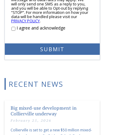
will only send one SMS as a reply to you,
and you will be able to Opt-out by replying
“STOP”. For more information on how your
data will be handled please visit our
PRIVACY POLICY
.
I agree and acknowledge
RECENT NEWS
Big mixed-use development in
Collierville underway
February 25, 2026
Collierville is set to get a new $50 million mixed-