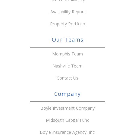
Availability Report
Property Portfolio
Our Teams
Memphis Team
Nashville Team
Contact Us
Company
Boyle Investment Company
Midsouth Capital Fund
Boyle Insurance Agency, Inc.