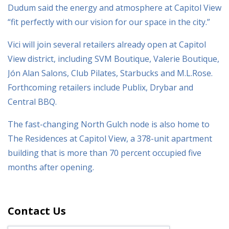
Dudum said the energy and atmosphere at Capitol View
“fit perfectly with our vision for our space in the city.”
Vici will join several retailers already open at Capitol
View district, including SVM Boutique, Valerie Boutique,
Jón Alan Salons, Club Pilates, Starbucks and M.L.Rose.
Forthcoming retailers include Publix, Drybar and
Central BBQ.
The fast-changing North Gulch node is also home to
The Residences at Capitol View, a 378-unit apartment
building that is more than 70 percent occupied five
months after opening.
Contact Us