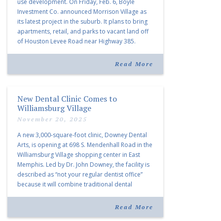
use development. On Friday, Feb. 6, Boyle
Investment Co. announced Morrison Village as
its latest project in the suburb. It plans to bring
apartments, retail, and parks to vacant land off
of Houston Levee Road near Highway 385.
“Morrison Village is designed to foster
community and […]
Read More
New Dental Clinic Comes to
Williamsburg Village
November 20, 2025
A new 3,000-square-foot clinic, Downey Dental
Arts, is opening at 698 S. Mendenhall Road in the
Williamsburg Village shopping center in East
Memphis. Led by Dr. John Downey, the facility is
described as “not your regular dentist office”
because it will combine traditional dental
services with facial aesthetics procedures. The
listing notes this move as […]
Read More