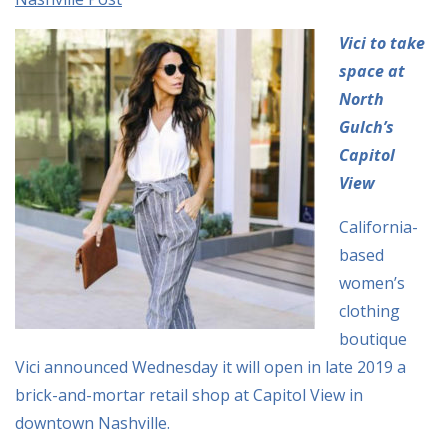
Vici to take
space at
North
Gulch’s
Capitol
View
California-
based
women’s
clothing
boutique
Vici announced Wednesday it will open in late 2019 a
brick-and-mortar retail shop at Capitol View in
downtown Nashville.