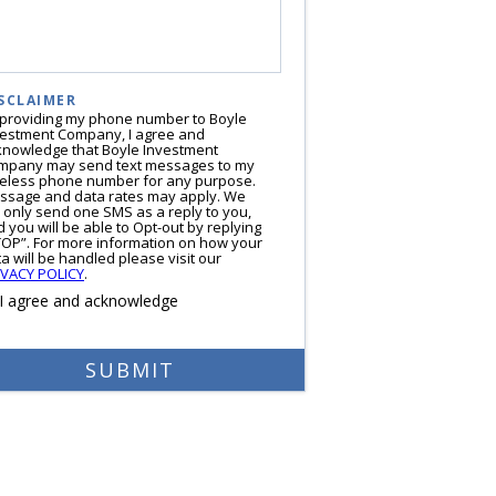
SCLAIMER
 providing my phone number to Boyle
vestment Company, I agree and
knowledge that Boyle Investment
mpany may send text messages to my
reless phone number for any purpose.
ssage and data rates may apply. We
l only send one SMS as a reply to you,
 you will be able to Opt-out by replying
TOP”. For more information on how your
a will be handled please visit our
IVACY POLICY
.
I agree and acknowledge