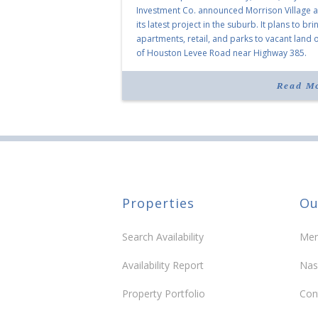
Investment Co. announced Morrison Village 
its latest project in the suburb. It plans to bri
apartments, retail, and parks to vacant land o
of Houston Levee Road near Highway 385.
“Morrison Village is designed to foster
community and […]
Read M
Properties
Ou
Search Availability
Mem
Availability Report
Nas
Property Portfolio
Con