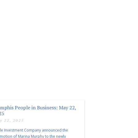
mphis People in Business: May 22,
25
y 22, 2025
le Investment Company announced the
motion of Marina Murphy to the newly