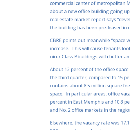
commercial center of metropolitan 
about a new office building going u
real estate market report says “deve
the building has been pre-leased in or
CBRE points out meanwhile “space wil
increase. This will cause tenants lo
nicer Class Bbuildings with better am
About 13 percent of the office space
the third quarter, compared to 15 p
contains about 8.5 million square fee
space. In particular areas, office vac
percent in East Memphis and 10.8 per
and No. 2 office markets in the regio
Elsewhere, the vacancy rate was 17.