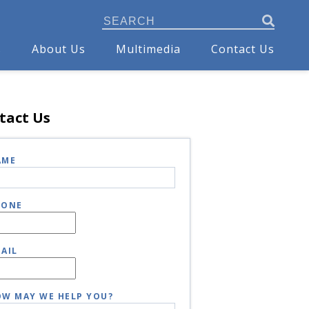
s
About Us
Multimedia
Contact Us
tact Us
AME
HONE
AIL
W MAY WE HELP YOU?