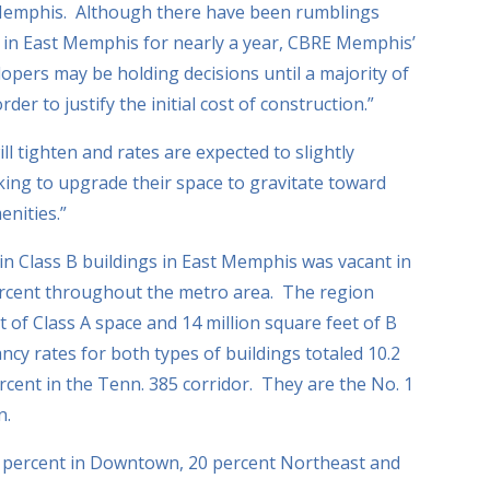
Memphis. Although there have been rumblings
p in East Memphis for nearly a year, CBRE Memphis’
lopers may be holding decisions until a majority of
der to justify the initial cost of construction.”
l tighten and rates are expected to slightly
oking to upgrade their space to gravitate toward
enities.”
 in Class B buildings in East Memphis was vacant in
ercent throughout the metro area. The region
t of Class A space and 14 million square feet of B
ancy rates for both types of buildings totaled 10.2
cent in the Tenn. 385 corridor. They are the No. 1
n.
1 percent in Downtown, 20 percent Northeast and