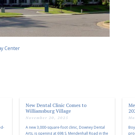
ay Center
New Dental Clinic Comes to
Me
Williamsburg Village
20
November 20, 2025
Ma
ed-
A new 3,000-square-foot clinic, Downey Dental
Boy
Arts, is opening at 698 S. Mendenhall Road in the
pro