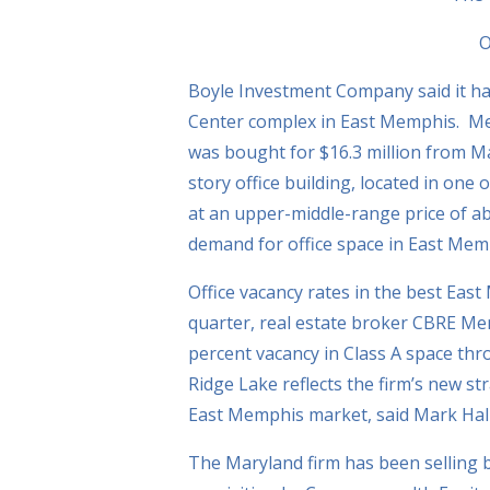
O
Boyle Investment Company said it ha
Center complex in East Memphis. Me
was bought for $16.3 million from M
story office building, located in one 
at an upper-middle-range price of a
demand for office space in East Memp
Office vacancy rates in the best East
quarter, real estate broker CBRE M
percent vacancy in Class A space thr
Ridge Lake reflects the firm’s new st
East Memphis market, said Mark Halpe
The Maryland firm has been selling bui