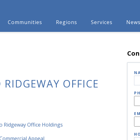
Communities
Regions
Services
New
Con
N
 RIDGEWAY OFFICE
P
EM
o Ridgeway Office Holdings
HO
Commercial Appeal