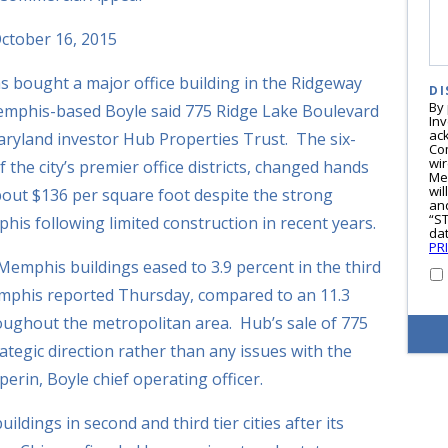
ctober 16, 2015
s bought a major office building in the Ridgeway
DI
By
mphis-based Boyle said 775 Ridge Lake Boulevard
In
ac
aryland investor Hub Properties Trust. The six-
Co
wi
of the city’s premier office districts, changed hands
Me
wil
bout $136 per square foot despite the strong
and
“S
his following limited construction in recent years.
dat
PR
 Memphis buildings eased to 3.9 percent in the third
emphis reported Thursday, compared to an 11.3
oughout the metropolitan area. Hub’s sale of 775
rategic direction rather than any issues with the
rin, Boyle chief operating officer.
ldings in second and third tier cities after its