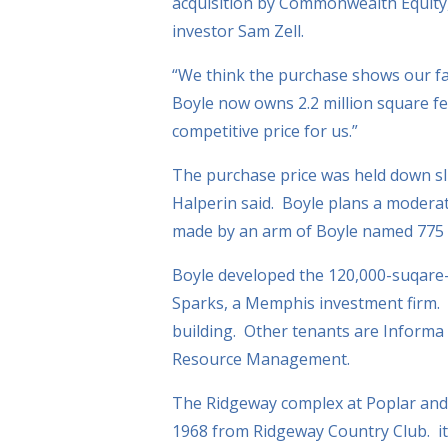
acquisition by Commonwealth Equity,
investor Sam Zell.
“We think the purchase shows our fa
Boyle now owns 2.2 million square fee
competitive price for us.”
The purchase price was held down sli
Halperin said. Boyle plans a modera
made by an arm of Boyle named 775 
Boyle developed the 120,000-suqare-f
Sparks, a Memphis investment firm. V
building. Other tenants are Informa
Resource Management.
The Ridgeway complex at Poplar and 
1968 from Ridgeway Country Club. it 