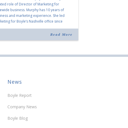
ated role of Director of Marketing for
tewide business. Murphy has 10 years of
iness and marketing experience. She led
eting for Boyle’s Nashville office since
ning the company in 2019. Murphy also takes
r for Anne Brand, who is retiring after nearly
Read More
ears of service […]
News
Boyle Report
Company News
Boyle Blog