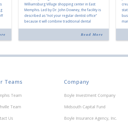
as
Williamsburg Village shopping center in East
cre
ng
Memphis. Led by Dr. John Downey, the facility is
sta
ff
described as “not your regular dentist office”
bus
because it will combine traditional dental
mark
services with facial aesthetics procedures. The
joi
listing notes this move as […]
ove
ore
Read More
30 y
r Teams
Company
phis Team
Boyle Investment Company
hville Team
Midsouth Capital Fund
tact Us
Boyle Insurance Agency, Inc.