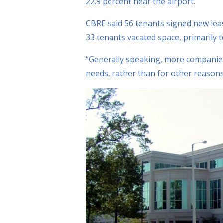
22.9 percent near the airport.
CBRE said 56 tenants signed new lea
33 tenants vacated space, primarily t
“Generally speaking, more companies
needs, rather than for other reasons,