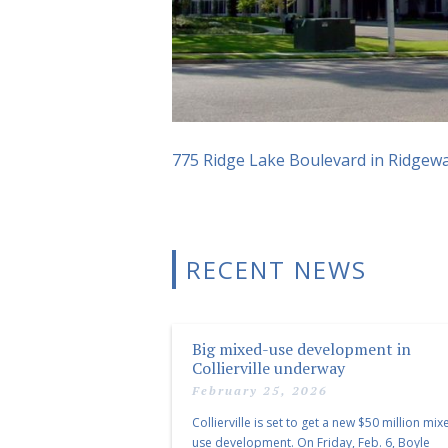
775 Ridge Lake Boulevard in Ridgew
RECENT NEWS
Big mixed-use development in
Collierville underway
February 25, 2026
Collierville is set to get a new $50 million mix
use development. On Friday, Feb. 6, Boyle