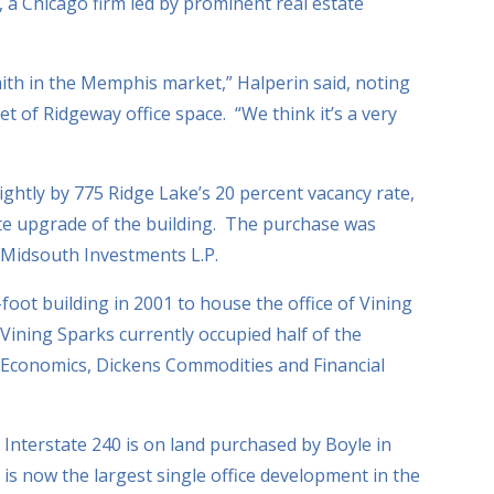
 a Chicago firm led by prominent real estate
ith in the Memphis market,” Halperin said, noting
t of Ridgeway office space. “We think it’s a very
ghtly by 775 Ridge Lake’s 20 percent vacancy rate,
te upgrade of the building. The purchase was
Midsouth Investments L.P.
oot building in 2001 to house the office of Vining
ining Sparks currently occupied half of the
 Economics, Dickens Commodities and Financial
Interstate 240 is on land purchased by Boyle in
is now the largest single office development in the