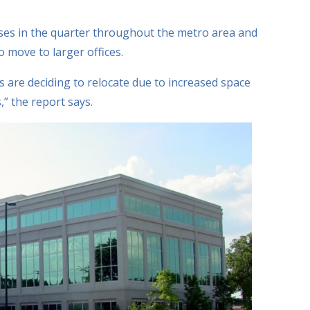
ses in the quarter throughout the metro area and
o move to larger offices.
 are deciding to relocate due to increased space
” the report says.