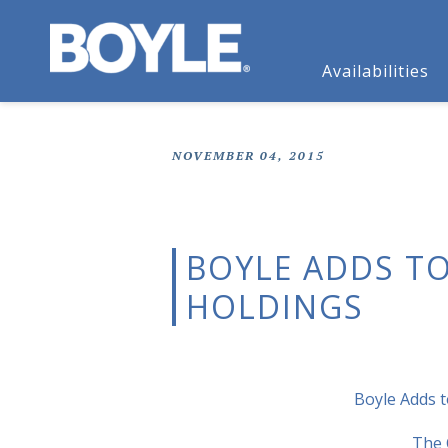
Availabilities
NOVEMBER 04, 2015
BOYLE ADDS TO
HOLDINGS
Boyle Adds t
The 