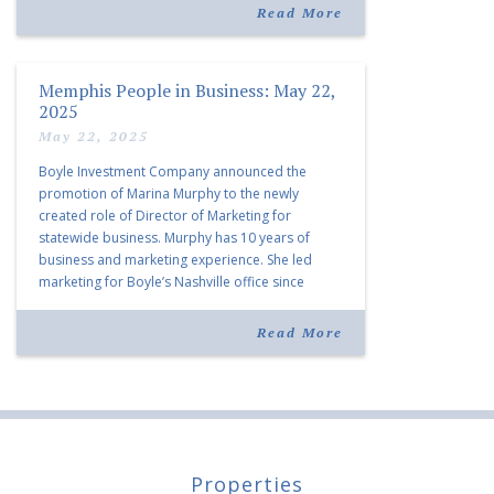
listing notes this move as […]
Read More
Memphis People in Business: May 22,
2025
May 22, 2025
Boyle Investment Company announced the
promotion of Marina Murphy to the newly
created role of Director of Marketing for
statewide business. Murphy has 10 years of
business and marketing experience. She led
marketing for Boyle’s Nashville office since
joining the company in 2019. Murphy also takes
over for Anne Brand, who is retiring after nearly
Read More
30 years of service […]
Properties