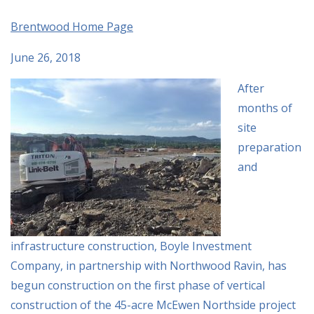
Brentwood Home Page
June 26, 2018
After
months of
site
preparation
and
infrastructure construction, Boyle Investment
Company, in partnership with Northwood Ravin, has
begun construction on the first phase of vertical
construction of the 45-acre McEwen Northside project