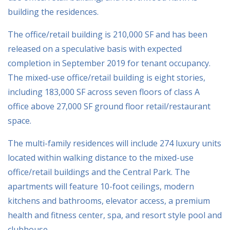
building the residences.
The office/retail building is 210,000 SF and has been
released on a speculative basis with expected
completion in September 2019 for tenant occupancy.
The mixed-use office/retail building is eight stories,
including 183,000 SF across seven floors of class A
office above 27,000 SF ground floor retail/restaurant
space.
The multi-family residences will include 274 luxury units
located within walking distance to the mixed-use
office/retail buildings and the Central Park. The
apartments will feature 10-foot ceilings, modern
kitchens and bathrooms, elevator access, a premium
health and fitness center, spa, and resort style pool and
clubhouse.