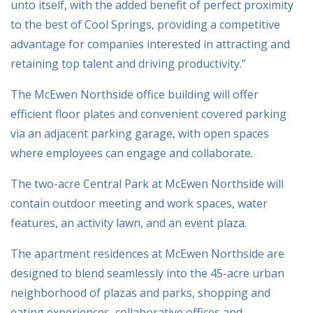
unto itself, with the added benefit of perfect proximity
to the best of Cool Springs, providing a competitive
advantage for companies interested in attracting and
retaining top talent and driving productivity.”
The McEwen Northside office building will offer
efficient floor plates and convenient covered parking
via an adjacent parking garage, with open spaces
where employees can engage and collaborate.
The two-acre Central Park at McEwen Northside will
contain outdoor meeting and work spaces, water
features, an activity lawn, and an event plaza.
The apartment residences at McEwen Northside are
designed to blend seamlessly into the 45-acre urban
neighborhood of plazas and parks, shopping and
eating experiences, collaborative offices and