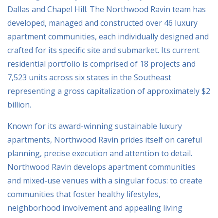
Dallas and Chapel Hill. The Northwood Ravin team has
developed, managed and constructed over 46 luxury
apartment communities, each individually designed and
crafted for its specific site and submarket. Its current
residential portfolio is comprised of 18 projects and
7,523 units across six states in the Southeast
representing a gross capitalization of approximately $2
billion.
Known for its award-winning sustainable luxury
apartments, Northwood Ravin prides itself on careful
planning, precise execution and attention to detail.
Northwood Ravin develops apartment communities
and mixed-use venues with a singular focus: to create
communities that foster healthy lifestyles,
neighborhood involvement and appealing living