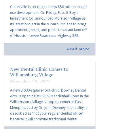
Collierville is set to get a new $50 million mixed-
use development. On Friday, Feb. 6, Boyle
Investment Co. announced Morrison Village as
its latest project in the suburb. It plans to bring
apartments, retail, and parks to vacant land off
of Houston Levee Road near Highway 385.
“Morrison Village is designed to foster
community and […]
Read More
New Dental Clinic Comes to
Williamsburg Village
November 20, 2025
A new 3,000-square-foot clinic, Downey Dental
Arts, is opening at 698 S. Mendenhall Road in the
Williamsburg Village shopping center in East
Memphis. Led by Dr. John Downey, the facility is
described as “not your regular dentist office”
because it will combine traditional dental
services with facial aesthetics procedures. The