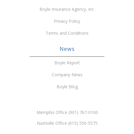
Boyle Insurance Agency, Inc.
Privacy Policy
Terms and Conditions
News
Boyle Report
Company News
Boyle Blog
Memphis Office (901) 767-0100
Nashville Office (615) 550-5575