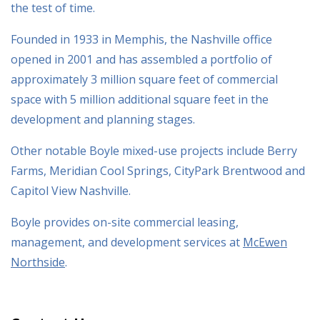
the test of time.
Founded in 1933 in Memphis, the Nashville office
opened in 2001 and has assembled a portfolio of
approximately 3 million square feet of commercial
space with 5 million additional square feet in the
development and planning stages.
Other notable Boyle mixed-use projects include Berry
Farms, Meridian Cool Springs, CityPark Brentwood and
Capitol View Nashville.
Boyle provides on-site commercial leasing,
management, and development services at
McEwen
Northside
.