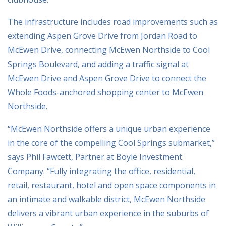
The infrastructure includes road improvements such as
extending Aspen Grove Drive from Jordan Road to
McEwen Drive, connecting McEwen Northside to Cool
Springs Boulevard, and adding a traffic signal at
McEwen Drive and Aspen Grove Drive to connect the
Whole Foods-anchored shopping center to McEwen
Northside.
“McEwen Northside offers a unique urban experience
in the core of the compelling Cool Springs submarket,”
says Phil Fawcett, Partner at Boyle Investment
Company. “Fully integrating the office, residential,
retail, restaurant, hotel and open space components in
an intimate and walkable district, McEwen Northside
delivers a vibrant urban experience in the suburbs of