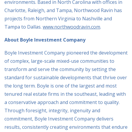
environments. Based in North Carolina with offices in
Charlotte, Raleigh, and Tampa, Northwood Ravin has
projects from Northern Virginia to Nashville and
Tampa to Dallas.
www.northwoodravin.com
.
About Boyle Investment Company
Boyle Investment Company pioneered the development
of complex, large-scale mixed-use communities to
transform and serve the community by setting the
standard for sustainable developments that thrive over
the long term. Boyle is one of the largest and most
tenured real estate firms in the southeast, leading with
a conservative approach and commitment to quality.
Through foresight, integrity, ingenuity and
commitment, Boyle Investment Company delivers
results, consistently creating environments that endure