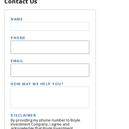
Contact Us
NAME
PHONE
EMAIL
HOW MAY WE HELP YOU?
DISCLAIMER
By providing my phone number to Boyle
Investment Company, I agree and
acknowledge that Boyle Investment