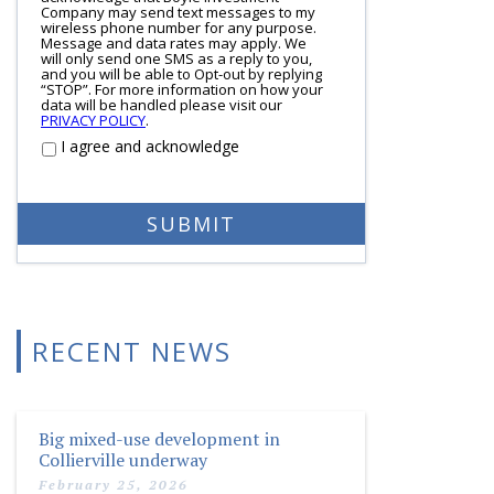
Company may send text messages to my
wireless phone number for any purpose.
Message and data rates may apply. We
will only send one SMS as a reply to you,
and you will be able to Opt-out by replying
“STOP”. For more information on how your
data will be handled please visit our
PRIVACY POLICY
.
I agree and acknowledge
RECENT NEWS
Big mixed-use development in
Collierville underway
February 25, 2026