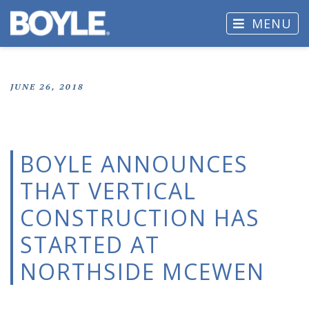
MENU
JUNE 26, 2018
BOYLE ANNOUNCES
THAT VERTICAL
CONSTRUCTION HAS
STARTED AT
NORTHSIDE MCEWEN