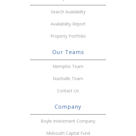
Search Availability
Availability Report
Property Portfolio
Our Teams
Memphis Team
Nashville Team
Contact Us
Company
Boyle Investment Company
Midsouth Capital Fund