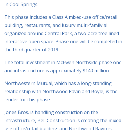
in Cool Springs.
This phase includes a Class A mixed-use office/retail
building, restaurants, and luxury multi-family all
organized around Central Park, a two-acre tree lined
interactive open space. Phase one will be completed in
the third quarter of 2019.
The total investment in McEwen Northside phase one
and infrastructure is approximately $140 million.
Northwestern Mutual, which has a long-standing
relationship with Northwood Ravin and Boyle, is the
lender for this phase.
Jones Bros. is handling construction on the
infrastructure, Bell Construction is creating the mixed-
use office/retail building, and Northwood Ravin is