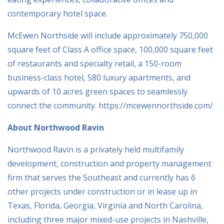
contemporary hotel space.
McEwen Northside will include approximately 750,000
square feet of Class A office space, 100,000 square feet
of restaurants and specialty retail, a 150-room
business-class hotel, 580 luxury apartments, and
upwards of 10 acres green spaces to seamlessly
connect the community. https://mcewennorthside.com/
About Northwood Ravin
Northwood Ravin is a privately held multifamily
development, construction and property management
firm that serves the Southeast and currently has 6
other projects under construction or in lease up in
Texas, Florida, Georgia, Virginia and North Carolina,
including three major mixed-use projects in Nashville,