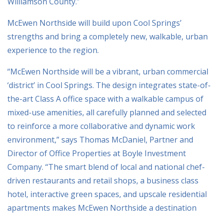
Williamson County.”
McEwen Northside will build upon Cool Springs’
strengths and bring a completely new, walkable, urban
experience to the region.
“McEwen Northside will be a vibrant, urban commercial
‘district’ in Cool Springs. The design integrates state-of-
the-art Class A office space with a walkable campus of
mixed-use amenities, all carefully planned and selected
to reinforce a more collaborative and dynamic work
environment,” says Thomas McDaniel, Partner and
Director of Office Properties at Boyle Investment
Company. “The smart blend of local and national chef-
driven restaurants and retail shops, a business class
hotel, interactive green spaces, and upscale residential
apartments makes McEwen Northside a destination