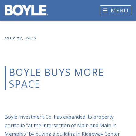
MENU
JULY 22, 2015
BOYLE BUYS MORE
SPACE
Boyle Investment Co. has expanded its property
portfolio “at the intersection of Main and Main in
Memphis” by buying a building in Ridgeway Center