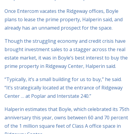
Once Entercom vacates the Ridgeway offices, Boyle
plans to lease the prime property, Halperin said, and
already has an unnamed prospect for the space.
Though the struggling economy and credit crisis have
brought investment sales to a stagger across the real
estate market, it was in Boyle’s best interest to buy the
prime property in Ridgeway Center, Halperin said.
“Typically, it’s a small building for us to buy,” he said.
“It’s strategically located at the entrance of Ridgeway
Center … at Poplar and Interstate 240.”
Halperin estimates that Boyle, which celebrated its 75th
anniversary this year, owns between 60 and 70 percent
of the 1 million square feet of Class A office space in