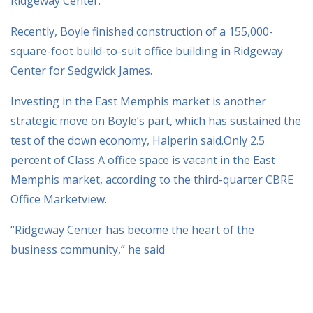
Ridgeway Center.
Recently, Boyle finished construction of a 155,000-
square-foot build-to-suit office building in Ridgeway
Center for Sedgwick James.
Investing in the East Memphis market is another
strategic move on Boyle’s part, which has sustained the
test of the down economy, Halperin said.Only 2.5
percent of Class A office space is vacant in the East
Memphis market, according to the third-quarter CBRE
Office Marketview.
“Ridgeway Center has become the heart of the
business community,” he said