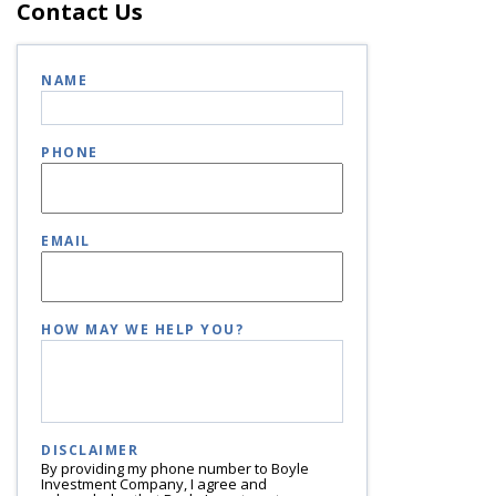
Contact Us
NAME
PHONE
EMAIL
HOW MAY WE HELP YOU?
DISCLAIMER
By providing my phone number to Boyle
Investment Company, I agree and