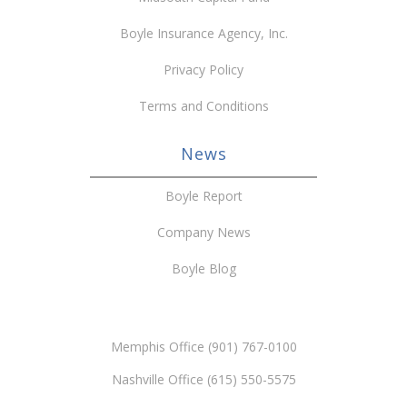
Boyle Insurance Agency, Inc.
Privacy Policy
Terms and Conditions
News
Boyle Report
Company News
Boyle Blog
Memphis Office (901) 767-0100
Nashville Office (615) 550-5575