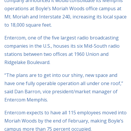
company announced it would consolidate its Memphis
operations at Boyle’s Moriah Woods office campus at
Mt. Moriah and Interstate 240, increasing its local space
to 18,000 square feet.
Entercom, one of the five largest radio broadcasting
companies in the U.S., houses its six Mid-South radio
stations between two offices at 1960 Union and
Ridgelake Boulevard.
“The plans are to get into our shiny, new space and
have one fully operable operation all under one roof,”
said Dan Barron, vice president/market manager of
Entercom Memphis.
Entercom expects to have all 115 employees moved into
Moriah Woods by the end of February, making Boyle’s
campus more than 75 percent occupied.