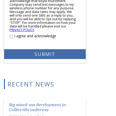
acknowledge that Boyle Investment
Company may send text messages to my
wireless phone number for any purpose.
Message and data rates may apply. We
will only send one SMS as a reply to you,
and you will be able to Opt-out by replying
“STOP”. For more information on how your
data will be handled please visit our
PRIVACY POLICY
.
I agree and acknowledge
RECENT NEWS
Big mixed-use development in
Collierville underway
February 25, 2026