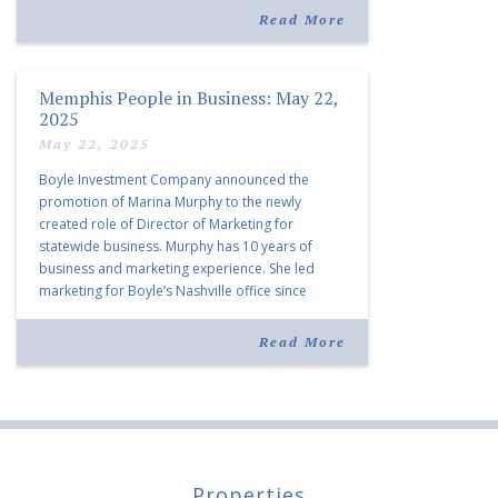
listing notes this move as […]
Read More
Memphis People in Business: May 22,
2025
May 22, 2025
Boyle Investment Company announced the
promotion of Marina Murphy to the newly
created role of Director of Marketing for
statewide business. Murphy has 10 years of
business and marketing experience. She led
marketing for Boyle’s Nashville office since
joining the company in 2019. Murphy also takes
over for Anne Brand, who is retiring after nearly
Read More
30 years of service […]
Properties