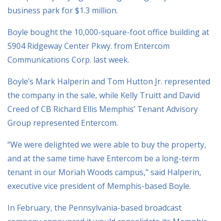
business park for $1.3 million.
Boyle bought the 10,000-square-foot office building at
5904 Ridgeway Center Pkwy. from Entercom
Communications Corp. last week.
Boyle’s Mark Halperin and Tom Hutton Jr. represented
the company in the sale, while Kelly Truitt and David
Creed of CB Richard Ellis Memphis’ Tenant Advisory
Group represented Entercom.
“We were delighted we were able to buy the property,
and at the same time have Entercom be a long-term
tenant in our Moriah Woods campus,” said Halperin,
executive vice president of Memphis-based Boyle.
In February, the Pennsylvania-based broadcast