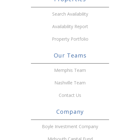
Search Availability
Availability Report
Property Portfolio
Our Teams
Memphis Team
Nashville Team
Contact Us
Company
Boyle Investment Company
Midsouth Capital Fund