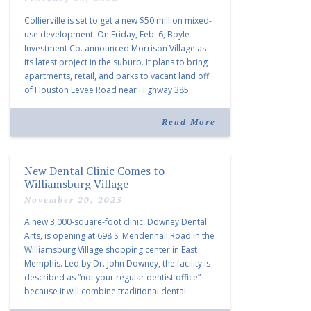
Collierville is set to get a new $50 million mixed-
use development. On Friday, Feb. 6, Boyle
Investment Co. announced Morrison Village as
its latest project in the suburb. It plans to bring
apartments, retail, and parks to vacant land off
of Houston Levee Road near Highway 385.
“Morrison Village is designed to foster
community and […]
Read More
New Dental Clinic Comes to
Williamsburg Village
November 20, 2025
A new 3,000-square-foot clinic, Downey Dental
Arts, is opening at 698 S. Mendenhall Road in the
Williamsburg Village shopping center in East
Memphis. Led by Dr. John Downey, the facility is
described as “not your regular dentist office”
because it will combine traditional dental
services with facial aesthetics procedures. The