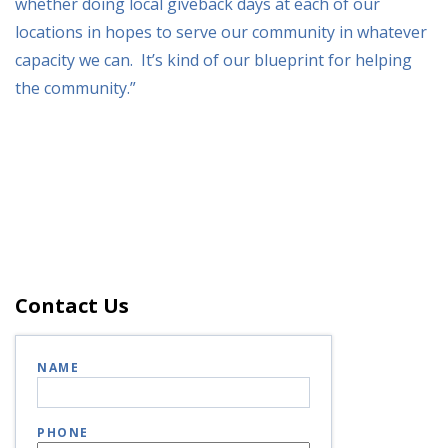
whether doing local giveback days at each of our
locations in hopes to serve our community in whatever
capacity we can. It’s kind of our blueprint for helping
the community.”
Contact Us
NAME
PHONE