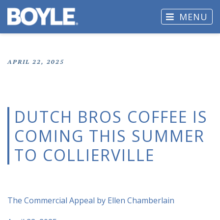
MENU
APRIL 22, 2025
DUTCH BROS COFFEE IS
COMING THIS SUMMER
TO COLLIERVILLE
The Commercial Appeal by Ellen Chamberlain