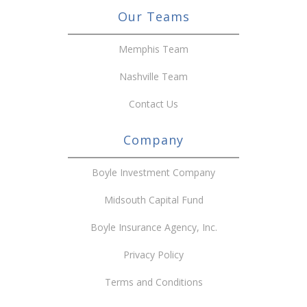
Our Teams
Memphis Team
Nashville Team
Contact Us
Company
Boyle Investment Company
Midsouth Capital Fund
Boyle Insurance Agency, Inc.
Privacy Policy
Terms and Conditions