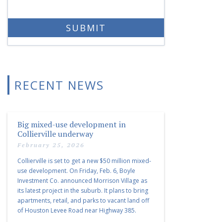
RECENT NEWS
Big mixed-use development in
Collierville underway
February 25, 2026
Collierville is set to get a new $50 million mixed-
use development. On Friday, Feb. 6, Boyle
Investment Co. announced Morrison Village as
its latest project in the suburb. It plans to bring
apartments, retail, and parks to vacant land off
of Houston Levee Road near Highway 385.
“Morrison Village is designed to foster