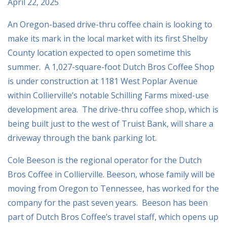
April 22, 2025
An Oregon-based drive-thru coffee chain is looking to
make its mark in the local market with its first Shelby
County location expected to open sometime this
summer. A 1,027-square-foot Dutch Bros Coffee Shop
is under construction at 1181 West Poplar Avenue
within Collierville’s notable Schilling Farms mixed-use
development area. The drive-thru coffee shop, which is
being built just to the west of Truist Bank, will share a
driveway through the bank parking lot.
Cole Beeson is the regional operator for the Dutch
Bros Coffee in Collierville. Beeson, whose family will be
moving from Oregon to Tennessee, has worked for the
company for the past seven years. Beeson has been
part of Dutch Bros Coffee’s travel staff, which opens up