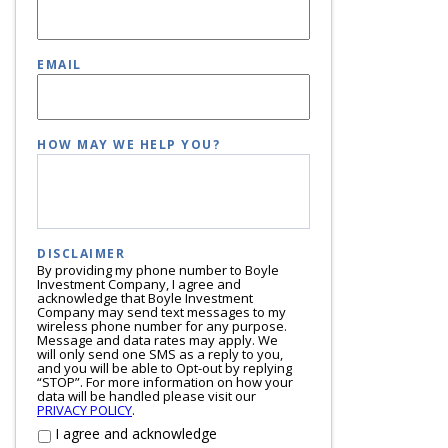
EMAIL
HOW MAY WE HELP YOU?
DISCLAIMER
By providing my phone number to Boyle
Investment Company, I agree and
acknowledge that Boyle Investment
Company may send text messages to my
wireless phone number for any purpose.
Message and data rates may apply. We
will only send one SMS as a reply to you,
and you will be able to Opt-out by replying
“STOP”. For more information on how your
data will be handled please visit our
PRIVACY POLICY
.
I agree and acknowledge