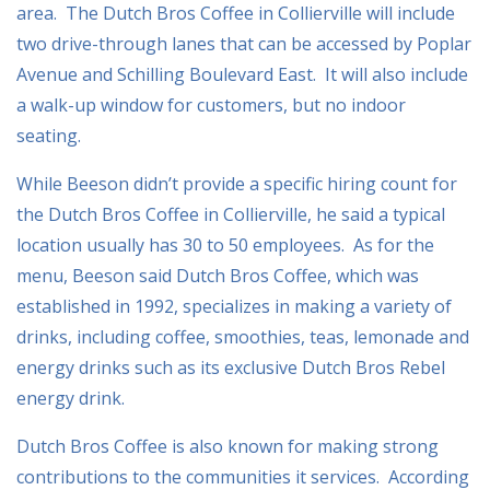
area. The Dutch Bros Coffee in Collierville will include
two drive-through lanes that can be accessed by Poplar
Avenue and Schilling Boulevard East. It will also include
a walk-up window for customers, but no indoor
seating.
While Beeson didn’t provide a specific hiring count for
the Dutch Bros Coffee in Collierville, he said a typical
location usually has 30 to 50 employees. As for the
menu, Beeson said Dutch Bros Coffee, which was
established in 1992, specializes in making a variety of
drinks, including coffee, smoothies, teas, lemonade and
energy drinks such as its exclusive Dutch Bros Rebel
energy drink.
Dutch Bros Coffee is also known for making strong
contributions to the communities it services. According