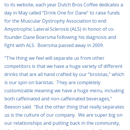
to its website, each year Dutch Bros Coffee dedicates a
day in May called “Drink One for Dane” to raise funds
for the Muscular Dystrophy Association to end
Amyotrophic Lateral Sclerosis (ALS) in honor of co-
founder Dane Boersma following his diagnosis and
fight with ALS. Boersma passed away in 2009.
“The thing we feel will separate us from other
competitors is that we have a huge variety of different
drinks that are all hand crafted by our “broistas,” which
is our spin on baristas. They are completely
customizable meaning we have a huge menu, including
both caffeinated and non-caffeinated beverages,”
Beeson said. “But the other thing that really separates
us is the culture of our company. We are super big on
our relationships and putting back in the community,