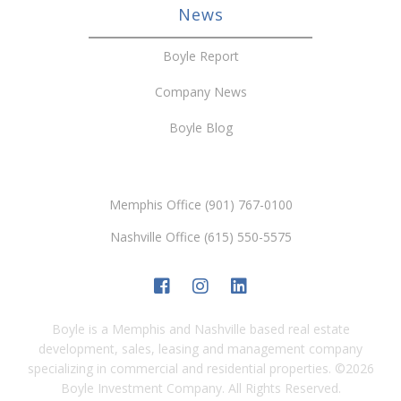
News
Boyle Report
Company News
Boyle Blog
Memphis Office (901) 767-0100
Nashville Office (615) 550-5575
Boyle is a Memphis and Nashville based real estate
development, sales, leasing and management company
specializing in commercial and residential properties.
©
2026
Boyle Investment Company. All Rights Reserved.