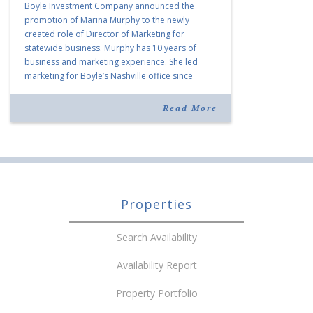
Boyle Investment Company announced the
promotion of Marina Murphy to the newly
created role of Director of Marketing for
statewide business. Murphy has 10 years of
business and marketing experience. She led
marketing for Boyle’s Nashville office since
joining the company in 2019. Murphy also takes
over for Anne Brand, who is retiring after nearly
Read More
30 years of service […]
Properties
Search Availability
Availability Report
Property Portfolio