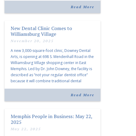
community and […]
Read More
New Dental Clinic Comes to
Williamsburg Village
November 20, 2025
A new 3,000-square-foot clinic, Downey Dental
Arts, is opening at 698 S. Mendenhall Road in the
Williamsburg Village shopping center in East
Memphis. Led by Dr. John Downey, the facility is
described as “not your regular dentist office”
because it will combine traditional dental
services with facial aesthetics procedures. The
listing notes this move as […]
Read More
Memphis People in Business: May 22,
2025
May 22, 2025