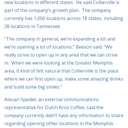
new locations in different states. He said Collierville is
part of the company’s growth plan. The company
currently has 1,000 locations across 18 states, including
28 locations in Tennessee.
“The company in general, we’re expanding a lot and
we’re opening a lot of locations,” Beeson said. “We
really strive to open up in any area that we can strive
in. When we were looking at the Greater Memphis
area, it kind of felt natural that Collierville is the place
where we can first open up, make some amazing drinks
and build some big smiles.”
Alissan Speidel, an external communications
representative for Dutch Bros Coffee, said the
company currently didn’t have any information to share
regarding opening other locations in the Memphis