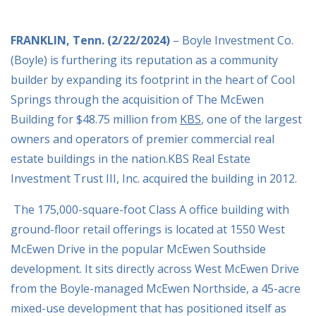
FRANKLIN, Tenn. (2/22/2024)
– Boyle Investment Co.
(Boyle) is furthering its reputation as a
community
builder by expanding its footprint in the heart of Cool
Springs through the acquisition
of The McEwen
Building for $48.75 million from
KBS
, one of the largest
owners and operators of premier commercial real
estate buildings in the nation.KBS Real Estate
Investment Trust III, Inc. acquired the building in 2012.
The 175,000-square-foot Class A office building with
ground-floor retail offerings is located at 1550 West
McEwen Drive in the popular McEwen Southside
development. It sits directly across West McEwen Drive
from the Boyle-managed McEwen Northside, a 45-acre
mixed-use development that has positioned itself as