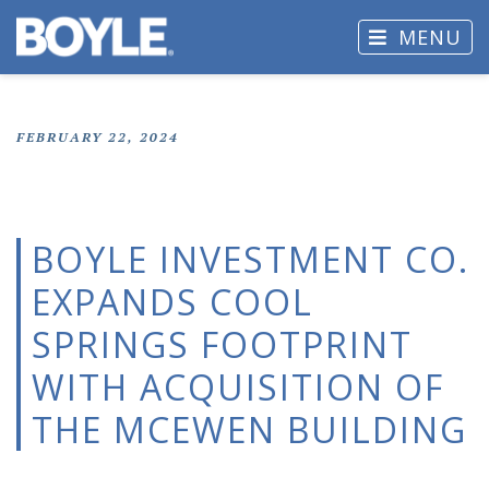
MENU
FEBRUARY 22, 2024
BOYLE INVESTMENT CO.
EXPANDS COOL
SPRINGS FOOTPRINT
WITH ACQUISITION OF
THE MCEWEN BUILDING