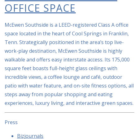
OFFICE SPACE
McEwen Southside is a LEED-registered Class A office
space located in the heart of Cool Springs in Franklin,
Tenn. Strategically positioned in the area’s top live-
work-play destination, McEwen Southside is highly
walkable and offers easy interstate access. Its 175,000
square feet boasts full-height glass ceilings with
incredible views, a coffee lounge and café, outdoor
patio with water feature, and on-site fitness options, all
steps away from popular shopping and eating
experiences, luxury living, and interactive green spaces.
Press
Bizjournals