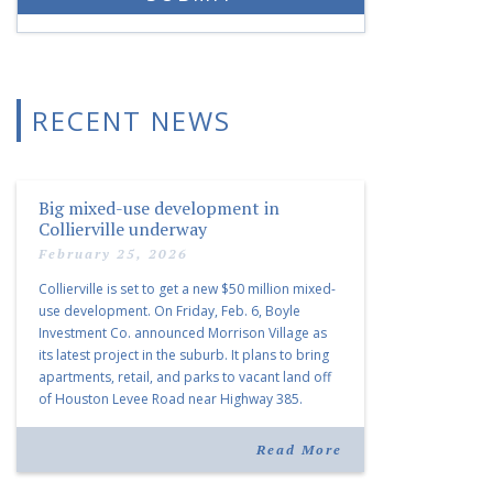
RECENT NEWS
Big mixed-use development in
Collierville underway
February 25, 2026
Collierville is set to get a new $50 million mixed-
use development. On Friday, Feb. 6, Boyle
Investment Co. announced Morrison Village as
its latest project in the suburb. It plans to bring
apartments, retail, and parks to vacant land off
of Houston Levee Road near Highway 385.
“Morrison Village is designed to foster
community and […]
Read More