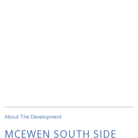
About The Development
MCEWEN SOUTH SIDE