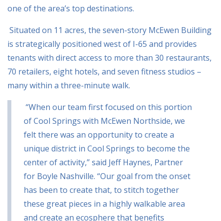
one of the area’s top destinations.
Situated on 11 acres, the seven-story McEwen Building
is strategically positioned west of I-65
and provides
tenants with direct access to more than 30 restaurants,
70 retailers, eight hotels,
and seven fitness studios –
many within a three-minute walk.
“When our team first focused on this portion
of Cool Springs with McEwen Northside, we
felt
there was an opportunity to create a
unique district in Cool Springs to become the
center of
activity,” said Jeff Haynes, Partner
for Boyle Nashville. “Our goal from the onset
has been to
create that, to stitch together
these great pieces in a highly walkable area
and create an
ecosphere that benefits