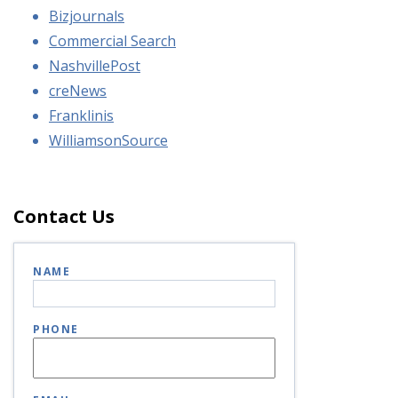
Bizjournals
Commercial Search
NashvillePost
creNews
Franklinis
WilliamsonSource
Contact Us
NAME
PHONE