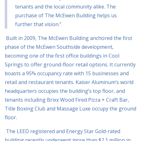
tenants and the local community alike. The
purchase of The McEwen
Building helps us
further that vision.”
Built in 2009, The McEwen Building anchored the first
phase of the McEwen Southside
development,
becoming one of the first office buildings in Cool
Springs to offer ground-floor
retail options. It currently
boasts a 95% occupancy rate with 15 businesses and
retail and
restaurant tenants. Kaiser Aluminum’s world
headquarters occupies the building’s top floor, and
tenants including Brixx Wood Fired Pizza + Craft Bar,
Title Boxing Club and Massage Luxe
occupy the ground
floor.
The LEED registered and Energy Star Gold-rated
building recently underwent more than $2.1
million in