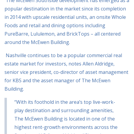
The McEwen Southside development has emerged as a
popular destination in the market since
its completion
in 2014 with upscale residential units, an onsite Whole
Foods and retail and
dining options including
PureBarre, Lululemon, and BrickTops – all centered
around the
McEwen Building.
Nashville continues to be a popular commercial real
estate market for investors, notes Allen Aldridge,
senior vice president, co-director of asset management
for KBS and the asset manager of The McEwen
Building.
“With its foothold in the area’s top live-work-
play destination and surrounding amenities,
The McEwen Building is located in one of the
highest rent-growth environments across the