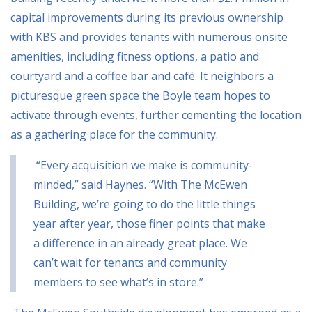
capital improvements during its previous ownership
with KBS and provides tenants with numerous onsite
amenities, including fitness options, a patio and
courtyard and a coffee bar and café. It neighbors a
picturesque green space the Boyle team hopes to
activate through events, further cementing the location
as a gathering place for the community.
“Every acquisition we make is community-
minded,” said Haynes. “With The McEwen
Building,
we’re going to do the little things
year after year, those finer points that make
a difference in an
already great place. We
can’t wait for tenants and community
members to see what’s in store.”