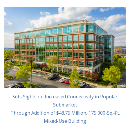
Sets Sights on Increased Connectivity in Popular
Submarket
Through Addition of $48.75 Million, 175,000-Sq.-Ft.
Mixed-Use Building