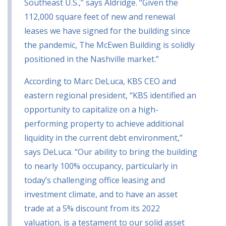
Southeast U.S.,” says Aldridge. “Given the
112,000 square feet of new and renewal
leases we have signed for the building since
the pandemic, The McEwen Building is solidly
positioned in the Nashville market.”
According to Marc DeLuca, KBS CEO and
eastern regional president, “KBS identified an
opportunity to capitalize on a high-
performing property to achieve additional
liquidity in the current debt environment,”
says DeLuca. “Our ability to bring the building
to nearly 100% occupancy, particularly in
today’s challenging office leasing and
investment climate, and to have an asset
trade at a 5% discount from its 2022
valuation, is a testament to our solid asset