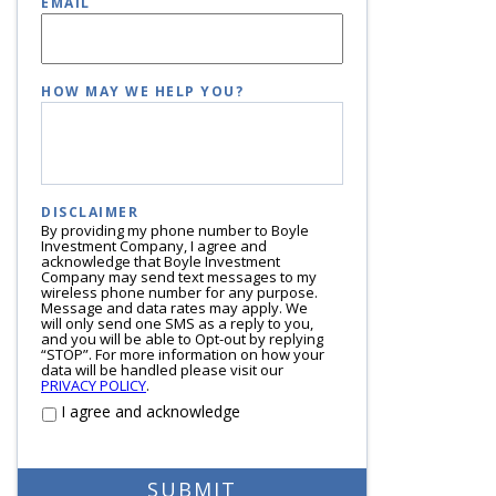
EMAIL
HOW MAY WE HELP YOU?
DISCLAIMER
By providing my phone number to Boyle
Investment Company, I agree and
acknowledge that Boyle Investment
Company may send text messages to my
wireless phone number for any purpose.
Message and data rates may apply. We
will only send one SMS as a reply to you,
and you will be able to Opt-out by replying
“STOP”. For more information on how your
data will be handled please visit our
PRIVACY POLICY
.
I agree and acknowledge