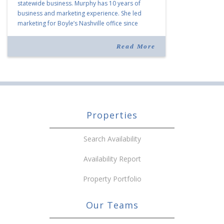
statewide business. Murphy has 10 years of
business and marketing experience. She led
marketing for Boyle’s Nashville office since
joining the company in 2019. Murphy also takes
over for Anne Brand, who is retiring after nearly
Read More
30 years of service […]
Properties
Search Availability
Availability Report
Property Portfolio
Our Teams