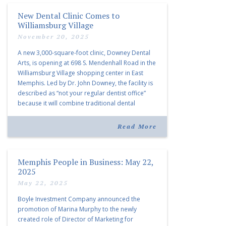
New Dental Clinic Comes to
Williamsburg Village
November 20, 2025
A new 3,000-square-foot clinic, Downey Dental
Arts, is opening at 698 S. Mendenhall Road in the
Williamsburg Village shopping center in East
Memphis. Led by Dr. John Downey, the facility is
described as “not your regular dentist office”
because it will combine traditional dental
services with facial aesthetics procedures. The
listing notes this move as […]
Read More
Memphis People in Business: May 22,
2025
May 22, 2025
Boyle Investment Company announced the
promotion of Marina Murphy to the newly
created role of Director of Marketing for