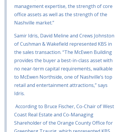
management expertise, the strength of core
office assets as well as the strength of the
Nashville market.”
Samir Idris, David Meline and Crews Johnston
of Cushman & Wakefield represented KBS in
the sales transaction.
“The McEwen Building
provides the buyer a best-in-class asset with
no near-term capital requirements, walkable
to McEwen Northside, one of Nashville’s top
retail and entertainment attractions,” says
Idris.
According to Bruce Fischer, Co-Chair of West
Coast Real Estate and Co-Managing
Shareholder of the Orange County Office for
Greenberg Traurig, which represented KBS