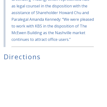
as legal counsel in the disposition with the
assistance of Shareholder Howard Chu and
Paralegal Amanda Kennedy: “We were pleased
to work with KBS in the disposition of The
McEwen Building as the Nashville market
continues to attract office users.”
Directions