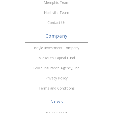
Memphis Team
Nashville Team
Contact Us
Company
Boyle Investment Company
Midsouth Capital Fund
Boyle Insurance Agency, Inc.
Privacy Policy
Terms and Conditions
News