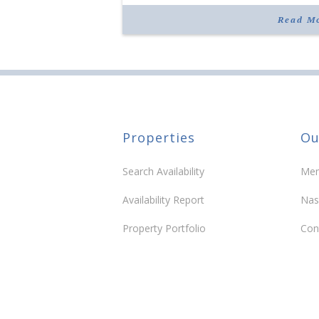
“Morrison Village is designed to foster
community and […]
Read M
Properties
Ou
Search Availability
Mem
Availability Report
Nas
Property Portfolio
Con