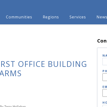
Communities
Regions
Services
New
Con
N
IRST OFFICE BUILDING
FARMS
P
EM
HO
By Terry Hollahan