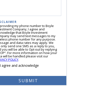
SCLAIMER
 providing my phone number to Boyle
vestment Company, I agree and
knowledge that Boyle Investment
mpany may send text messages to my
reless phone number for any purpose.
ssage and data rates may apply. We
l only send one SMS as a reply to you,
 you will be able to Opt-out by replying
TOP”. For more information on how your
a will be handled please visit our
IVACY POLICY
.
I agree and acknowledge