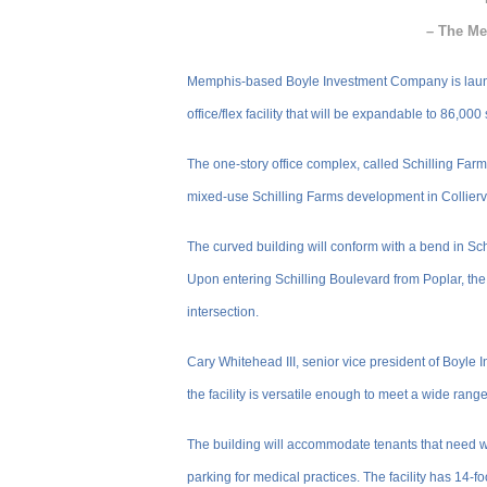
– The Me
Memphis-based Boyle Investment Company is launchin
office/flex facility that will be expandable to 86,000
The one-story office complex, called Schilling Far
mixed-use Schilling Farms development in Colliervil
The curved building will conform with a bend in Sc
Upon entering Schilling Boulevard from Poplar, the
intersection.
Cary Whitehead III, senior vice president of Boyle In
the facility is versatile enough to meet a wide range
The building will accommodate tenants that need 
parking for medical practices. The facility has 14-f