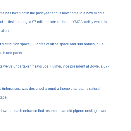
rms has taken off in the past year and is now home to a new middle
its first building, a $7 million state-of-the-art YMCA facility which is
ration.
f distribution space, 80 acres of office space and 900 homes, plus
hurch and parks.
ts we’ve undertaken,” says Joel Fulmer, vice president at Boyle, a 67-
ms Enterprises, was designed around a theme that retains natural
itage.
 tower at each entrance that resembles an old pigeon nesting tower