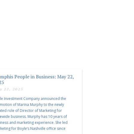
mphis People in Business: May 22,
25
y 22, 2025
le Investment Company announced the
motion of Marina Murphy to the newly
ated role of Director of Marketing for
tewide business. Murphy has 10 years of
iness and marketing experience. She led
eting for Boyle’s Nashville office since