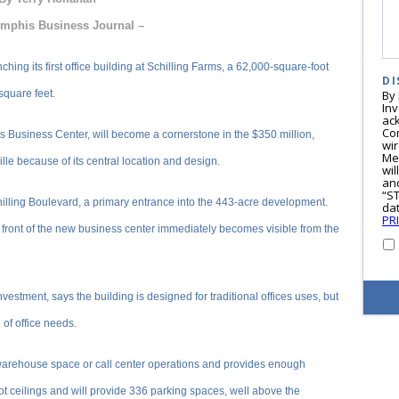
mphis Business Journal –
g its first office building at Schilling Farms, a 62,000-square-foot
DI
 square feet.
By
In
ac
Co
ms Business Center, will become a cornerstone in the $350 million,
wi
Me
le because of its central location and design.
wil
and
“S
hilling Boulevard, a primary entrance into the 443-acre development.
dat
PR
 front of the new business center immediately becomes visible from the
vestment, says the building is designed for traditional offices uses, but
 of office needs.
warehouse space or call center operations and provides enough
oot ceilings and will provide 336 parking spaces, well above the