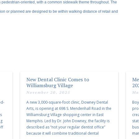
s pedestrian-oriented, with a common sidewalk theme throughout. The
ion or planned are designed to be within walking distance of retail and
New Dental Clinic Comes to
Me
Williamsburg Village
20
November 20, 2025
Ma
ed-
A new 3,000-square-foot clinic, Downey Dental
Boy
Arts, is opening at 698 S. Mendenhall Road in the
pro
as
Williamsburg Village shopping center in East
cre
ng
Memphis. Led by Dr. John Downey, the facility is
sta
ff
described as “not your regular dentist office”
bus
because it will combine traditional dental
mark