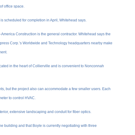
of office space.
, is scheduled for completion in April, Whitehead says.
d-America Construction is the general contractor. Whitehead says the
l Express Corp.’s Worldwide and Technology headquarters nearby make
ment.
cated in the heart of Collierville and is convenient to Nonconnah
nts, but the project also can accommodate a few smaller users. Each
meter to control HVAC.
erior, extensive landscaping and conduit for fiber optics.
he building and that Boyle is currently negotiating with three