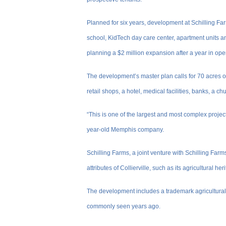
Planned for six years, development at Schilling Fa
school, KidTech day care center, apartment units and 
planning a $2 million expansion after a year in ope
The development’s master plan calls for 70 acres o
retail shops, a hotel, medical facilities, banks, a c
“This is one of the largest and most complex projec
year-old Memphis company.
Schilling Farms, a joint venture with Schilling Far
attributes of Collierville, such as its agricultural her
The development includes a trademark agricultural
commonly seen years ago.