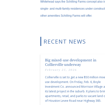
Whitehead says the Schilling Farms concept also i
single- and multi-family residences under construct
other amenities Schilling Farms will offer.
RECENT NEWS
Big mixed-use development in
Collierville underway
February 25, 2026
Collierville is set to get a new $50 million mix
use development. On Friday, Feb. 6, Boyle
Investment Co. announced Morrison Village 
its latest project in the suburb. It plans to bri
apartments, retail, and parks to vacant land o
of Houston Levee Road near Highway 385.