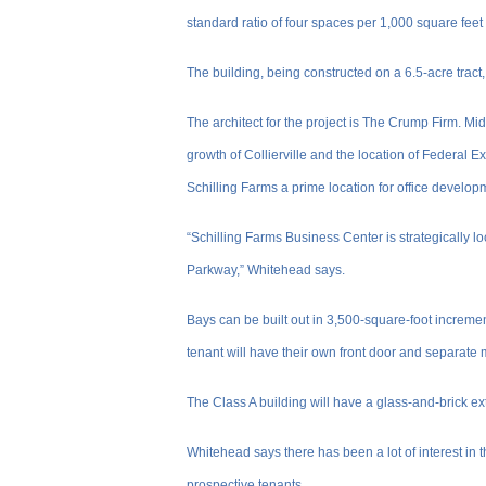
standard ratio of four spaces per 1,000 square feet 
The building, being constructed on a 6.5-acre tract
The architect for the project is The Crump Firm. Mi
growth of Collierville and the location of Federa
Schilling Farms a prime location for office develop
“Schilling Farms Business Center is strategically lo
Parkway,” Whitehead says.
Bays can be built out in 3,500-square-foot increme
tenant will have their own front door and separate 
The Class A building will have a glass-and-brick ext
Whitehead says there has been a lot of interest in t
prospective tenants.