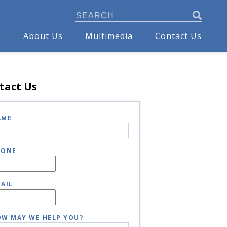
s
About Us
Multimedia
Contact Us
tact Us
AME
HONE
AIL
W MAY WE HELP YOU?