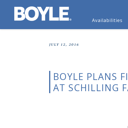
Availabilities
JULY 12, 2016
BOYLE PLANS F
AT SCHILLING 