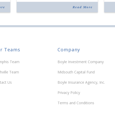
services with facial aesthetics procedures. The
joi
listing notes this move as […]
ove
ore
Read More
30 y
r Teams
Company
phis Team
Boyle Investment Company
hville Team
Midsouth Capital Fund
tact Us
Boyle Insurance Agency, Inc.
Privacy Policy
Terms and Conditions