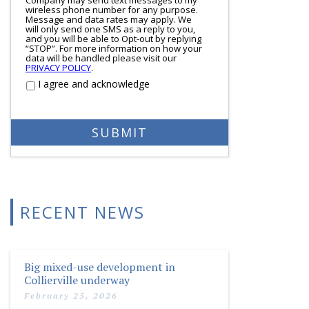
wireless phone number for any purpose.
Message and data rates may apply. We
will only send one SMS as a reply to you,
and you will be able to Opt-out by replying
“STOP”. For more information on how your
data will be handled please visit our
PRIVACY POLICY
.
I agree and acknowledge
RECENT NEWS
Big mixed-use development in
Collierville underway
February 25, 2026