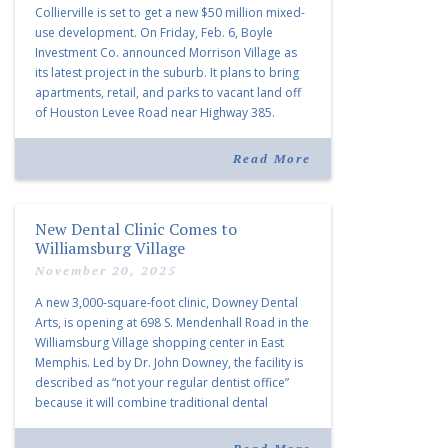
Collierville is set to get a new $50 million mixed-
use development. On Friday, Feb. 6, Boyle
Investment Co. announced Morrison Village as
its latest project in the suburb. It plans to bring
apartments, retail, and parks to vacant land off
of Houston Levee Road near Highway 385.
“Morrison Village is designed to foster
community and […]
Read More
New Dental Clinic Comes to
Williamsburg Village
November 20, 2025
A new 3,000-square-foot clinic, Downey Dental
Arts, is opening at 698 S. Mendenhall Road in the
Williamsburg Village shopping center in East
Memphis. Led by Dr. John Downey, the facility is
described as “not your regular dentist office”
because it will combine traditional dental
services with facial aesthetics procedures. The
listing notes this move as […]