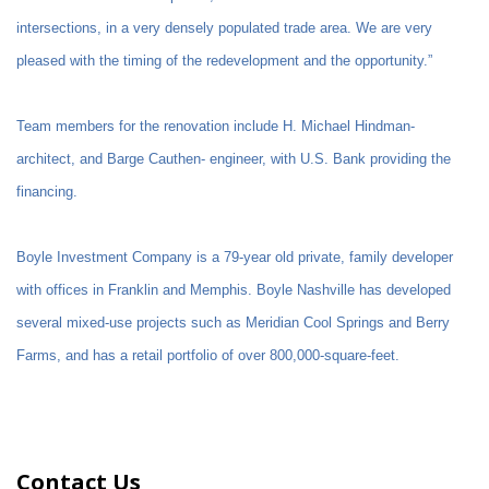
intersections, in a very densely populated trade area. We are very
pleased with the timing of the redevelopment and the opportunity.”
Team members for the renovation include H. Michael Hindman-
architect, and Barge Cauthen- engineer, with U.S. Bank providing the
financing.
Boyle Investment Company is a 79-year old private, family developer
with offices in Franklin and Memphis. Boyle Nashville has developed
several mixed-use projects such as Meridian Cool Springs and Berry
Farms, and has a retail portfolio of over 800,000-square-feet.
Contact Us