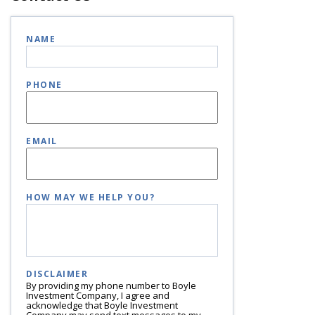
NAME
PHONE
EMAIL
HOW MAY WE HELP YOU?
DISCLAIMER
By providing my phone number to Boyle
Investment Company, I agree and
acknowledge that Boyle Investment
Company may send text messages to my