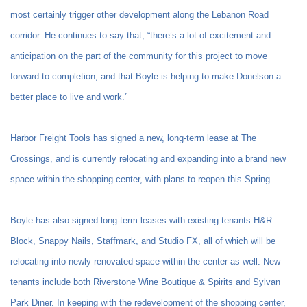
most certainly trigger other development along the Lebanon Road
corridor. He continues to say that, “there’s a lot of excitement and
anticipation on the part of the community for this project to move
forward to completion, and that Boyle is helping to make Donelson a
better place to live and work.”
Harbor Freight Tools has signed a new, long-term lease at The
Crossings, and is currently relocating and expanding into a brand new
space within the shopping center, with plans to reopen this Spring.
Boyle has also signed long-term leases with existing tenants H&R
Block, Snappy Nails, Staffmark, and Studio FX, all of which will be
relocating into newly renovated space within the center as well. New
tenants include both Riverstone Wine Boutique & Spirits and Sylvan
Park Diner. In keeping with the redevelopment of the shopping center,