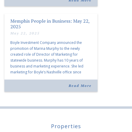
Read More
Memphis People in Business: May 22,
2025
May 22, 2025
Boyle Investment Company announced the
promotion of Marina Murphy to the newly
created role of Director of Marketing for
statewide business. Murphy has 10 years of
business and marketing experience. She led
marketing for Boyle’s Nashville office since
joining the company in 2019. Murphy also takes
over for Anne Brand, who is retiring after nearly
Read More
30 years of service […]
Properties