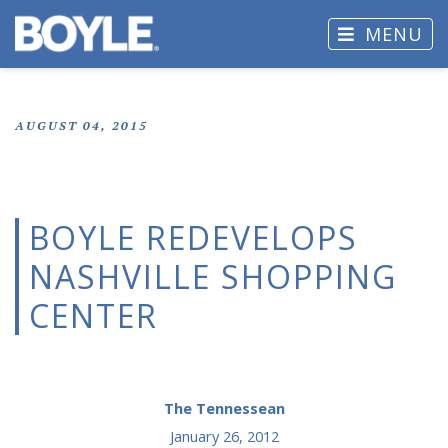
MENU
AUGUST 04, 2015
BOYLE REDEVELOPS
NASHVILLE SHOPPING
CENTER
The Tennessean
January 26, 2012