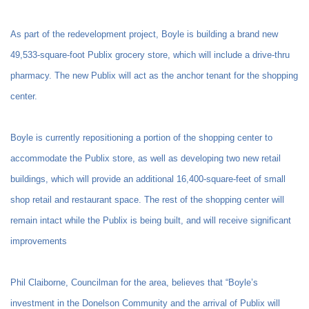
As part of the redevelopment project, Boyle is building a brand new
49,533-square-foot Publix grocery store, which will include a drive-thru
pharmacy. The new Publix will act as the anchor tenant for the shopping
center.
Boyle is currently repositioning a portion of the shopping center to
accommodate the Publix store, as well as developing two new retail
buildings, which will provide an additional 16,400-square-feet of small
shop retail and restaurant space. The rest of the shopping center will
remain intact while the Publix is being built, and will receive significant
improvements
Phil Claiborne, Councilman for the area, believes that “Boyle’s
investment in the Donelson Community and the arrival of Publix will