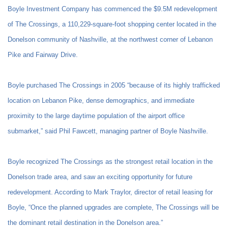
Boyle Investment Company has commenced the $9.5M redevelopment
of The Crossings, a 110,229-square-foot shopping center located in the
Donelson community of Nashville, at the northwest corner of Lebanon
Pike and Fairway Drive.
Boyle purchased The Crossings in 2005 “because of its highly trafficked
location on Lebanon Pike, dense demographics, and immediate
proximity to the large daytime population of the airport office
submarket,” said Phil Fawcett, managing partner of Boyle Nashville.
Boyle recognized The Crossings as the strongest retail location in the
Donelson trade area, and saw an exciting opportunity for future
redevelopment. According to Mark Traylor, director of retail leasing for
Boyle, “Once the planned upgrades are complete, The Crossings will be
the dominant retail destination in the Donelson area.”