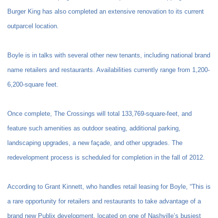
Burger King has also completed an extensive renovation to its current
outparcel location.
Boyle is in talks with several other new tenants, including national brand
name retailers and restaurants. Availabilities currently range from 1,200-
6,200-square feet.
Once complete, The Crossings will total 133,769-square-feet, and
feature such amenities as outdoor seating, additional parking,
landscaping upgrades, a new façade, and other upgrades. The
redevelopment process is scheduled for completion in the fall of 2012.
According to Grant Kinnett, who handles retail leasing for Boyle, “This is
a rare opportunity for retailers and restaurants to take advantage of a
brand new Publix development, located on one of Nashville’s busiest