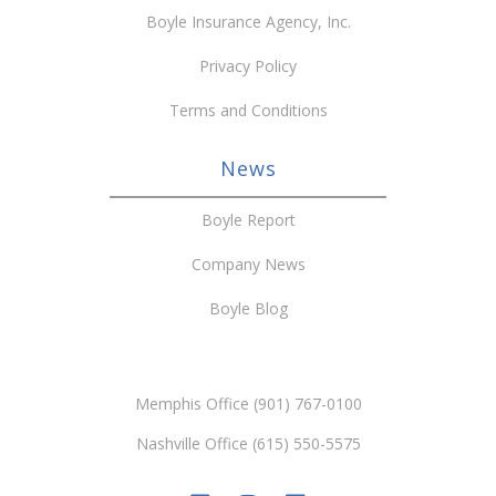
Boyle Insurance Agency, Inc.
Privacy Policy
Terms and Conditions
News
Boyle Report
Company News
Boyle Blog
Memphis Office (901) 767-0100
Nashville Office (615) 550-5575