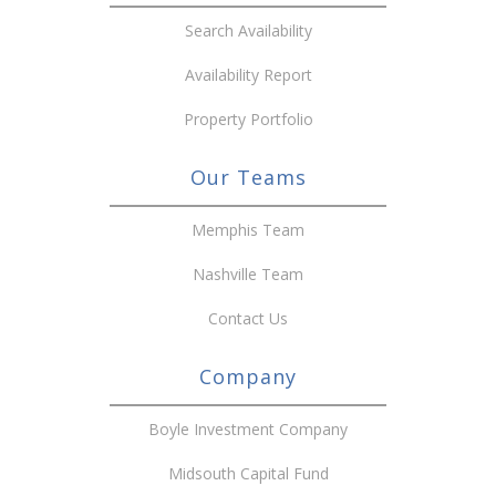
Search Availability
Availability Report
Property Portfolio
Our Teams
Memphis Team
Nashville Team
Contact Us
Company
Boyle Investment Company
Midsouth Capital Fund