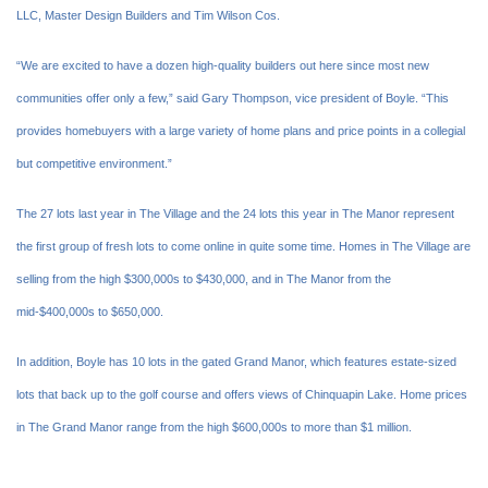
LLC, Master Design Builders and Tim Wilson Cos.
“We are excited to have a dozen high-quality builders out here since most new
communities offer only a few,” said Gary Thompson, vice president of Boyle. “This
provides homebuyers with a large variety of home plans and price points in a collegial
but competitive environment.”
The 27 lots last year in The Village and the 24 lots this year in The Manor represent
the first group of fresh lots to come online in quite some time. Homes in The Village are
selling from the high $300,000s to $430,000, and in The Manor from the
mid-$400,000s to $650,000.
In addition, Boyle has 10 lots in the gated Grand Manor, which features estate-sized
lots that back up to the golf course and offers views of Chinquapin Lake. Home prices
in The Grand Manor range from the high $600,000s to more than $1 million.