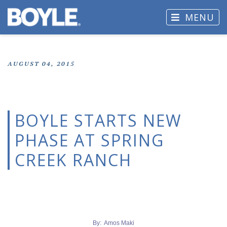
MENU
AUGUST 04, 2015
BOYLE STARTS NEW
PHASE AT SPRING
CREEK RANCH
By: Amos Maki