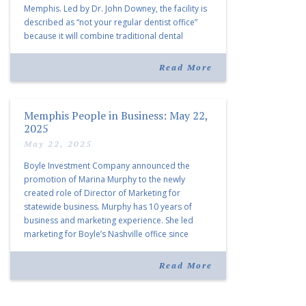
Memphis. Led by Dr. John Downey, the facility is
described as “not your regular dentist office”
because it will combine traditional dental
services with facial aesthetics procedures. The
listing notes this move as […]
Read More
Memphis People in Business: May 22,
2025
May 22, 2025
Boyle Investment Company announced the
promotion of Marina Murphy to the newly
created role of Director of Marketing for
statewide business. Murphy has 10 years of
business and marketing experience. She led
marketing for Boyle’s Nashville office since
joining the company in 2019. Murphy also takes
over for Anne Brand, who is retiring after nearly
Read More
30 years of service […]