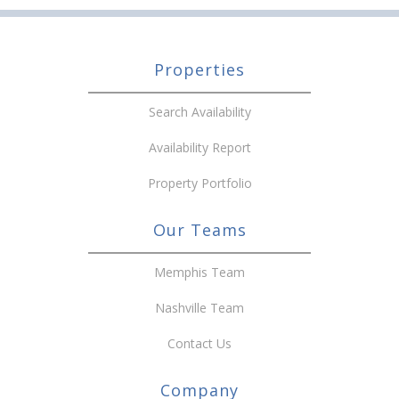
Properties
Search Availability
Availability Report
Property Portfolio
Our Teams
Memphis Team
Nashville Team
Contact Us
Company