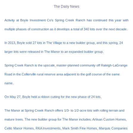
The Daily News
Activity at Boyle Investment Co’s Spring Creek Ranch has continued this year with
multiple phases of construction as it develops a total of 340 lots over the next decade.
In 2013, Boyle sold 27 lots in The Village to a new builder group, and this spring, 24
larger lots were released in The Manor to an expanded builder group.
Spring Creek Ranch is the upscale, master-planned community off Raleigh-LaGrange
Road in the Collierville rural reserve area adjacent to the golf course of the same
name.
On May 27, Boyle held a ribbon cutting for the new phase of 24 lots.
The Manor at Spring Creek Ranch offers 1/3- to 1/2-acre lots with rolling terrain and
mature trees. The new builder group for The Manor includes: Artisan Custom Homes,
Celtic Manor Homes, RKA Investments, Mark Smith Fine Homes, Marquis Companies