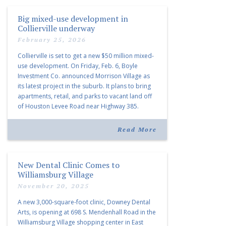
Big mixed-use development in
Collierville underway
February 25, 2026
Collierville is set to get a new $50 million mixed-
use development. On Friday, Feb. 6, Boyle
Investment Co. announced Morrison Village as
its latest project in the suburb. It plans to bring
apartments, retail, and parks to vacant land off
of Houston Levee Road near Highway 385.
“Morrison Village is designed to foster
community and […]
Read More
New Dental Clinic Comes to
Williamsburg Village
November 20, 2025
A new 3,000-square-foot clinic, Downey Dental
Arts, is opening at 698 S. Mendenhall Road in the
Williamsburg Village shopping center in East