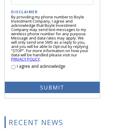
DISCLAIMER
By providing my phone number to Boyle
Investment Company, I agree and
acknowledge that Boyle Investment
Company may send text messages to my
wireless phone number for any purpose.
Message and data rates may apply. We
will only send one SMS as a reply to you,
and you will be able to Opt-out by replying
“STOP”. For more information on how your
data will be handled please visit our
PRIVACY POLICY
.
I agree and acknowledge
RECENT NEWS