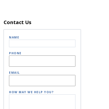
Contact Us
NAME
PHONE
EMAIL
HOW MAY WE HELP YOU?