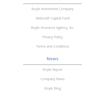
Boyle Investment Company
Midsouth Capital Fund
Boyle Insurance Agency, Inc.
Privacy Policy
Terms and Conditions
News
Boyle Report
Company News
Boyle Blog