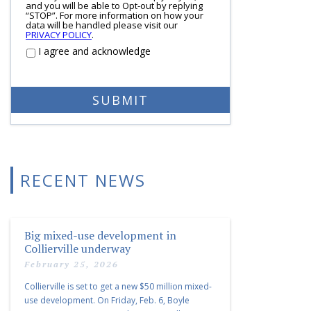
and you will be able to Opt-out by replying
“STOP”. For more information on how your
data will be handled please visit our
PRIVACY POLICY
.
I agree and acknowledge
RECENT NEWS
Big mixed-use development in
Collierville underway
February 25, 2026
Collierville is set to get a new $50 million mixed-
use development. On Friday, Feb. 6, Boyle