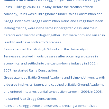
Rains Building Group LLC in May. Before the creation of their
company, Rains was building homes under Rains Construction and
Gregg under Alex Gregg Construction. Rains and Gregg have been
lifelong friends, were in the same kindergarten class, and their
parents even went to college together. Both were born and raised in
Franklin and have contractor’s licenses.
Rains attended Franklin High School and the University of
Tennessee, worked in outside sales after obtaining a degree in
economics, and settled into the custom-home industry in 2005. In
2007, he started Rains Construction.
Gregg attended Battle Ground Academy and Belmont University with
a degree in physics, taught and coached at Battle Ground Academy,
and entered into a residential construction career in 2004. In 2008,
he started Alex Gregg Construction.
Rains and Gregg devote themselves to creating a personalized