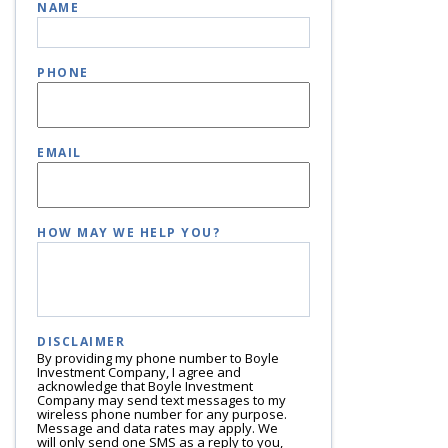
NAME
PHONE
EMAIL
HOW MAY WE HELP YOU?
DISCLAIMER
By providing my phone number to Boyle
Investment Company, I agree and
acknowledge that Boyle Investment
Company may send text messages to my
wireless phone number for any purpose.
Message and data rates may apply. We
will only send one SMS as a reply to you,