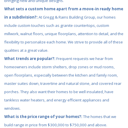
bringing new and unique designs.
What sets a custom home apart from a move-in ready home
in a subdivision?:
At Gregg & Rains Building Group, our homes
include custom touches such as granite countertops, custom
millwork, walnut floors, unique floorplans, attention to detail, and the
flexibility to personalize each home. We strive to provide all of these
qualities at a great value.
What trends are popular?:
Frequent requests we hear from
homeowners include storm shelters, drop zones or mud rooms,
open floorplans, especially between the kitchen and family room,
master suites down, travertine and natural stone, and covered rear
porches. They also want their homes to be well insulated, have
tankless water heaters, and energy efficient appliances and
windows.
What is the price range of your homes?:
The homes that we
build range in price from $300,000 to $750,000 and above.