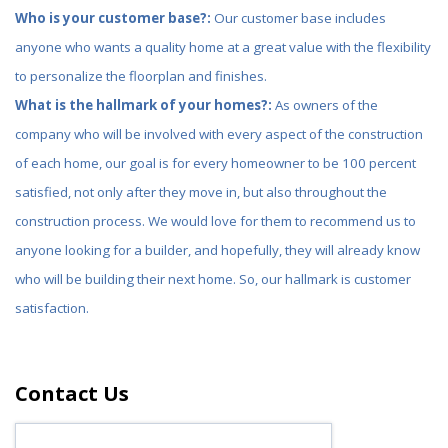
Who is your customer base?:
Our customer base includes
anyone who wants a quality home at a great value with the flexibility
to personalize the floorplan and finishes.
What is the hallmark of your homes?:
As owners of the
company who will be involved with every aspect of the construction
of each home, our goal is for every homeowner to be 100 percent
satisfied, not only after they move in, but also throughout the
construction process. We would love for them to recommend us to
anyone looking for a builder, and hopefully, they will already know
who will be building their next home. So, our hallmark is customer
satisfaction.
Contact Us