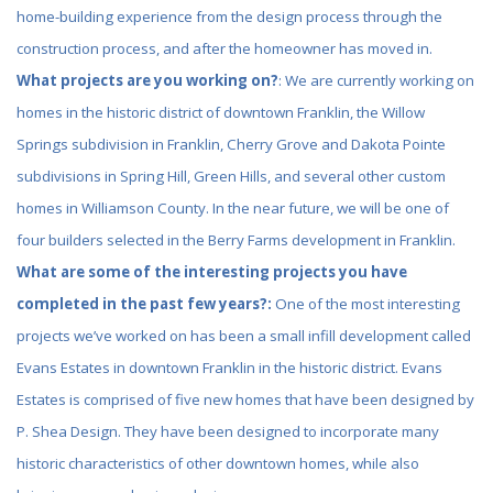
home-building experience from the design process through the
construction process, and after the homeowner has moved in.
What projects are you working on?
: We are currently working on
homes in the historic district of downtown Franklin, the Willow
Springs subdivision in Franklin, Cherry Grove and Dakota Pointe
subdivisions in Spring Hill, Green Hills, and several other custom
homes in Williamson County. In the near future, we will be one of
four builders selected in the Berry Farms development in Franklin.
What are some of the interesting projects you have
completed in the past few years?:
One of the most interesting
projects we’ve worked on has been a small infill development called
Evans Estates in downtown Franklin in the historic district. Evans
Estates is comprised of five new homes that have been designed by
P. Shea Design. They have been designed to incorporate many
historic characteristics of other downtown homes, while also