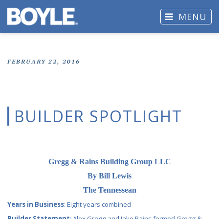
MENU
FEBRUARY 22, 2016
BUILDER SPOTLIGHT
Gregg & Rains Building Group LLC
By Bill Lewis
The Tennessean
Years in Business
: Eight years combined
Builder Statement
: Alex Gregg and Jake Rains formed Gregg &