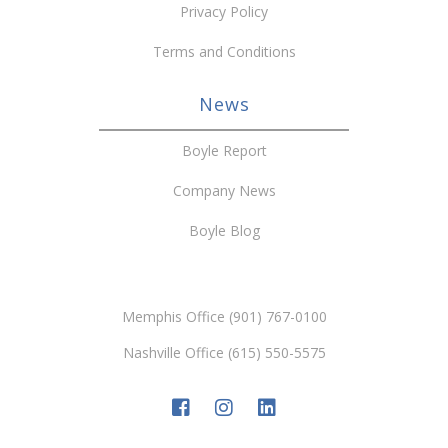
Privacy Policy
Terms and Conditions
News
Boyle Report
Company News
Boyle Blog
Memphis Office (901) 767-0100
Nashville Office (615) 550-5575