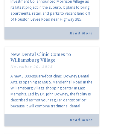
Investment Co. announced Morrison Village as
its latest project in the suburb. It plans to bring
apartments, retail, and parks to vacant land off
of Houston Levee Road near Highway 385.
“Morrison Village is designed to foster
community and […]
Read More
New Dental Clinic Comes to
Williamsburg Village
November 20, 2025
A new 3,000-square-foot clinic, Downey Dental
Arts, is opening at 698 S. Mendenhall Road in the
Williamsburg Village shopping center in East
Memphis. Led by Dr. John Downey, the facility is
described as “not your regular dentist office”
because it will combine traditional dental
services with facial aesthetics procedures. The
listing notes this move as […]
Read More