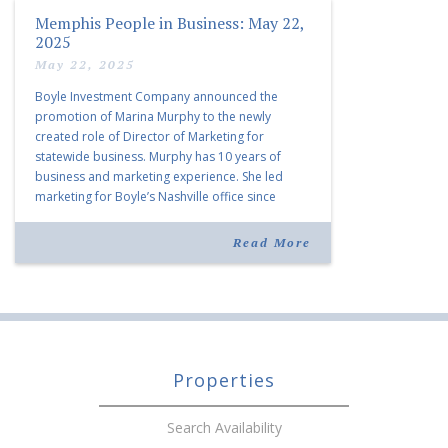
Memphis People in Business: May 22,
2025
May 22, 2025
Boyle Investment Company announced the
promotion of Marina Murphy to the newly
created role of Director of Marketing for
statewide business. Murphy has 10 years of
business and marketing experience. She led
marketing for Boyle’s Nashville office since
joining the company in 2019. Murphy also takes
over for Anne Brand, who is retiring after nearly
Read More
30 years of service […]
Properties
Search Availability