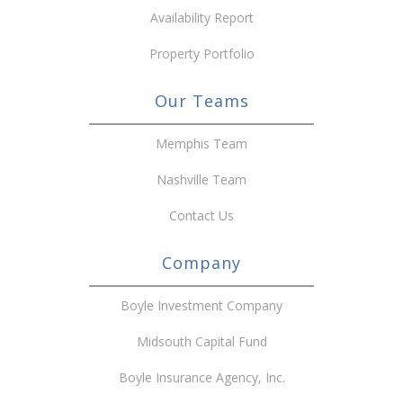
Availability Report
Property Portfolio
Our Teams
Memphis Team
Nashville Team
Contact Us
Company
Boyle Investment Company
Midsouth Capital Fund
Boyle Insurance Agency, Inc.