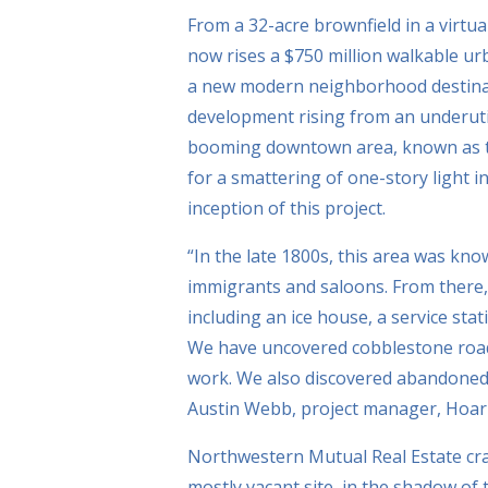
From a 32-acre brownfield in a virtua
now rises a $750 million walkable urb
a new modern neighborhood destinat
development rising from an underutil
booming downtown area, known as the
for a smattering of one-story light i
inception of this project.
“In the late 1800s, this area was kno
immigrants and saloons. From there,
including an ice house, a service sta
We have uncovered cobblestone roadb
work. We also discovered abandoned s
Austin Webb, project manager, Hoar C
Northwestern Mutual Real Estate craf
mostly vacant site, in the shadow of 