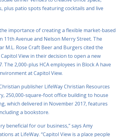
, plus patio spots featuring cocktails and live
e importance of creating a flexible market-based
 on 11th Avenue and Nelson Merry Street. The
r M.L. Rose Craft Beer and Burgers cited the
apitol View in their decision to open a new
17. The 2,000-plus HCA employees in Block A have
environment at Capitol View.
, Christian publisher LifeWay Christian Resources
ry, 250,000-square-foot office building to house
ng, which delivered in November 2017, features
including a bookstore.
y beneficial for our business,” says Amy
tions at LifeWay. “Capitol View is a place people