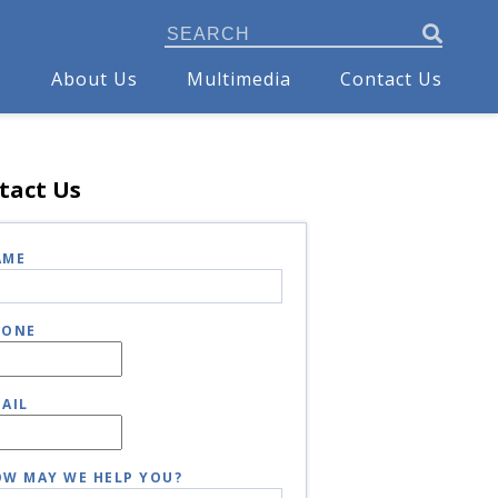
s
About Us
Multimedia
Contact Us
tact Us
AME
HONE
AIL
W MAY WE HELP YOU?