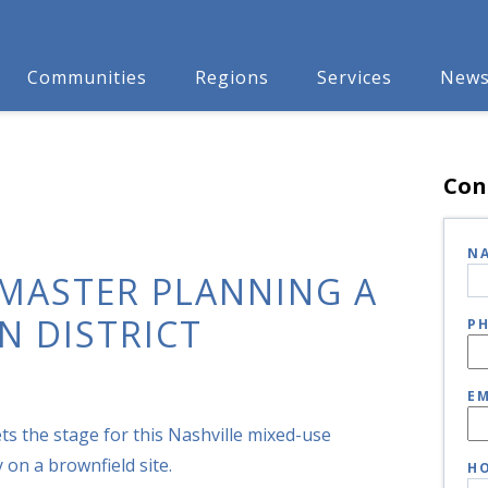
Communities
Regions
Services
New
Con
N
 MASTER PLANNING A
N DISTRICT
P
EM
ets the stage for this Nashville mixed-use
on a brownfield site.
HO