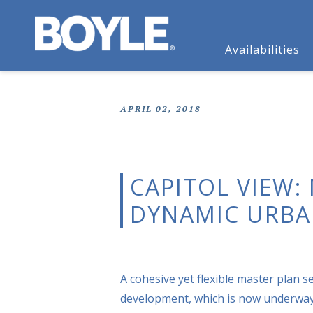
Availabilities
APRIL 02, 2018
CAPITOL VIEW:
DYNAMIC URBA
A cohesive yet flexible master plan s
development, which is now underway 