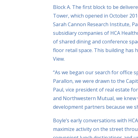
Block A. The first block to be delive
Tower, which opened in October 201
Sarah Cannon Research Institute, Par
subsidiary companies of HCA Healthca
of shared dining and conference spa
floor retail space. This building has
View.
“As we began our search for office 
Parallon, we were drawn to the Capito
Paul, vice president of real estate f
and Northwestern Mutual, we knew we
development partners because we sh
Boyle’s early conversations with HC
maximize activity on the street thr
convenient lunch destinations and up