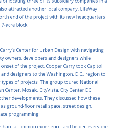
 of locating three of its subsidiary companies in a
lso attracted another local company, LifeWay
orth end of the project with its new headquarters
.7-acre block.
Carry’s Center for Urban Design with navigating
rty owners, developers and designers while
e onset of the project, Cooper Carry took Capitol
 and designers to the Washington, D.C., region to
ar types of projects. The group toured National
 Center, Mosaic, CityVista, City Center DC,
 other developments. They discussed how these
as ground-floor retail space, street design,
space programming.
 to share a common experience, and helped everyone