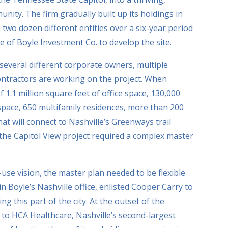
ity. The firm gradually built up its holdings in
 two dozen different entities over a six-year period
ce of Boyle Investment Co. to develop the site.
several different corporate owners, multiple
ntractors are working on the project. When
f 1.1 million square feet of office space, 130,000
 space, 650 multifamily residences, more than 200
t will connect to Nashville’s Greenways trail
the Capitol View project required a complex master
-use vision, the master plan needed to be flexible
 in Boyle’s Nashville office, enlisted Cooper Carry to
ing this part of the city. At the outset of the
s to HCA Healthcare, Nashville’s second-largest