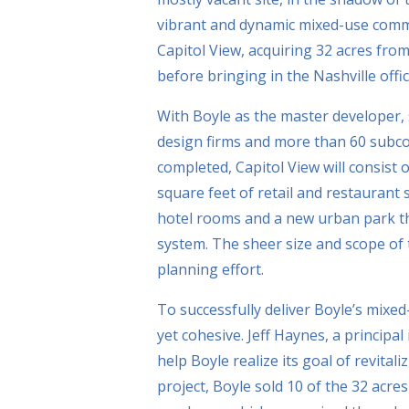
vibrant and dynamic mixed-use commun
Capitol View, acquiring 32 acres from
before bringing in the Nashville offi
With Boyle as the master developer, 
design firms and more than 60 subco
completed, Capitol View will consist o
square feet of retail and restaurant
hotel rooms and a new urban park tha
system. The sheer size and scope of 
planning effort.
To successfully deliver Boyle’s mixed
yet cohesive. Jeff Haynes, a principal
help Boyle realize its goal of revitaliz
project, Boyle sold 10 of the 32 acre