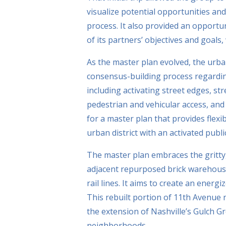
visualize potential opportunities and
process. It also provided an opportu
of its partners’ objectives and goals
As the master plan evolved, the urb
consensus-building process regardin
including activating street edges, st
pedestrian and vehicular access, and 
for a master plan that provides flexib
urban district with an activated publi
The master plan embraces the gritty,
adjacent repurposed brick warehouse
rail lines. It aims to create an ener
This rebuilt portion of 11th Avenue 
the extension of Nashville’s Gulch Gr
neighborhoods.