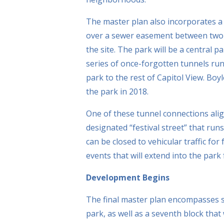
The master plan also incorporates a 
over a sewer easement between two e
the site. The park will be a central p
series of once-forgotten tunnels run
park to the rest of Capitol View. Boyl
the park in 2018.
One of these tunnel connections alig
designated “festival street” that ru
can be closed to vehicular traffic for
events that will extend into the park
Development Begins
The final master plan encompasses s
park, as well as a seventh block that