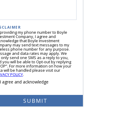
SCLAIMER
 providing my phone number to Boyle
vestment Company, I agree and
knowledge that Boyle Investment
mpany may send text messages to my
reless phone number for any purpose.
ssage and data rates may apply. We
l only send one SMS as a reply to you,
 you will be able to Opt-out by replying
TOP”. For more information on how your
a will be handled please visit our
IVACY POLICY
.
I agree and acknowledge