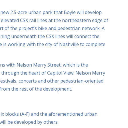
new 2.5-acre urban park that Boyle will develop
levated CSX rail lines at the northeastern edge of
art of the project’s bike and pedestrian network. A
ning underneath the CSX lines will connect the
e is working with the city of Nashville to complete
ns with Nelson Merry Street, which is the
ns through the heart of Capitol View. Nelson Merry
 festivals, concerts and other pedestrian-oriented
 from the rest of the development.
ix blocks (A-F) and the aforementioned urban
 will be developed by others.