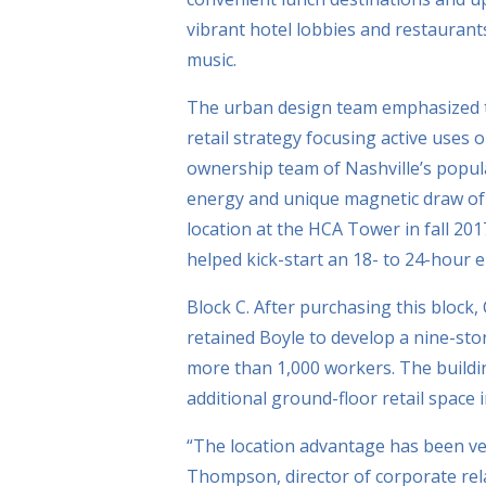
vibrant hotel lobbies and restaurants
music.
The urban design team emphasized th
retail strategy focusing active uses
ownership team of Nashville’s popula
energy and unique magnetic draw of C
location at the HCA Tower in fall 20
helped kick-start an 18- to 24-hour 
Block C. After purchasing this block
retained Boyle to develop a nine-sto
more than 1,000 workers. The buildi
additional ground-floor retail space 
“The location advantage has been ver
Thompson, director of corporate rela