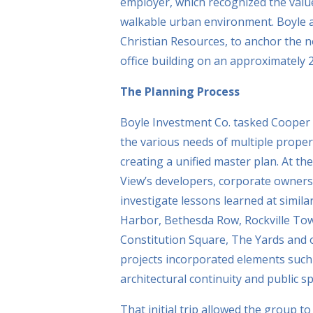
employer, which recognized the value
walkable urban environment. Boyle a
Christian Resources, to anchor the n
office building on an approximately 2
The Planning Process
Boyle Investment Co. tasked Cooper 
the various needs of multiple prope
creating a unified master plan. At th
View’s developers, corporate owners
investigate lessons learned at simil
Harbor, Bethesda Row, Rockville Town
Constitution Square, The Yards and
projects incorporated elements such 
architectural continuity and public 
That initial trip allowed the group