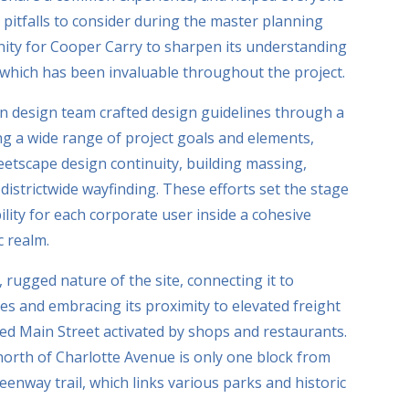
 pitfalls to consider during the master planning
nity for Cooper Carry to sharpen its understanding
, which has been invaluable throughout the project.
an design team crafted design guidelines through a
g a wide range of project goals and elements,
reetscape design continuity, building massing,
districtwide wayfinding. These efforts set the stage
ility for each corporate user inside a cohesive
c realm.
 rugged nature of the site, connecting it to
s and embracing its proximity to elevated freight
gized Main Street activated by shops and restaurants.
north of Charlotte Avenue is only one block from
eenway trail, which links various parks and historic