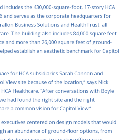
red includes the 430,000-square-foot, 17-story HCA
6 and serves as the corporate headquarters for
allon Business Solutions and HealthTrust, all
re. The building also includes 84,000 square feet
ce and more than 26,000 square feet of ground-
 helped establish an aesthetic benchmark for Capitol
space for HCA subsidiaries Sarah Cannon and
l View site because of the location,” says Nick
or HCA Healthcare. “After conversations with Boyle
 had found the right site and the right
are a common vision for Capitol View.”
A executives centered on design models that would
ough an abundance of ground-floor options, from
scale dinner venues to creative office space,