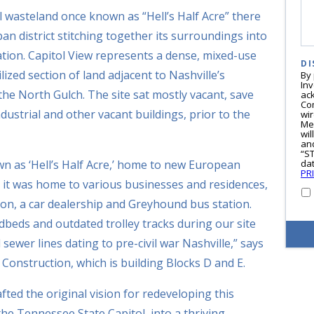
l wasteland once known as “Hell’s Half Acre” there
an district stitching together its surroundings into
ion. Capitol View represents a dense, mixed-use
DI
ized section of land adjacent to Nashville’s
By
In
 North Gulch. The site sat mostly vacant, save
ac
Co
ndustrial and other vacant buildings, prior to the
wi
Me
wil
and
“S
wn as ‘Hell’s Half Acre,’ home to new European
dat
PR
 it was home to various businesses and residences,
tion, a car dealership and Greyhound bus station.
eds and outdated trolley tracks during our site
ewer lines dating to pre-civil war Nashville,” says
onstruction, which is building Blocks D and E.
ted the original vision for redeveloping this
the Tennessee State Capitol, into a thriving,