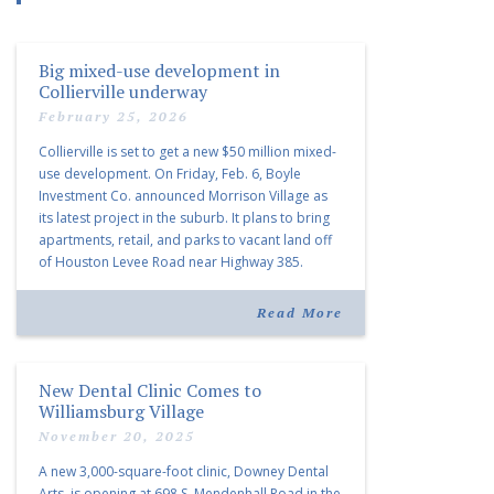
Big mixed-use development in
Collierville underway
February 25, 2026
Collierville is set to get a new $50 million mixed-
use development. On Friday, Feb. 6, Boyle
Investment Co. announced Morrison Village as
its latest project in the suburb. It plans to bring
apartments, retail, and parks to vacant land off
of Houston Levee Road near Highway 385.
“Morrison Village is designed to foster
community and […]
Read More
New Dental Clinic Comes to
Williamsburg Village
November 20, 2025
A new 3,000-square-foot clinic, Downey Dental
Arts, is opening at 698 S. Mendenhall Road in the