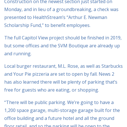
Construction on the newest section just started on
Monday, and in lieu of a groundbreaking, a check was
presented to HealthStream’s “Arthur E. Newman
Scholarship Fund,” to benefit employees.
The full Capitol View project should be finished in 2019,
but some offices and the SVM Boutique are already up
and running.
Local burger restaurant, M.L. Rose, as well as Starbucks
and Your Pie pizzeria are set to open by fall. News 2
has also learned there will be plenty of parking that’s
free for guests who are eating, or shopping.
“There will be public parking. We’re going to have a
1,200 space garage, multi-storage garage built for the
office building and a future hotel and all the ground
floor retail, and so the parking will be open to the