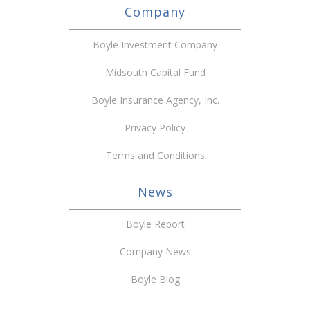
Company
Boyle Investment Company
Midsouth Capital Fund
Boyle Insurance Agency, Inc.
Privacy Policy
Terms and Conditions
News
Boyle Report
Company News
Boyle Blog