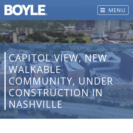
MENU
CAPITOL VIEW, NEW
WALKABLE
COMMUNITY, UNDER
CONSTRUCTION IN
NASHVILLE