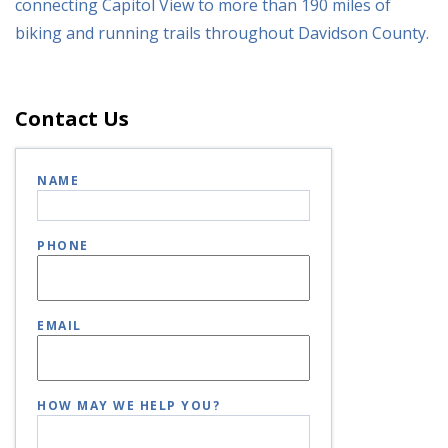
connecting Capitol View to more than 190 miles of
biking and running trails throughout Davidson County.
Contact Us
NAME
PHONE
EMAIL
HOW MAY WE HELP YOU?