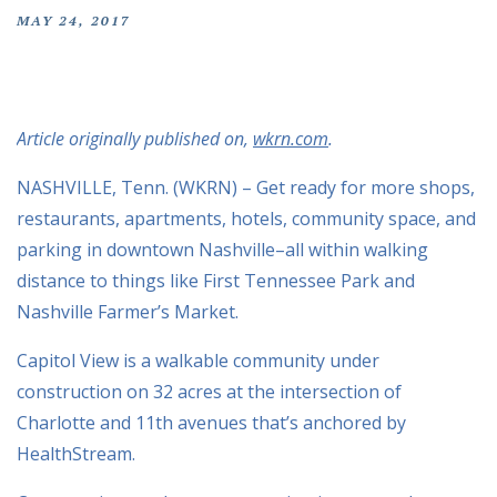
MAY 24, 2017
Article originally published on,
wkrn.com
.
NASHVILLE, Tenn. (WKRN) – Get ready for more shops,
restaurants, apartments, hotels, community space, and
parking in downtown Nashville–all within walking
distance to things like First Tennessee Park and
Nashville Farmer’s Market.
Capitol View is a walkable community under
construction on 32 acres at the intersection of
Charlotte and 11th avenues that’s anchored by
HealthStream.