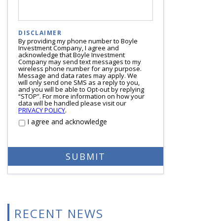
DISCLAIMER
By providing my phone number to Boyle
Investment Company, I agree and
acknowledge that Boyle Investment
Company may send text messages to my
wireless phone number for any purpose.
Message and data rates may apply. We
will only send one SMS as a reply to you,
and you will be able to Opt-out by replying
“STOP”. For more information on how your
data will be handled please visit our
PRIVACY POLICY
.
I agree and acknowledge
RECENT NEWS