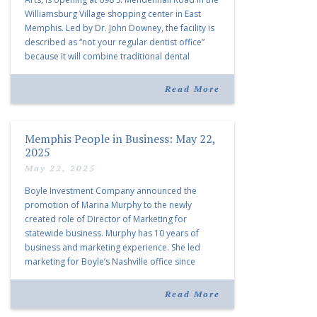
Williamsburg Village shopping center in East
Memphis. Led by Dr. John Downey, the facility is
described as “not your regular dentist office”
because it will combine traditional dental
services with facial aesthetics procedures. The
listing notes this move as […]
Read More
Memphis People in Business: May 22,
2025
May 22, 2025
Boyle Investment Company announced the
promotion of Marina Murphy to the newly
created role of Director of Marketing for
statewide business. Murphy has 10 years of
business and marketing experience. She led
marketing for Boyle’s Nashville office since
joining the company in 2019. Murphy also takes
over for Anne Brand, who is retiring after nearly
Read More
30 years of service […]