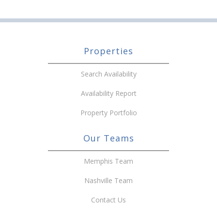
Properties
Search Availability
Availability Report
Property Portfolio
Our Teams
Memphis Team
Nashville Team
Contact Us