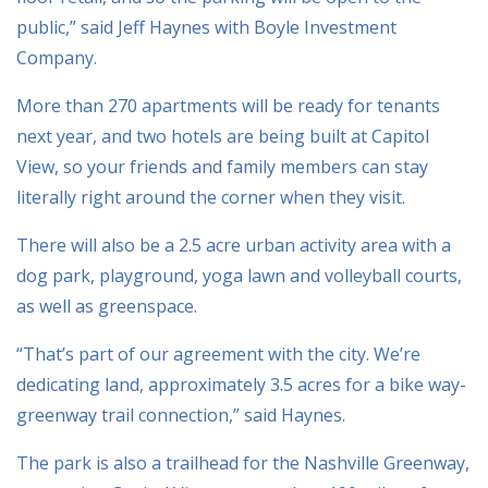
public,” said Jeff Haynes with Boyle Investment
Company.
More than 270 apartments will be ready for tenants
next year, and two hotels are being built at Capitol
View, so your friends and family members can stay
literally right around the corner when they visit.
There will also be a 2.5 acre urban activity area with a
dog park, playground, yoga lawn and volleyball courts,
as well as greenspace.
“That’s part of our agreement with the city. We’re
dedicating land, approximately 3.5 acres for a bike way-
greenway trail connection,” said Haynes.
The park is also a trailhead for the Nashville Greenway,