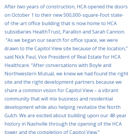
After two years of construction, HCA opened the doors
on October 1 to their new 500,000-square-foot state-
of-the-art office building that is now home to HCA
subsidiaries HealthTrust, Parallon and Sarah Cannon.
“As we began our search for office space, we were
drawn to the Capitol View site because of the location,”
said Nick Paul, Vice President of Real Estate for HCA
Healthcare. “After conversations with Boyle and
Northwestern Mutual, we knew we had found the right
site and the right development partners because we
share a common vision for Capitol View – a vibrant
community that will mix business and residential
development while also helping revitalize the North
Gulch. We are excited about building upon our 48-year
history in Nashville through the opening of the HCA
tower and the completion of Capitol View.”