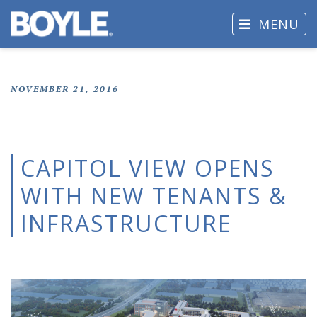
MENU
NOVEMBER 21, 2016
CAPITOL VIEW OPENS
WITH NEW TENANTS &
INFRASTRUCTURE