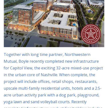
Together with long time partner, Northwestern
Mutual, Boyle recently completed new infrastructure
for Capitol View, the exciting 32-acre mixed-use project
in the urban core of Nashville. When complete, the
project will include offices, retail shops, restaurants,
upscale multi-family residential units, hotels and a 2.5-
acre urban activity park with a dog park, playground,
yoga lawn and sand volleyball courts. Recently