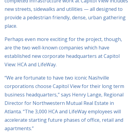
completed infrastructure work at Capitol View includes
new streets, sidewalks and utilities — all designed to
provide a pedestrian friendly, dense, urban gathering
place.
Perhaps even more exciting for the project, though,
are the two well-known companies which have
established new corporate headquarters at Capitol
View: HCA and LifeWay.
“We are fortunate to have two iconic Nashville
corporations choose Capitol View for their long term
business headquarters,” says Henry Lange, Regional
Director for Northwestern Mutual Real Estate in
Atlanta. “The 3,000 HCA and LifeWay employees will
accelerate starting future phases of office, retail and
apartments.”