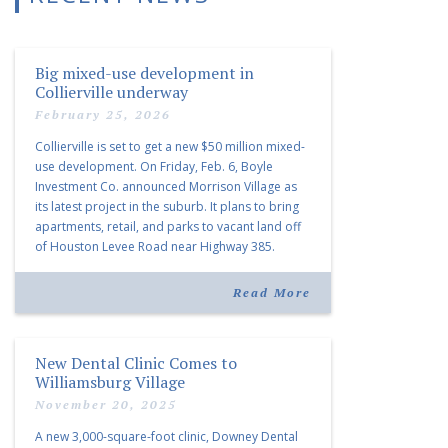
Big mixed-use development in
Collierville underway
February 25, 2026
Collierville is set to get a new $50 million mixed-
use development. On Friday, Feb. 6, Boyle
Investment Co. announced Morrison Village as
its latest project in the suburb. It plans to bring
apartments, retail, and parks to vacant land off
of Houston Levee Road near Highway 385.
“Morrison Village is designed to foster
community and […]
Read More
New Dental Clinic Comes to
Williamsburg Village
November 20, 2025
A new 3,000-square-foot clinic, Downey Dental