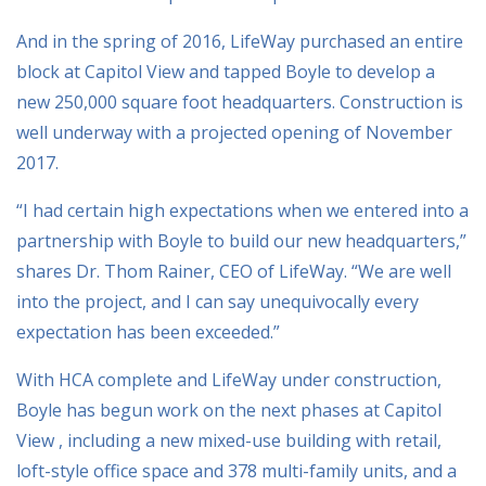
And in the spring of 2016, LifeWay purchased an entire
block at Capitol View and tapped Boyle to develop a
new 250,000 square foot headquarters. Construction is
well underway with a projected opening of November
2017.
“I had certain high expectations when we entered into a
partnership with Boyle to build our new headquarters,”
shares Dr. Thom Rainer, CEO of LifeWay. “We are well
into the project, and I can say unequivocally every
expectation has been exceeded.”
With HCA complete and LifeWay under construction,
Boyle has begun work on the next phases at Capitol
View , including a new mixed-use building with retail,
loft-style office space and 378 multi-family units, and a