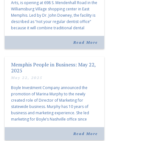
Arts, is opening at 698 S. Mendenhall Road in the
Williamsburg Village shopping center in East
Memphis. Led by Dr. John Downey, the facility is
described as “not your regular dentist office”
because it will combine traditional dental
services with facial aesthetics procedures. The
listing notes this move as […]
Read More
Memphis People in Business: May 22,
2025
May 22, 2025
Boyle Investment Company announced the
promotion of Marina Murphy to the newly
created role of Director of Marketing for
statewide business. Murphy has 10 years of
business and marketing experience. She led
marketing for Boyle’s Nashville office since
joining the company in 2019. Murphy also takes
over for Anne Brand, who is retiring after nearly
Read More
30 years of service […]