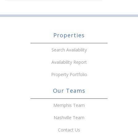
Properties
Search Availability
Availability Report
Property Portfolio
Our Teams
Memphis Team
Nashville Team
Contact Us