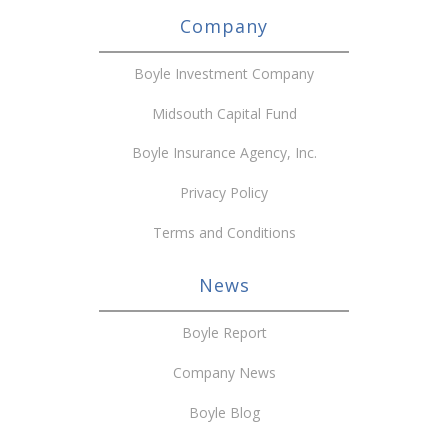
Company
Boyle Investment Company
Midsouth Capital Fund
Boyle Insurance Agency, Inc.
Privacy Policy
Terms and Conditions
News
Boyle Report
Company News
Boyle Blog