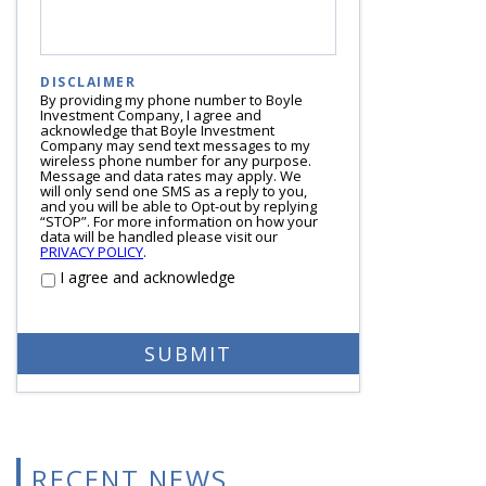
DISCLAIMER
By providing my phone number to Boyle
Investment Company, I agree and
acknowledge that Boyle Investment
Company may send text messages to my
wireless phone number for any purpose.
Message and data rates may apply. We
will only send one SMS as a reply to you,
and you will be able to Opt-out by replying
“STOP”. For more information on how your
data will be handled please visit our
PRIVACY POLICY
.
I agree and acknowledge
RECENT NEWS