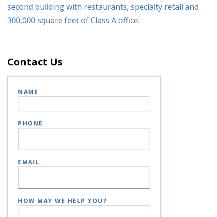
second building with restaurants, specialty retail and
300,000 square feet of Class A office.
Contact Us
NAME
PHONE
EMAIL
HOW MAY WE HELP YOU?