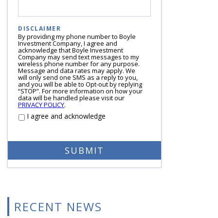
DISCLAIMER
By providing my phone number to Boyle
Investment Company, I agree and
acknowledge that Boyle Investment
Company may send text messages to my
wireless phone number for any purpose.
Message and data rates may apply. We
will only send one SMS as a reply to you,
and you will be able to Opt-out by replying
“STOP”. For more information on how your
data will be handled please visit our
PRIVACY POLICY
.
I agree and acknowledge
RECENT NEWS