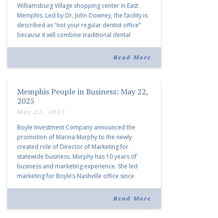
Williamsburg Village shopping center in East
Memphis. Led by Dr. John Downey, the facility is
described as “not your regular dentist office”
because it will combine traditional dental
services with facial aesthetics procedures. The
listing notes this move as […]
Read More
Memphis People in Business: May 22,
2025
May 22, 2025
Boyle Investment Company announced the
promotion of Marina Murphy to the newly
created role of Director of Marketing for
statewide business. Murphy has 10 years of
business and marketing experience. She led
marketing for Boyle’s Nashville office since
joining the company in 2019. Murphy also takes
over for Anne Brand, who is retiring after nearly
Read More
30 years of service […]