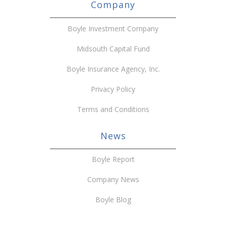
Company
Boyle Investment Company
Midsouth Capital Fund
Boyle Insurance Agency, Inc.
Privacy Policy
Terms and Conditions
News
Boyle Report
Company News
Boyle Blog