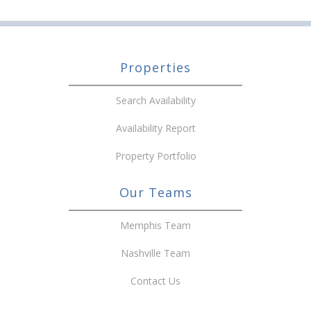
Properties
Search Availability
Availability Report
Property Portfolio
Our Teams
Memphis Team
Nashville Team
Contact Us