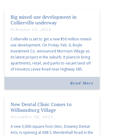
Big mixed-use development in
Collierville underway
February 25, 2026
Collierville is set to get a new $50 million mixed-
use development. On Friday, Feb. 6, Boyle
Investment Co. announced Morrison Village as
its latest project in the suburb. It plans to bring
apartments, retail, and parks to vacant land off
of Houston Levee Road near Highway 385.
“Morrison Village is designed to foster
community and […]
Read More
New Dental Clinic Comes to
Williamsburg Village
November 20, 2025
A new 3,000-square-foot clinic, Downey Dental
Arts, is opening at 698 S. Mendenhall Road in the