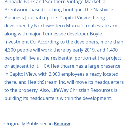
Pinnacle Bank and Southern Vintage Market, a
Brentwood-based clothing boutique, the Nashville
Business Journal reports. Capitol View is being
developed by Northwestern Mutual’s real estate arm,
along with major Tennessee developer Boyle
Investment Co. According to the developers, more than
4,300 people will work there by early 2019, and 1,400
people will live at the residential portion at the project
or adjacent to it. HCA Healthcare has a large presence
in Capitol View, with 2,000 employees already located
there, and HealthStream Inc. will move its headquarters
to the property. Also, LifeWay Christian Resources is
building its headquarters within the development.
Originally Published in
Bisnow