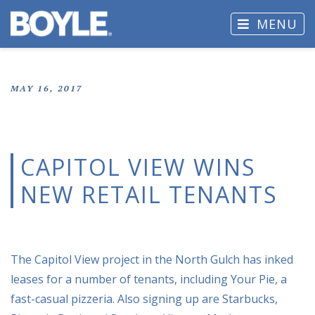
MENU
MAY 16, 2017
CAPITOL VIEW WINS
NEW RETAIL TENANTS
The Capitol View project in the North Gulch has inked
leases for a number of tenants, including Your Pie, a
fast-casual pizzeria. Also signing up are Starbucks,