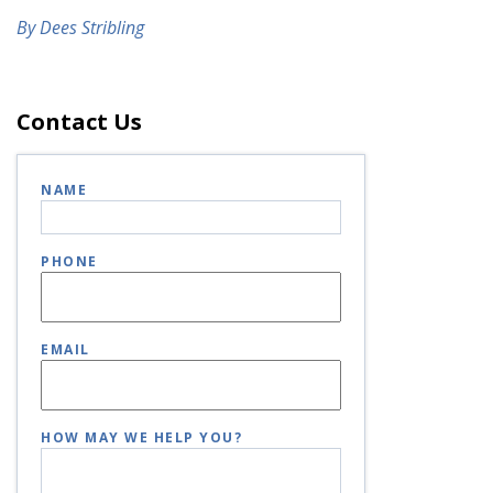
By Dees Stribling
Contact Us
NAME
PHONE
EMAIL
HOW MAY WE HELP YOU?