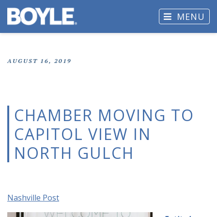
MENU
AUGUST 16, 2019
CHAMBER MOVING TO
CAPITOL VIEW IN
NORTH GULCH
Nashville Post