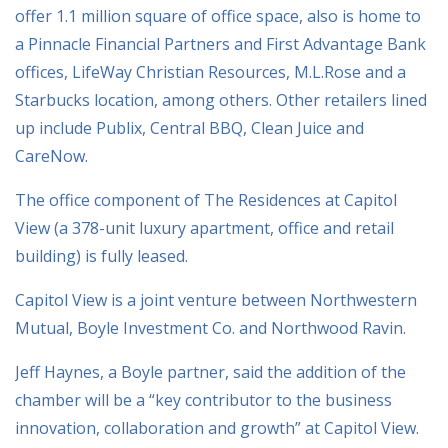
offer 1.1 million square of office space, also is home to
a Pinnacle Financial Partners and First Advantage Bank
offices, LifeWay Christian Resources, M.L.Rose and a
Starbucks location, among others. Other retailers lined
up include Publix, Central BBQ, Clean Juice and
CareNow.
The office component of The Residences at Capitol
View (a 378-unit luxury apartment, office and retail
building) is fully leased.
Capitol View is a joint venture between Northwestern
Mutual, Boyle Investment Co. and Northwood Ravin.
Jeff Haynes, a Boyle partner, said the addition of the
chamber will be a “key contributor to the business
innovation, collaboration and growth” at Capitol View.