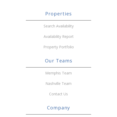
Properties
Search Availability
Availability Report
Property Portfolio
Our Teams
Memphis Team
Nashville Team
Contact Us
Company