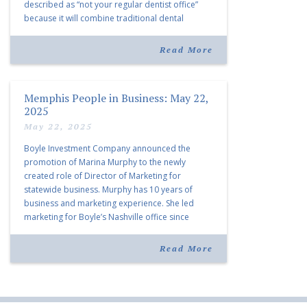
described as “not your regular dentist office”
because it will combine traditional dental
services with facial aesthetics procedures. The
listing notes this move as […]
Read More
Memphis People in Business: May 22,
2025
May 22, 2025
Boyle Investment Company announced the
promotion of Marina Murphy to the newly
created role of Director of Marketing for
statewide business. Murphy has 10 years of
business and marketing experience. She led
marketing for Boyle’s Nashville office since
joining the company in 2019. Murphy also takes
over for Anne Brand, who is retiring after nearly
Read More
30 years of service […]