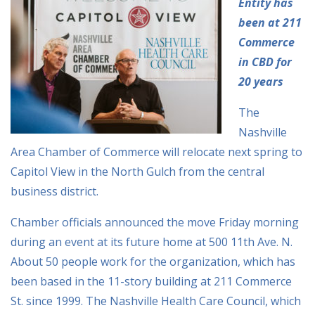
Entity has
been at 211
Commerce
in CBD for
20 years
The
Nashville
Area Chamber of Commerce will relocate next spring to
Capitol View in the North Gulch from the central
business district.
Chamber officials announced the move Friday morning
during an event at its future home at 500 11th Ave. N.
About 50 people work for the organization, which has
been based in the 11-story building at 211 Commerce
St. since 1999. The Nashville Health Care Council, which