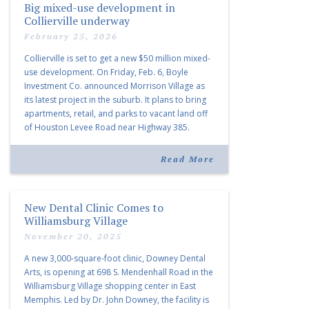
Big mixed-use development in
Collierville underway
February 25, 2026
Collierville is set to get a new $50 million mixed-
use development. On Friday, Feb. 6, Boyle
Investment Co. announced Morrison Village as
its latest project in the suburb. It plans to bring
apartments, retail, and parks to vacant land off
of Houston Levee Road near Highway 385.
“Morrison Village is designed to foster
community and […]
Read More
New Dental Clinic Comes to
Williamsburg Village
November 20, 2025
A new 3,000-square-foot clinic, Downey Dental
Arts, is opening at 698 S. Mendenhall Road in the
Williamsburg Village shopping center in East
Memphis. Led by Dr. John Downey, the facility is