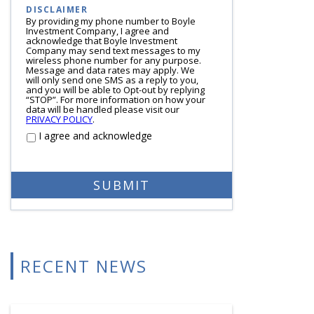
DISCLAIMER
By providing my phone number to Boyle
Investment Company, I agree and
acknowledge that Boyle Investment
Company may send text messages to my
wireless phone number for any purpose.
Message and data rates may apply. We
will only send one SMS as a reply to you,
and you will be able to Opt-out by replying
“STOP”. For more information on how your
data will be handled please visit our
PRIVACY POLICY
.
I agree and acknowledge
RECENT NEWS