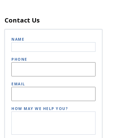
Contact Us
NAME
PHONE
EMAIL
HOW MAY WE HELP YOU?