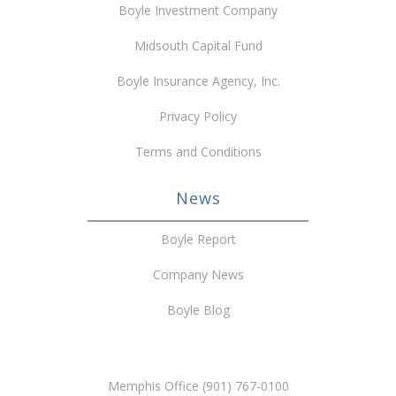
Boyle Investment Company
Midsouth Capital Fund
Boyle Insurance Agency, Inc.
Privacy Policy
Terms and Conditions
News
Boyle Report
Company News
Boyle Blog
Memphis Office (901) 767-0100