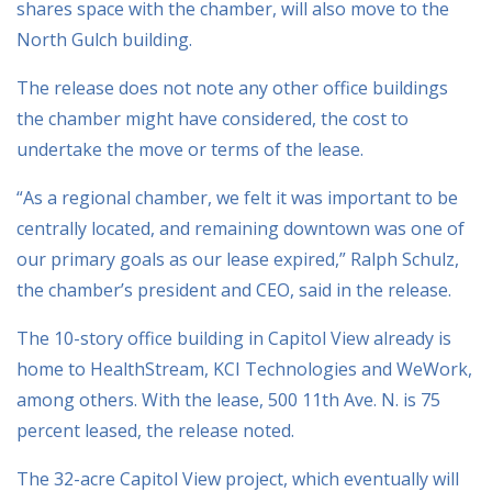
shares space with the chamber, will also move to the
North Gulch building.
The release does not note any other office buildings
the chamber might have considered, the cost to
undertake the move or terms of the lease.
“As a regional chamber, we felt it was important to be
centrally located, and remaining downtown was one of
our primary goals as our lease expired,” Ralph Schulz,
the chamber’s president and CEO, said in the release.
The 10-story office building in Capitol View already is
home to HealthStream, KCI Technologies and WeWork,
among others. With the lease, 500 11th Ave. N. is 75
percent leased, the release noted.
The 32-acre Capitol View project, which eventually will