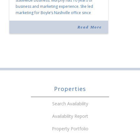
statewide business. Murphy has 10 years of
business and marketing experience. She led
marketing for Boyle’s Nashville office since
joining the company in 2019. Murphy also takes
over for Anne Brand, who is retiring after nearly
Read More
30 years of service […]
Properties
Search Availability
Availability Report
Property Portfolio