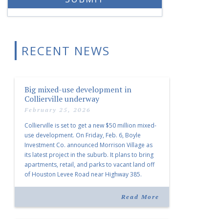
RECENT NEWS
Big mixed-use development in
Collierville underway
February 25, 2026
Collierville is set to get a new $50 million mixed-
use development. On Friday, Feb. 6, Boyle
Investment Co. announced Morrison Village as
its latest project in the suburb. It plans to bring
apartments, retail, and parks to vacant land off
of Houston Levee Road near Highway 385.
“Morrison Village is designed to foster
community and […]
Read More