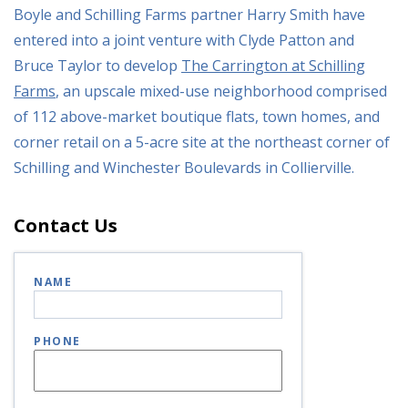
Boyle and Schilling Farms partner Harry Smith have
entered into a joint venture with Clyde Patton and
Bruce Taylor to develop
The Carrington at Schilling
Farms
, an upscale mixed-use neighborhood comprised
of 112 above-market boutique flats, town homes, and
corner retail on a 5-acre site at the northeast corner of
Schilling and Winchester Boulevards in Collierville.
Contact Us
NAME
PHONE