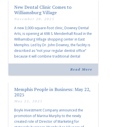
New Dental Clinic Comes to
Williamsburg Village
November 20, 2025
A new 3,000-square-foot clinic, Downey Dental
Arts, is opening at 698 S. Mendenhall Road in the
Williamsburg Village shopping center in East
Memphis. Led by Dr. John Downey, the facility is
described as “not your regular dentist office”
because it will combine traditional dental
services with facial aesthetics procedures. The
listing notes this move as […]
Read More
Memphis People in Business: May 22,
2025
May 22, 2025
Boyle Investment Company announced the
promotion of Marina Murphy to the newly
created role of Director of Marketing for