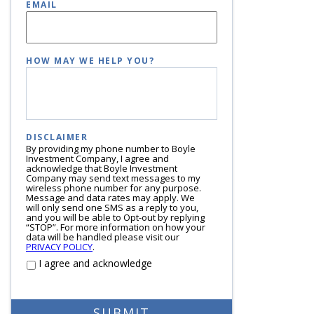
EMAIL
HOW MAY WE HELP YOU?
DISCLAIMER
By providing my phone number to Boyle
Investment Company, I agree and
acknowledge that Boyle Investment
Company may send text messages to my
wireless phone number for any purpose.
Message and data rates may apply. We
will only send one SMS as a reply to you,
and you will be able to Opt-out by replying
“STOP”. For more information on how your
data will be handled please visit our
PRIVACY POLICY
.
I agree and acknowledge