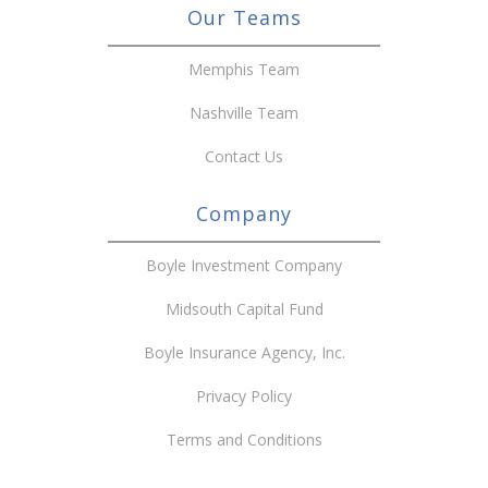
Our Teams
Memphis Team
Nashville Team
Contact Us
Company
Boyle Investment Company
Midsouth Capital Fund
Boyle Insurance Agency, Inc.
Privacy Policy
Terms and Conditions