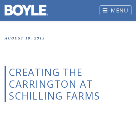
MENU
AUGUST 10, 2015
CREATING THE
CARRINGTON AT
SCHILLING FARMS