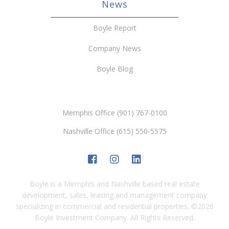
News
Boyle Report
Company News
Boyle Blog
Memphis Office (901) 767-0100
Nashville Office (615) 550-5575
Boyle is a Memphis and Nashville based real estate
development, sales, leasing and management company
specializing in commercial and residential properties.
©
2026
Boyle Investment Company. All Rights Reserved.