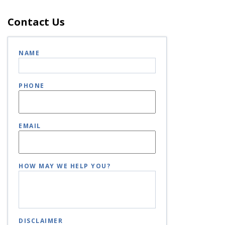
Contact Us
NAME
PHONE
EMAIL
HOW MAY WE HELP YOU?
DISCLAIMER