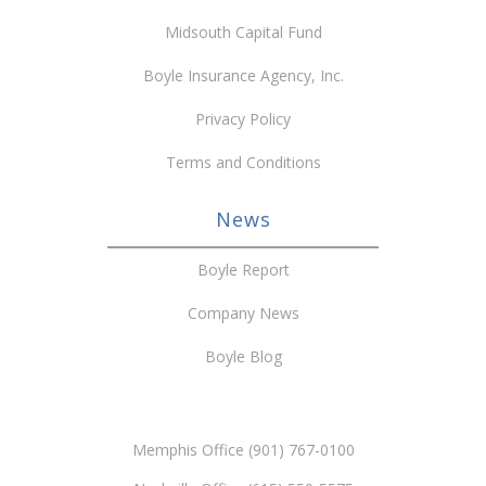
Midsouth Capital Fund
Boyle Insurance Agency, Inc.
Privacy Policy
Terms and Conditions
News
Boyle Report
Company News
Boyle Blog
Memphis Office (901) 767-0100