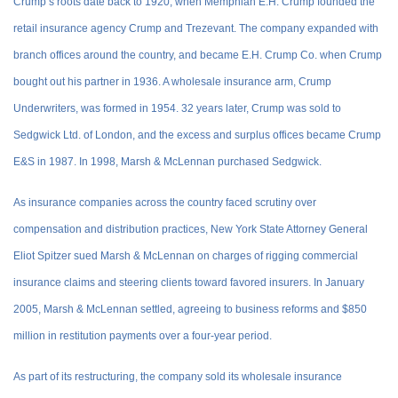
Crump’s roots date back to 1920, when Memphian E.H. Crump founded the
retail insurance agency Crump and Trezevant. The company expanded with
branch offices around the country, and became E.H. Crump Co. when Crump
bought out his partner in 1936. A wholesale insurance arm, Crump
Underwriters, was formed in 1954. 32 years later, Crump was sold to
Sedgwick Ltd. of London, and the excess and surplus offices became Crump
E&S in 1987. In 1998, Marsh & McLennan purchased Sedgwick.
As insurance companies across the country faced scrutiny over
compensation and distribution practices, New York State Attorney General
Eliot Spitzer sued Marsh & McLennan on charges of rigging commercial
insurance claims and steering clients toward favored insurers. In January
2005, Marsh & McLennan settled, agreeing to business reforms and $850
million in restitution payments over a four-year period.
As part of its restructuring, the company sold its wholesale insurance