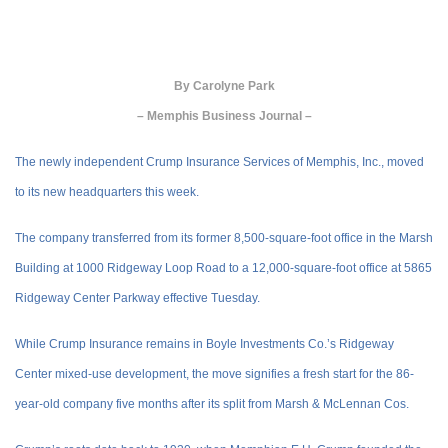
By
Carolyne Park
– Memphis Business Journal –
The newly independent Crump Insurance Services of Memphis, Inc., moved
to its new headquarters this week.
The company transferred from its former 8,500-square-foot office in the Marsh
Building at 1000 Ridgeway Loop Road to a 12,000-square-foot office at 5865
Ridgeway Center Parkway effective Tuesday.
While Crump Insurance remains in Boyle Investments Co.’s Ridgeway
Center mixed-use development, the move signifies a fresh start for the 86-
year-old company five months after its split from Marsh & McLennan Cos.