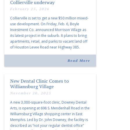
Collierville underway
February 25, 2026
Collierville is set to get a new $50 million mixed-
use development. On Friday, Feb. 6, Boyle
Investment Co. announced Morrison Village as
its latest project in the suburb. It plans to bring
apartments, retail, and parks to vacant land off
of Houston Levee Road near Highway 385.
“Morrison Village is designed to foster
community and […]
Read More
New Dental Clinic Comes to
Williamsburg Village
November 20, 2025
A new 3,000-square-foot clinic, Downey Dental
Arts, is opening at 698 S. Mendenhall Road in the
Williamsburg Village shopping center in East
Memphis. Led by Dr. John Downey, the facility is
described as “not your regular dentist office”