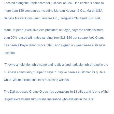
Located along the Poplar corridor just east of I-240, the center is home to
more than 150 companies including Morgan Keegan & Co., Marsh USA,
Service Master Consumer Services Co., Sedgwick CMS and SunTrust.
Mark Halperin, executive vice president of Boyle, says the center is more
than 90% leased with rates ranging from $18-$20 per square foot. Crump
has been a Boyle tenant since 1995, and signed a 7-year lease at its new
location.
“They’re an old Memphis name and really a landmark Memphis name in the
business community,” Halperin says. “They’ve been a customer for quite a
while. We’re excited that they’re staying with us.”
The Dallas-based Crump Group has operations in 13 cities and is one of the
largest excess and surplus line insurance wholesalers in the U.S.