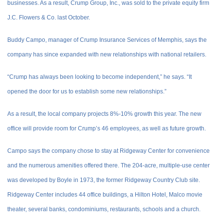
businesses. As a result, Crump Group, Inc., was sold to the private equity firm
J.C. Flowers & Co. last October.
Buddy Campo, manager of Crump Insurance Services of Memphis, says the
company has since expanded with new relationships with national retailers.
“Crump has always been looking to become independent,” he says. “It
opened the door for us to establish some new relationships.”
As a result, the local company projects 8%-10% growth this year. The new
office will provide room for Crump’s 46 employees, as well as future growth.
Campo says the company chose to stay at Ridgeway Center for convenience
and the numerous amenities offered there. The 204-acre, multiple-use center
was developed by Boyle in 1973, the former Ridgeway Country Club site.
Ridgeway Center includes 44 office buildings, a Hilton Hotel, Malco movie
theater, several banks, condominiums, restaurants, schools and a church.