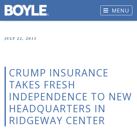
MENU
JULY 22, 2015
CRUMP INSURANCE
TAKES FRESH
INDEPENDENCE TO NEW
HEADQUARTERS IN
RIDGEWAY CENTER