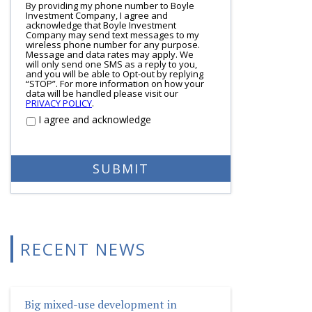
By providing my phone number to Boyle
Investment Company, I agree and
acknowledge that Boyle Investment
Company may send text messages to my
wireless phone number for any purpose.
Message and data rates may apply. We
will only send one SMS as a reply to you,
and you will be able to Opt-out by replying
“STOP”. For more information on how your
data will be handled please visit our
PRIVACY POLICY
.
I agree and acknowledge
RECENT NEWS
Big mixed-use development in