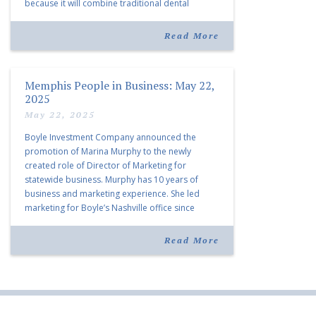
because it will combine traditional dental
services with facial aesthetics procedures. The
listing notes this move as […]
Read More
Memphis People in Business: May 22,
2025
May 22, 2025
Boyle Investment Company announced the
promotion of Marina Murphy to the newly
created role of Director of Marketing for
statewide business. Murphy has 10 years of
business and marketing experience. She led
marketing for Boyle’s Nashville office since
joining the company in 2019. Murphy also takes
over for Anne Brand, who is retiring after nearly
Read More
30 years of service […]