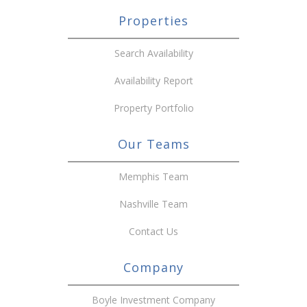
Properties
Search Availability
Availability Report
Property Portfolio
Our Teams
Memphis Team
Nashville Team
Contact Us
Company
Boyle Investment Company