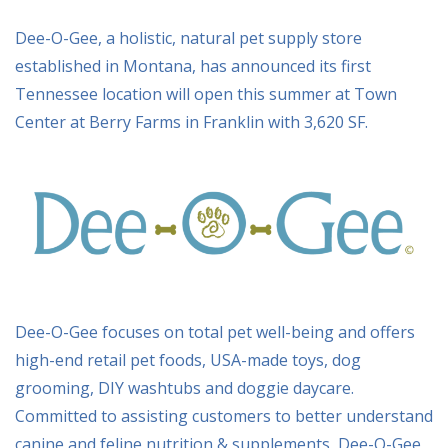
Dee-O-Gee, a holistic, natural pet supply store
established in Montana, has announced its first
Tennessee location will open this summer at Town
Center at Berry Farms in Franklin with 3,620 SF.
Dee-O-Gee focuses on total pet well-being and offers
high-end retail pet foods, USA-made toys, dog
grooming, DIY washtubs and doggie daycare.
Committed to assisting customers to better understand
canine and feline nutrition & supplements, Dee-O-Gee