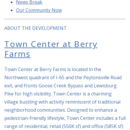
News Break
Our Community Now
ABOUT THE DEVELOPMENT
Town Center at Berry
Farms
Town Center at Berry Farms is located in the
Northwest quadrant of I-65 and the Peytonsville Road
exit, and fronts Goose Creek Bypass and Lewisburg
Pike for high visibility. Town Center is a charming
village bustling with activity reminiscent of traditional
neighborhood communities. Designed to enhance a
pedestrian-friendly lifestyle, Town Center includes a full
range of residential, retail (550K sf) and office (585K sf)