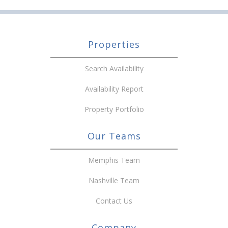
Properties
Search Availability
Availability Report
Property Portfolio
Our Teams
Memphis Team
Nashville Team
Contact Us
Company