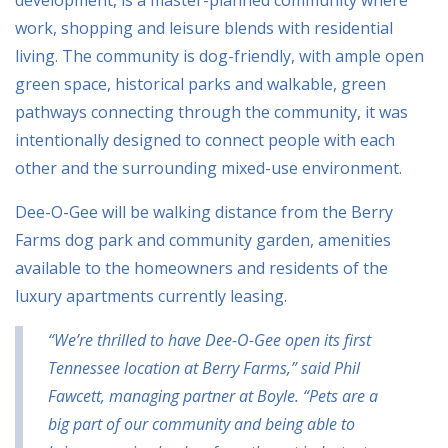
development, is a master-planned community where
work, shopping and leisure blends with residential
living. The community is dog-friendly, with ample open
green space, historical parks and walkable, green
pathways connecting through the community, it was
intentionally designed to connect people with each
other and the surrounding mixed-use environment.
Dee-O-Gee will be walking distance from the Berry
Farms dog park and community garden, amenities
available to the homeowners and residents of the
luxury apartments currently leasing.
“We’re thrilled to have Dee-O-Gee open its first
Tennessee location at Berry Farms,” said Phil
Fawcett, managing partner at Boyle. “Pets are a
big part of our community and being able to