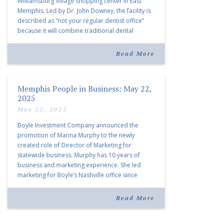
Williamsburg Village shopping center in East
Memphis. Led by Dr. John Downey, the facility is
described as “not your regular dentist office”
because it will combine traditional dental
services with facial aesthetics procedures. The
listing notes this move as […]
Read More
Memphis People in Business: May 22,
2025
May 22, 2025
Boyle Investment Company announced the
promotion of Marina Murphy to the newly
created role of Director of Marketing for
statewide business. Murphy has 10 years of
business and marketing experience. She led
marketing for Boyle’s Nashville office since
joining the company in 2019. Murphy also takes
over for Anne Brand, who is retiring after nearly
Read More
30 years of service […]