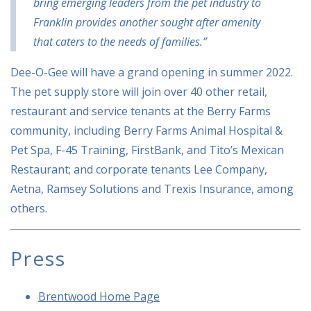
bring emerging leaders from the pet industry to
Franklin provides another sought after amenity
that caters to the needs of families.”
Dee-O-Gee will have a grand opening in summer 2022.
The pet supply store will join over 40 other retail,
restaurant and service tenants at the Berry Farms
community, including Berry Farms Animal Hospital &
Pet Spa, F-45 Training, FirstBank, and Tito’s Mexican
Restaurant; and corporate tenants Lee Company,
Aetna, Ramsey Solutions and Trexis Insurance, among
others.
Press
Brentwood Home Page