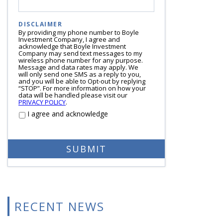
DISCLAIMER
By providing my phone number to Boyle
Investment Company, I agree and
acknowledge that Boyle Investment
Company may send text messages to my
wireless phone number for any purpose.
Message and data rates may apply. We
will only send one SMS as a reply to you,
and you will be able to Opt-out by replying
“STOP”. For more information on how your
data will be handled please visit our
PRIVACY POLICY
.
I agree and acknowledge
RECENT NEWS