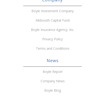
Boyle Investment Company
Midsouth Capital Fund
Boyle Insurance Agency, Inc.
Privacy Policy
Terms and Conditions
News
Boyle Report
Company News
Boyle Blog