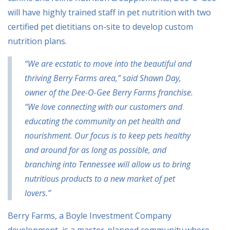
will have highly trained staff in pet nutrition with two
certified pet dietitians on-site to develop custom
nutrition plans.
“We are ecstatic to move into the beautiful and
thriving Berry Farms area,” said Shawn Day,
owner of the Dee-O-Gee Berry Farms franchise.
“We love connecting with our customers and
educating the community on pet health and
nourishment. Our focus is to keep pets healthy
and around for as long as possible, and
branching into Tennessee will allow us to bring
nutritious products to a new market of pet
lovers.”
Berry Farms, a Boyle Investment Company