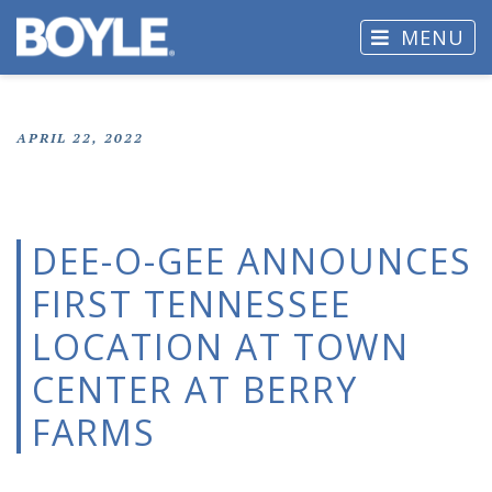
MENU
APRIL 22, 2022
DEE-O-GEE ANNOUNCES
FIRST TENNESSEE
LOCATION AT TOWN
CENTER AT BERRY
FARMS