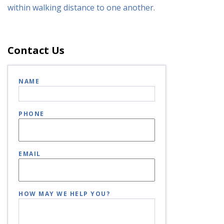
within walking distance to one another.
Contact Us
NAME
PHONE
EMAIL
HOW MAY WE HELP YOU?