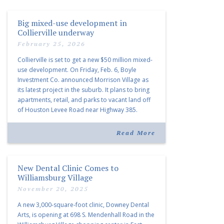
Big mixed-use development in
Collierville underway
February 25, 2026
Collierville is set to get a new $50 million mixed-
use development. On Friday, Feb. 6, Boyle
Investment Co. announced Morrison Village as
its latest project in the suburb. It plans to bring
apartments, retail, and parks to vacant land off
of Houston Levee Road near Highway 385.
“Morrison Village is designed to foster
community and […]
Read More
New Dental Clinic Comes to
Williamsburg Village
November 20, 2025
A new 3,000-square-foot clinic, Downey Dental
Arts, is opening at 698 S. Mendenhall Road in the