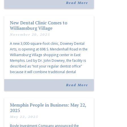
community and […]
Read More
New Dental Clinic Comes to
Williamsburg Village
November 20, 2025
A new 3,000-square-foot clinic, Downey Dental
Arts, is opening at 698 S. Mendenhall Road in the
Williamsburg Village shopping center in East
Memphis. Led by Dr. John Downey, the facility is
described as “not your regular dentist office”
because it will combine traditional dental
services with facial aesthetics procedures. The
listing notes this move as […]
Read More
Memphis People in Business: May 22,
2025
May 22, 2025
Boyle Investment Company announced the