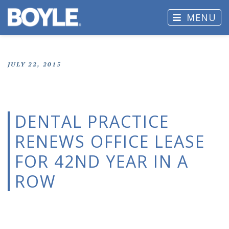
MENU
JULY 22, 2015
DENTAL PRACTICE
RENEWS OFFICE LEASE
FOR 42ND YEAR IN A
ROW