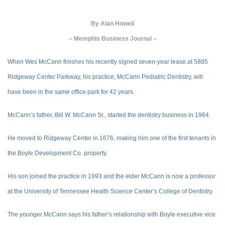
By
Alan Howell
– Memphis Business Journal –
When Wes McCann finishes his recently signed seven-year lease at 5885
Ridgeway Center Parkway, his practice, McCann Pediatric Dentistry, will
have been in the same office park for 42 years.
McCann’s father, Bill W. McCann Sr., started the dentistry business in 1964.
He moved to Ridgeway Center in 1676, making him one of the first tenants in
the Boyle Development Co. property.
His son joined the practice in 1993 and the elder McCann is now a professor
at the University of Tennessee Health Science Center’s College of Dentistry.
The younger McCann says his father’s relationship with Boyle executive vice