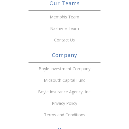
Our Teams
Memphis Team
Nashville Team
Contact Us
Company
Boyle Investment Company
Midsouth Capital Fund
Boyle Insurance Agency, Inc.
Privacy Policy
Terms and Conditions