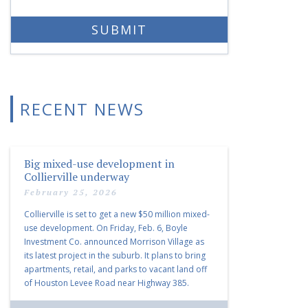
RECENT NEWS
Big mixed-use development in
Collierville underway
February 25, 2026
Collierville is set to get a new $50 million mixed-
use development. On Friday, Feb. 6, Boyle
Investment Co. announced Morrison Village as
its latest project in the suburb. It plans to bring
apartments, retail, and parks to vacant land off
of Houston Levee Road near Highway 385.
“Morrison Village is designed to foster