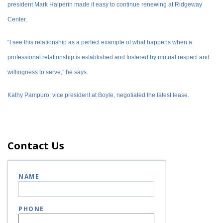
president Mark Halperin made it easy to continue renewing at Ridgeway
Center.
“I see this relationship as a perfect example of what happens when a
professional relationship is established and fostered by mutual respect and
willingness to serve,” he says.
Kathy Pampuro, vice president at Boyle, negotiated the latest lease.
Contact Us
NAME
PHONE