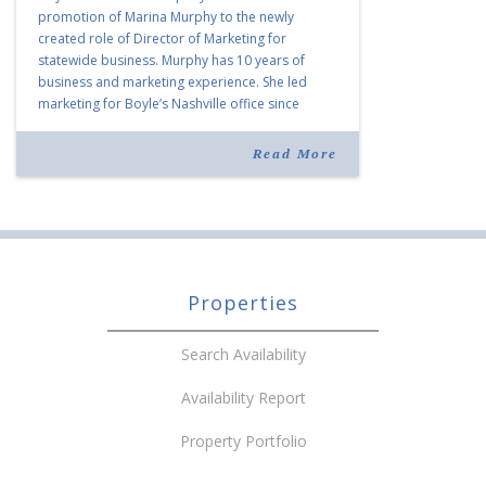
promotion of Marina Murphy to the newly
created role of Director of Marketing for
statewide business. Murphy has 10 years of
business and marketing experience. She led
marketing for Boyle’s Nashville office since
joining the company in 2019. Murphy also takes
over for Anne Brand, who is retiring after nearly
Read More
30 years of service […]
Properties
Search Availability
Availability Report
Property Portfolio