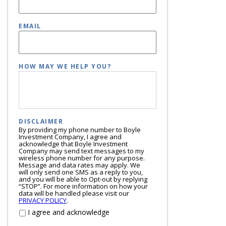
EMAIL
HOW MAY WE HELP YOU?
DISCLAIMER
By providing my phone number to Boyle
Investment Company, I agree and
acknowledge that Boyle Investment
Company may send text messages to my
wireless phone number for any purpose.
Message and data rates may apply. We
will only send one SMS as a reply to you,
and you will be able to Opt-out by replying
“STOP”. For more information on how your
data will be handled please visit our
PRIVACY POLICY
.
I agree and acknowledge