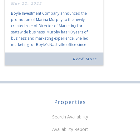
May 22, 2025
Boyle Investment Company announced the
promotion of Marina Murphy to the newly
created role of Director of Marketing for
statewide business. Murphy has 10 years of
business and marketing experience. She led
marketing for Boyle’s Nashville office since
joining the company in 2019. Murphy also takes
over for Anne Brand, who is retiring after nearly
Read More
30 years of service […]
Properties
Search Availability
Availability Report