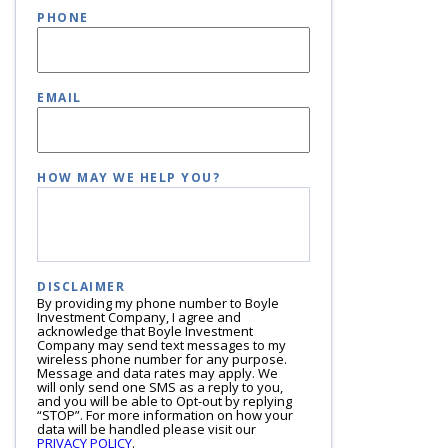
PHONE
EMAIL
HOW MAY WE HELP YOU?
DISCLAIMER
By providing my phone number to Boyle
Investment Company, I agree and
acknowledge that Boyle Investment
Company may send text messages to my
wireless phone number for any purpose.
Message and data rates may apply. We
will only send one SMS as a reply to you,
and you will be able to Opt-out by replying
“STOP”. For more information on how your
data will be handled please visit our
PRIVACY POLICY
.