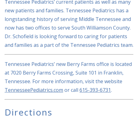
Tennessee Pediatrics’ current patients as well as many
new patients and families. Tennessee Pediatrics has a
longstanding history of serving Middle Tennessee and
now has two offices to serve South Williamson County.
Dr. Schofield is looking forward to caring for patients
and families as a part of the Tennessee Pediatrics team.
Tennessee Pediatrics’ new Berry Farms office is located
at 7020 Berry Farms Crossing, Suite 101 in Franklin,
Tennessee. For more information, visit the website
TennesseePediatrics.com
or call
615-393-6731
.
Directions