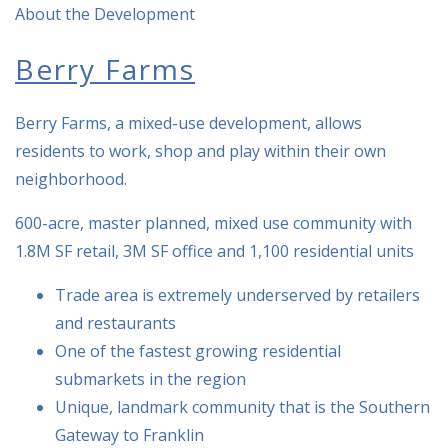
About the Development
Berry Farms
Berry Farms, a mixed-use development, allows
residents to work, shop and play within their own
neighborhood.
600-acre, master planned, mixed use community with
1.8M SF retail, 3M SF office and 1,100 residential units
Trade area is extremely underserved by retailers
and restaurants
One of the fastest growing residential
submarkets in the region
Unique, landmark community that is the Southern
Gateway to Franklin