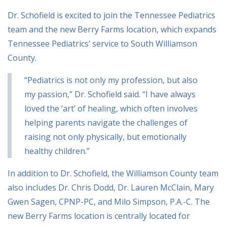
Dr. Schofield is excited to join the Tennessee Pediatrics
team and the new Berry Farms location, which expands
Tennessee Pediatrics’ service to South Williamson
County.
“Pediatrics is not only my profession, but also
my passion,” Dr. Schofield said. “I have always
loved the ‘art’ of healing, which often involves
helping parents navigate the challenges of
raising not only physically, but emotionally
healthy children.”
In addition to Dr. Schofield, the Williamson County team
also includes Dr. Chris Dodd, Dr. Lauren McClain, Mary
Gwen Sagen, CPNP-PC, and Milo Simpson, P.A.-C. The
new Berry Farms location is centrally located for