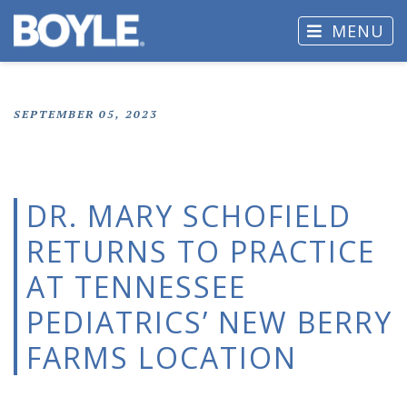
MENU
SEPTEMBER 05, 2023
DR. MARY SCHOFIELD
RETURNS TO PRACTICE
AT TENNESSEE
PEDIATRICS’ NEW BERRY
FARMS LOCATION