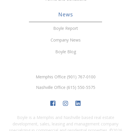
News
Boyle Report
Company News
Boyle Blog
Memphis Office (901) 767-0100
Nashville Office (615) 550-5575
Boyle is a Memphis and Nashville based real estate
development, sales, leasing and management company
specializing in commercial and residential properties.
©
2026