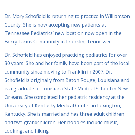
Dr. Mary Schofield is returning to practice in Williamson
County. She is now accepting new patients at
Tennessee Pediatrics’ new location now open in the
Berry Farms Community in Franklin, Tennessee.
Dr. Schofield has enjoyed practicing pediatrics for over
30 years. She and her family have been part of the local
community since moving to Franklin in 2007. Dr.
Schofield is originally from Baton Rouge, Louisiana and
is a graduate of Louisiana State Medical School in New
Orleans. She completed her pediatric residency at the
University of Kentucky Medical Center in Lexington,
Kentucky. She is married and has three adult children
and two grandchildren. Her hobbies include music,
cooking, and hiking.