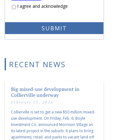
I agree and acknowledge
RECENT NEWS
Big mixed-use development in
Collierville underway
February 25, 2026
Collierville is set to get a new $50 million mixed-
use development. On Friday, Feb. 6, Boyle
Investment Co. announced Morrison Village as
its latest project in the suburb. It plans to bring
apartments, retail, and parks to vacant land off