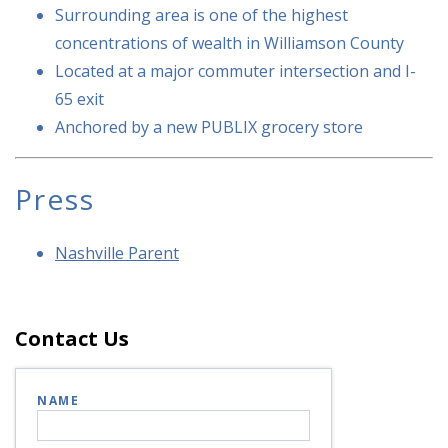
Surrounding area is one of the highest
concentrations of wealth in Williamson County
Located at a major commuter intersection and I-
65 exit
Anchored by a new PUBLIX grocery store
Press
Nashville Parent
Contact Us
NAME