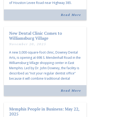
of Houston Levee Road near Highway 385.
“Morrison Village is designed to foster
community and […]
Read More
New Dental Clinic Comes to
Williamsburg Village
November 20, 2025
A new 3,000-square-foot clinic, Downey Dental
Arts, is opening at 698 S. Mendenhall Road in the
Williamsburg Village shopping center in East
Memphis. Led by Dr. John Downey, the facility is
described as “not your regular dentist office”
because it will combine traditional dental
services with facial aesthetics procedures. The
listing notes this move as […]
Read More
Memphis People in Business: May 22,
2025