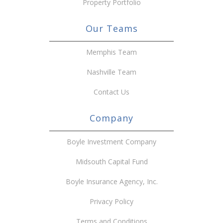
Property Portfolio
Our Teams
Memphis Team
Nashville Team
Contact Us
Company
Boyle Investment Company
Midsouth Capital Fund
Boyle Insurance Agency, Inc.
Privacy Policy
Terms and Conditions