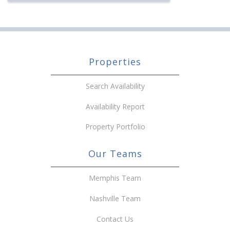
Properties
Search Availability
Availability Report
Property Portfolio
Our Teams
Memphis Team
Nashville Team
Contact Us