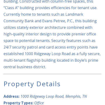
building. Constructed with column-free spaces, this
“Class A” building provides efficiencies for tenant use.
Currently home to tenants such as Landmark
Community Bank and Evans Petree, P.C., this building
utilizes stately exterior architecture combined with
high-quality interior design to provide premier office
space to potential tenants. Security features such as
24/7 security patrol and card access entry points have
established 1000 Ridgeway Loop Road as a fully secure,
multi-tenant flagship building located in Boyle’s prime
central business district.
Property Details
Address:
1000 Ridgeway Loop Road, Memphis, TN
Property Types:
Office