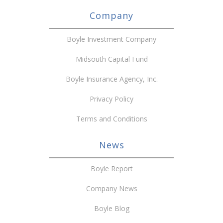
Company
Boyle Investment Company
Midsouth Capital Fund
Boyle Insurance Agency, Inc.
Privacy Policy
Terms and Conditions
News
Boyle Report
Company News
Boyle Blog