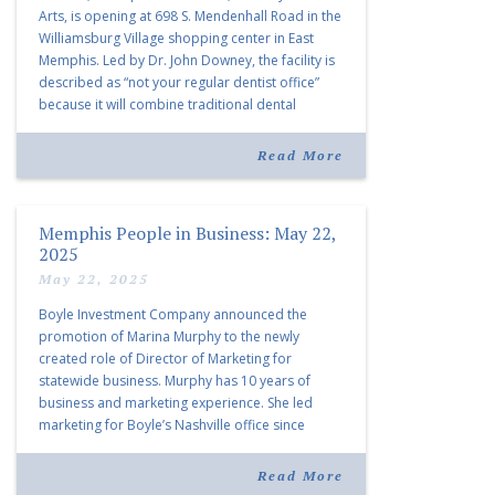
Arts, is opening at 698 S. Mendenhall Road in the
Williamsburg Village shopping center in East
Memphis. Led by Dr. John Downey, the facility is
described as “not your regular dentist office”
because it will combine traditional dental
services with facial aesthetics procedures. The
listing notes this move as […]
Read More
Memphis People in Business: May 22,
2025
May 22, 2025
Boyle Investment Company announced the
promotion of Marina Murphy to the newly
created role of Director of Marketing for
statewide business. Murphy has 10 years of
business and marketing experience. She led
marketing for Boyle’s Nashville office since
joining the company in 2019. Murphy also takes
over for Anne Brand, who is retiring after nearly
Read More
30 years of service […]