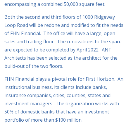
encompassing a combined 50,000 square feet.
Both the second and third floors of 1000 Ridgeway
Loop Road will be redone and modified to fit the needs
of FHN Financial. The office will have a large, open
sales and trading floor. The renovations to the space
are expected to be completed by April 2022. ANF
Architects has been selected as the architect for the
build-out of the two floors.
FHN Financial plays a pivotal role for First Horizon. An
institutional business, its clients include banks,
insurance companies, cities, counties, states and
investment managers. The organization works with
50% of domestic banks that have an investment
portfolio of more than $100 million.