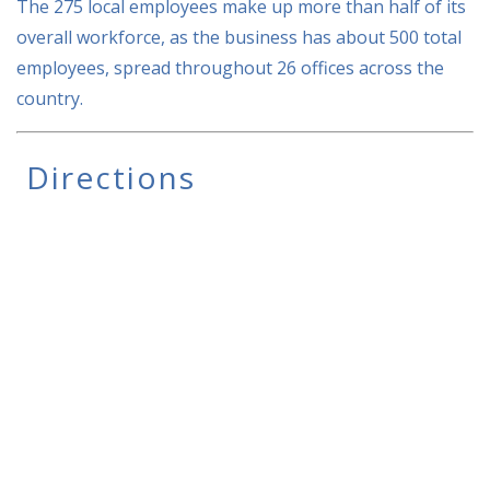
The 275 local employees make up more than half of its
overall workforce, as the business has about 500 total
employees, spread throughout 26 offices across the
country.
Directions