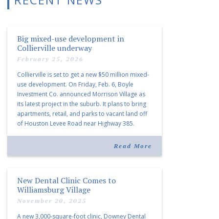
Big mixed-use development in
Collierville underway
February 25, 2026
Collierville is set to get a new $50 million mixed-
use development. On Friday, Feb. 6, Boyle
Investment Co. announced Morrison Village as
its latest project in the suburb. It plans to bring
apartments, retail, and parks to vacant land off
of Houston Levee Road near Highway 385.
“Morrison Village is designed to foster
community and […]
Read More
New Dental Clinic Comes to
Williamsburg Village
November 20, 2025
A new 3,000-square-foot clinic, Downey Dental