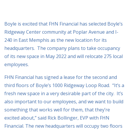
Boyle is excited that FHN Financial has selected Boyle’s
Ridgeway Center community at Poplar Avenue and I-
240 in East Memphis as the new location for its
headquarters. The company plans to take occupancy
of its new space in May 2022 and will relocate 275 local
employees.
FHN Financial has signed a lease for the second and
third floors of Boyle’s 1000 Ridgeway Loop Road. “It’s a
fresh new space in a very desirable part of the city. It’s
also important to our employees, and we want to build
something that works well for them, that they’re
excited about,” said Rick Bollinger, EVP with FHN
Financial. The new headquarters will occupy two floors