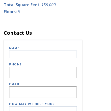
Total Square Feet:
155,000
Floors:
6
Contact Us
NAME
PHONE
EMAIL
HOW MAY WE HELP YOU?