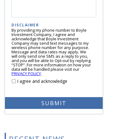
DISCLAIMER
By providing my phone number to Boyle
Investment Company, I agree and
acknowledge that Boyle Investment
Company may send text messages to my
wireless phone number for any purpose.
Message and data rates may apply. We
will only send one SMS as a reply to you,
and you will be able to Opt-out by replying
“STOP”. For more information on how your
data will be handled please visit our
PRIVACY POLICY
.
I agree and acknowledge
RECENT NEWS