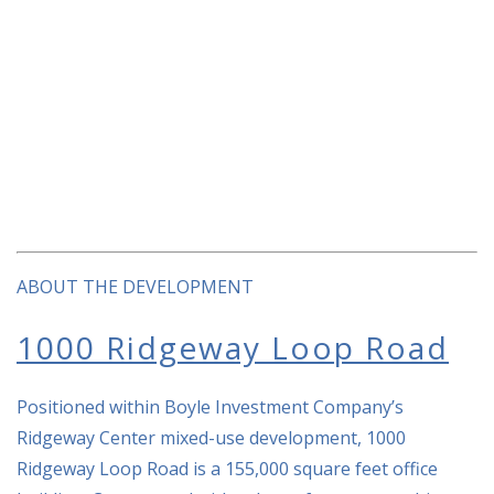
ABOUT THE DEVELOPMENT
1000 Ridgeway Loop Road
Positioned within Boyle Investment Company’s
Ridgeway Center mixed-use development, 1000
Ridgeway Loop Road is a 155,000 square feet office