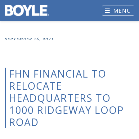
MENU
SEPTEMBER 16, 2021
FHN FINANCIAL TO
RELOCATE
HEADQUARTERS TO
1000 RIDGEWAY LOOP
ROAD