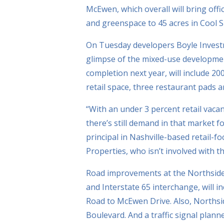
McEwen, which overall will bring offi
and greenspace to 45 acres in Cool S
On Tuesday developers Boyle Invest
glimpse of the mixed-use development
completion next year, will include 200
retail space, three restaurant pads 
“With an under 3 percent retail vac
there’s still demand in that market f
principal in Nashville-based retail-
Properties, who isn’t involved with 
Road improvements at the Northside
and Interstate 65 interchange, will 
Road to McEwen Drive. Also, Northsi
Boulevard. And a traffic signal plan