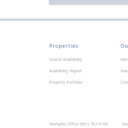
Properties
Ou
Search Availability
Mem
Availability Report
Nas
Property Portfolio
Con
Memphis Office (901) 767-0100
Nas