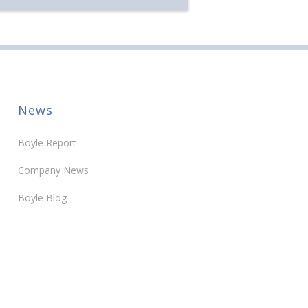
ears of service […]
News
Boyle Report
Company News
Boyle Blog