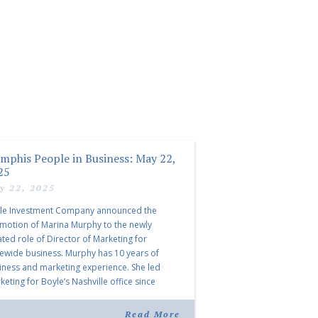
mphis People in Business: May 22,
25
y 22, 2025
le Investment Company announced the
motion of Marina Murphy to the newly
ated role of Director of Marketing for
tewide business. Murphy has 10 years of
iness and marketing experience. She led
eting for Boyle’s Nashville office since
ning the company in 2019. Murphy also takes
r for Anne Brand, who is retiring after nearly
Read More