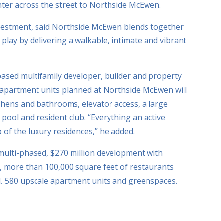
er across the street to Northside McEwen.
Investment, said Northside McEwen blends together
d play by delivering a walkable, intimate and vibrant
ased multifamily developer, builder and property
apartment units planned at Northside McEwen will
tchens and bathrooms, elevator access, a large
t pool and resident club. “Everything an active
 of the luxury residences,” he added.
 multi-phased, $270 million development with
e, more than 100,000 square feet of restaurants
el, 580 upscale apartment units and greenspaces.