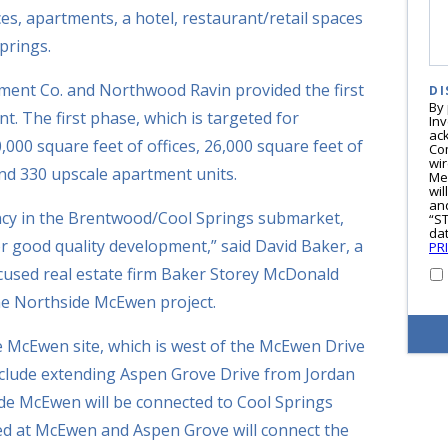
ces, apartments, a hotel, restaurant/retail spaces
prings.
ment Co. and Northwood Ravin provided the first
DI
By
. The first phase, which is targeted for
In
ac
,000 square feet of offices, 26,000 square feet of
Co
wi
and 330 upscale apartment units.
Me
wil
and
ancy in the Brentwood/Cool Springs submarket,
“S
dat
or good quality development,” said David Baker, a
PR
focused real estate firm Baker Storey McDonald
the Northside McEwen project.
 McEwen site, which is west of the McEwen Drive
include extending Aspen Grove Drive from Jordan
de McEwen will be connected to Cool Springs
ned at McEwen and Aspen Grove will connect the