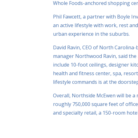
Whole Foods-anchored shopping cent
Phil Fawcett, a partner with Boyle 
an active lifestyle with work, rest an
urban experience in the suburbs.
David Ravin, CEO of North Carolina-b
manager Northwood Ravin, said the 
include 10-foot ceilings, designer ki
health and fitness center, spa, resor
lifestyle commands is at the doorstep
Overall, Northside McEwen will be a
roughly 750,000 square feet of offic
and specialty retail, a 150-room hot