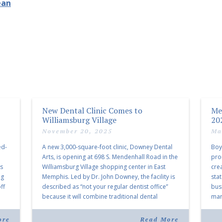
ean
New Dental Clinic Comes to
Me
Williamsburg Village
20
November 20, 2025
Ma
ed-
A new 3,000-square-foot clinic, Downey Dental
Boy
Arts, is opening at 698 S. Mendenhall Road in the
pro
as
Williamsburg Village shopping center in East
cre
ng
Memphis. Led by Dr. John Downey, the facility is
sta
ff
described as “not your regular dentist office”
bus
because it will combine traditional dental
mark
services with facial aesthetics procedures. The
joi
listing notes this move as […]
ove
ore
Read More