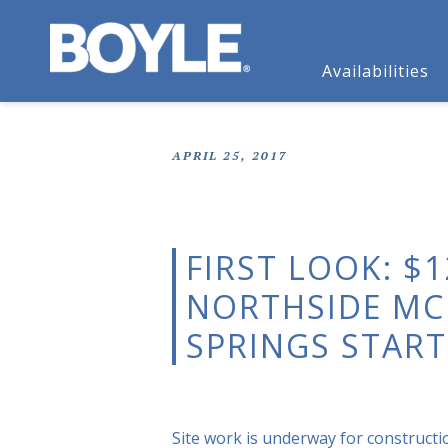
Availabilities
APRIL 25, 2017
FIRST LOOK: $
NORTHSIDE MC
SPRINGS START
Site work is underway for constructio