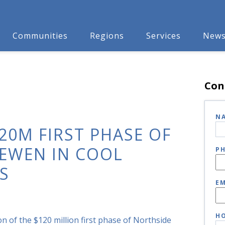
Communities
Regions
Services
New
Con
N
120M FIRST PHASE OF
EWEN IN COOL
P
S
EM
HO
n of the $120 million first phase of Northside