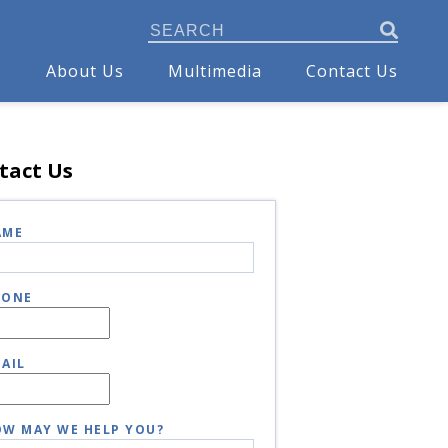
s
About Us
Multimedia
Contact Us
tact Us
AME
HONE
AIL
W MAY WE HELP YOU?