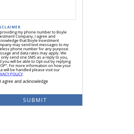
SCLAIMER
 providing my phone number to Boyle
vestment Company, I agree and
knowledge that Boyle Investment
mpany may send text messages to my
reless phone number for any purpose.
ssage and data rates may apply. We
l only send one SMS as a reply to you,
 you will be able to Opt-out by replying
TOP”. For more information on how your
a will be handled please visit our
IVACY POLICY
.
I agree and acknowledge