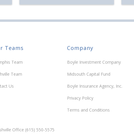
30 y
r Teams
Company
phis Team
Boyle Investment Company
hville Team
Midsouth Capital Fund
tact Us
Boyle Insurance Agency, Inc.
Privacy Policy
Terms and Conditions
hville Office (615) 550-5575