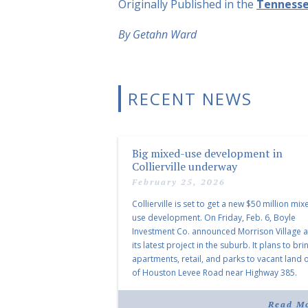
Originally Published in the
Tenness
By Getahn Ward
RECENT NEWS
Big mixed-use development in
Collierville underway
February 25, 2026
Collierville is set to get a new $50 million mix
use development. On Friday, Feb. 6, Boyle
Investment Co. announced Morrison Village 
its latest project in the suburb. It plans to bri
apartments, retail, and parks to vacant land o
of Houston Levee Road near Highway 385.
“Morrison Village is designed to foster
community and […]
Read M