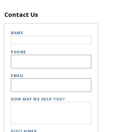
Contact Us
NAME
PHONE
EMAIL
HOW MAY WE HELP YOU?
DISCLAIMER