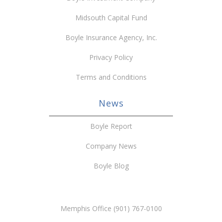
Midsouth Capital Fund
Boyle Insurance Agency, Inc.
Privacy Policy
Terms and Conditions
News
Boyle Report
Company News
Boyle Blog
Memphis Office (901) 767-0100