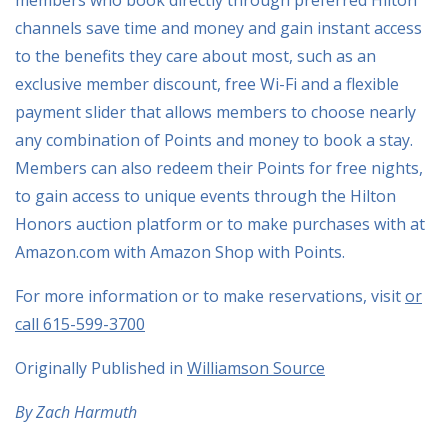
channels save time and money and gain instant access
to the benefits they care about most, such as an
exclusive member discount, free Wi-Fi and a flexible
payment slider that allows members to choose nearly
any combination of Points and money to book a stay.
Members can also redeem their Points for free nights,
to gain access to unique events through the Hilton
Honors auction platform or to make purchases with at
Amazon.com with Amazon Shop with Points.
For more information or to make reservations, visit
or
call 615-599-3700
Originally Published in
Williamson Source
By Zach Harmuth