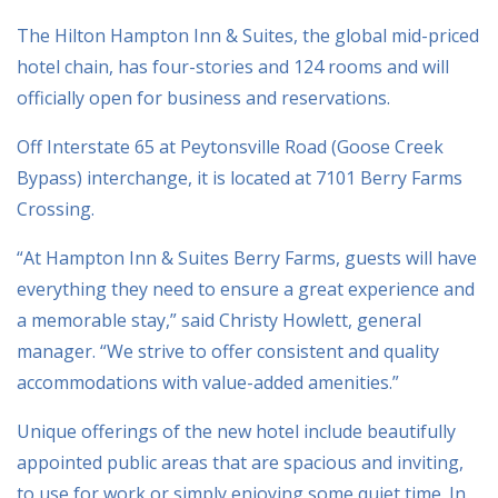
The Hilton Hampton Inn & Suites, the global mid-priced
hotel chain, has four-stories and 124 rooms and will
officially open for business and reservations.
Off Interstate 65 at Peytonsville Road (Goose Creek
Bypass) interchange, it is located at 7101 Berry Farms
Crossing.
“At Hampton Inn & Suites Berry Farms, guests will have
everything they need to ensure a great experience and
a memorable stay,” said Christy Howlett, general
manager. “We strive to offer consistent and quality
accommodations with value-added amenities.”
Unique offerings of the new hotel include beautifully
appointed public areas that are spacious and inviting,
to use for work or simply enjoying some quiet time. In