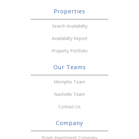
Properties
Search Availability
Availability Report
Property Portfolio
Our Teams
Memphis Team
Nashville Team
Contact Us
Company
Boyle Investment Company