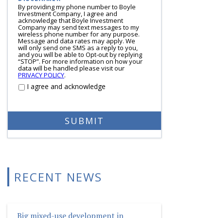
By providing my phone number to Boyle
Investment Company, I agree and
acknowledge that Boyle Investment
Company may send text messages to my
wireless phone number for any purpose.
Message and data rates may apply. We
will only send one SMS as a reply to you,
and you will be able to Opt-out by replying
“STOP”. For more information on how your
data will be handled please visit our
PRIVACY POLICY
.
I agree and acknowledge
RECENT NEWS
Big mixed-use development in