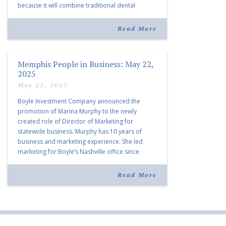
because it will combine traditional dental
services with facial aesthetics procedures. The
listing notes this move as […]
Read More
Memphis People in Business: May 22,
2025
May 22, 2025
Boyle Investment Company announced the
promotion of Marina Murphy to the newly
created role of Director of Marketing for
statewide business. Murphy has 10 years of
business and marketing experience. She led
marketing for Boyle’s Nashville office since
joining the company in 2019. Murphy also takes
over for Anne Brand, who is retiring after nearly
Read More
30 years of service […]