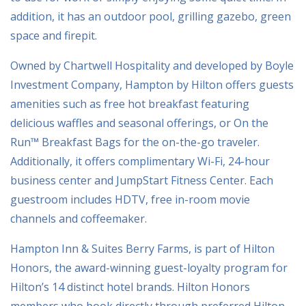
addition, it has an outdoor pool, grilling gazebo, green
space and firepit.
Owned by Chartwell Hospitality and developed by Boyle
Investment Company, Hampton by Hilton offers guests
amenities such as free hot breakfast featuring
delicious waffles and seasonal offerings, or On the
Run™ Breakfast Bags for the on-the-go traveler.
Additionally, it offers complimentary Wi-Fi, 24-hour
business center and JumpStart Fitness Center. Each
guestroom includes HDTV, free in-room movie
channels and coffeemaker.
Hampton Inn & Suites Berry Farms, is part of Hilton
Honors, the award-winning guest-loyalty program for
Hilton’s 14 distinct hotel brands. Hilton Honors
members who book directly through preferred Hilton