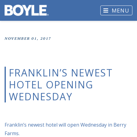
MENU
NOVEMBER 01, 2017
FRANKLIN’S NEWEST
HOTEL OPENING
WEDNESDAY
Franklin’s newest hotel will open Wednesday in Berry
Farms.