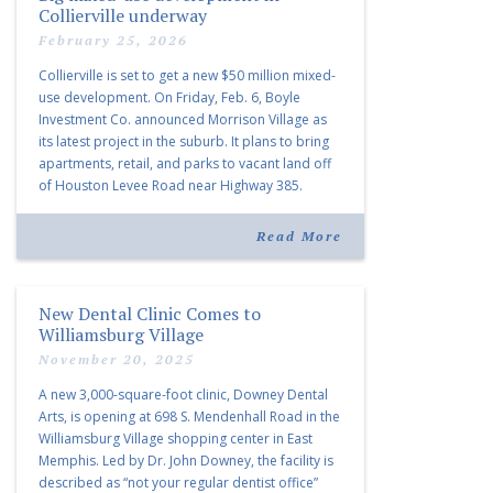
Collierville underway
February 25, 2026
Collierville is set to get a new $50 million mixed-
use development. On Friday, Feb. 6, Boyle
Investment Co. announced Morrison Village as
its latest project in the suburb. It plans to bring
apartments, retail, and parks to vacant land off
of Houston Levee Road near Highway 385.
“Morrison Village is designed to foster
community and […]
Read More
New Dental Clinic Comes to
Williamsburg Village
November 20, 2025
A new 3,000-square-foot clinic, Downey Dental
Arts, is opening at 698 S. Mendenhall Road in the
Williamsburg Village shopping center in East
Memphis. Led by Dr. John Downey, the facility is
described as “not your regular dentist office”