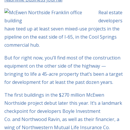
Real estate
developers
have teed up at least seven mixed-use projects in the
pipeline on the east side of I-65, in the Cool Springs
commercial hub.
But for right now, you’ll find most of the construction
equipment on the other side of the highway —
bringing to life a 45-acre property that’s been a target
for development for at least the past dozen years.
The first buildings in the $270 million McEwen
Northside project debut later this year. It’s a landmark
checkpoint for developers Boyle Investment
Co. and Northwood Ravin, as well as their financier, a
wing of Northwestern Mutual Life Insurance Co.