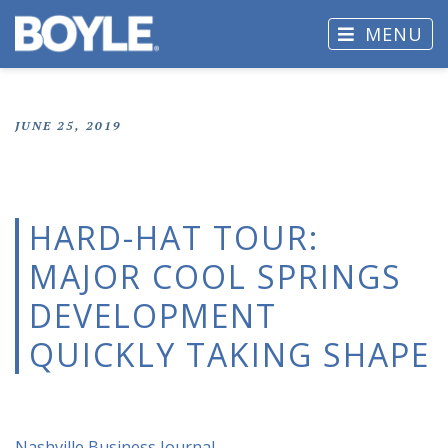
MENU
JUNE 25, 2019
HARD-HAT TOUR:
MAJOR COOL SPRINGS
DEVELOPMENT
QUICKLY TAKING SHAPE
Nashville Business Journal