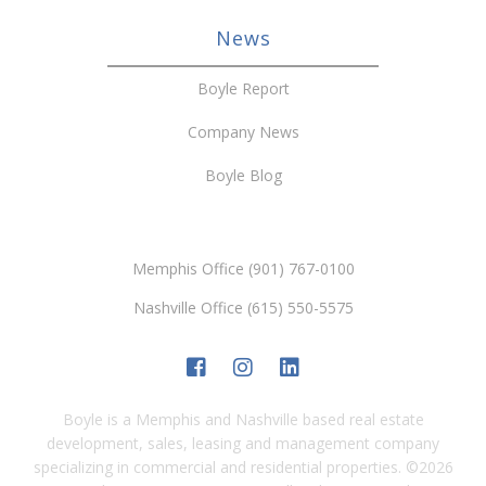
News
Boyle Report
Company News
Boyle Blog
Memphis Office (901) 767-0100
Nashville Office (615) 550-5575
Boyle is a Memphis and Nashville based real estate
development, sales, leasing and management company
specializing in commercial and residential properties.
©
2026