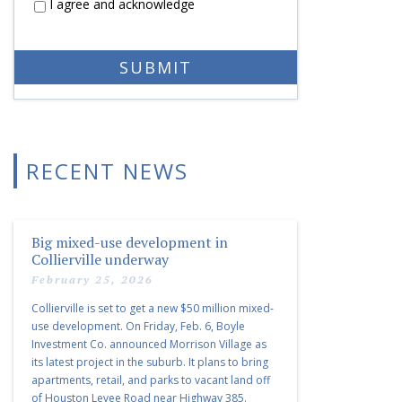
I agree and acknowledge
RECENT NEWS
Big mixed-use development in
Collierville underway
February 25, 2026
Collierville is set to get a new $50 million mixed-
use development. On Friday, Feb. 6, Boyle
Investment Co. announced Morrison Village as
its latest project in the suburb. It plans to bring
apartments, retail, and parks to vacant land off
of Houston Levee Road near Highway 385.