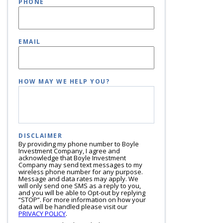
PHONE
EMAIL
HOW MAY WE HELP YOU?
DISCLAIMER
By providing my phone number to Boyle
Investment Company, I agree and
acknowledge that Boyle Investment
Company may send text messages to my
wireless phone number for any purpose.
Message and data rates may apply. We
will only send one SMS as a reply to you,
and you will be able to Opt-out by replying
“STOP”. For more information on how your
data will be handled please visit our
PRIVACY POLICY
.