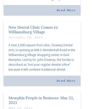
“Morrison Village is designed to foster
community and […]
Read More
New Dental Clinic Comes to
Williamsburg Village
November 20, 2025
A new 3,000-square-foot clinic, Downey Dental
Arts, is opening at 698 S. Mendenhall Road in the
Williamsburg Village shopping center in East
Memphis. Led by Dr. John Downey, the facility is
described as “not your regular dentist office”
because it will combine traditional dental
services with facial aesthetics procedures. The
listing notes this move as […]
Read More
Memphis People in Business: May 22,
2025
May 22, 2025