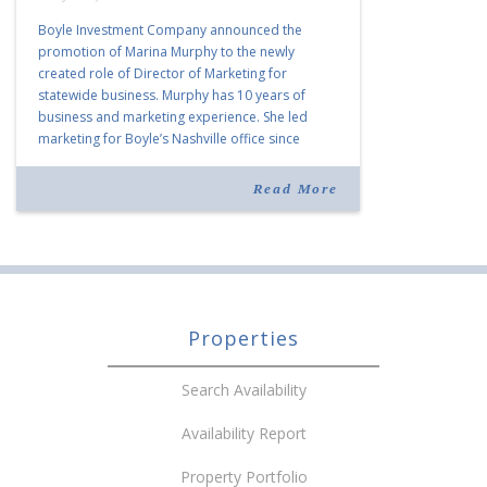
Boyle Investment Company announced the
promotion of Marina Murphy to the newly
created role of Director of Marketing for
statewide business. Murphy has 10 years of
business and marketing experience. She led
marketing for Boyle’s Nashville office since
joining the company in 2019. Murphy also takes
over for Anne Brand, who is retiring after nearly
Read More
30 years of service […]
Properties
Search Availability
Availability Report
Property Portfolio