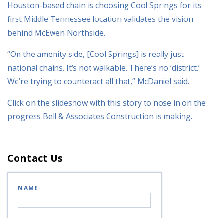
Houston-based chain is choosing Cool Springs for its
first Middle Tennessee location validates the vision
behind McEwen Northside.
“On the amenity side, [Cool Springs] is really just
national chains. It’s not walkable. There’s no ‘district.’
We’re trying to counteract all that,” McDaniel said.
Click on the slideshow with this story to nose in on the
progress Bell & Associates Construction is making.
Contact Us
NAME