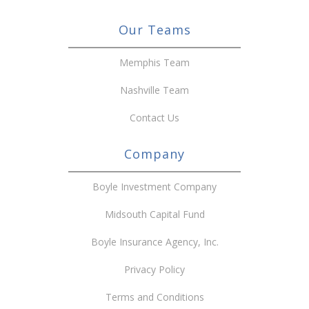
Our Teams
Memphis Team
Nashville Team
Contact Us
Company
Boyle Investment Company
Midsouth Capital Fund
Boyle Insurance Agency, Inc.
Privacy Policy
Terms and Conditions