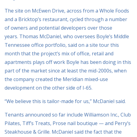
The site on McEwen Drive, across from a Whole Foods
and a Bricktop’s restaurant, cycled through a number
of owners and potential developers over those
years. Thomas McDaniel, who oversees Boyle’s Middle
Tennessee office portfolio, said on a site tour this
month that the project’s mix of office, retail and
apartments plays off work Boyle has been doing in this
part of the market since at least the mid-2000s, when
the company created the Meridian mixed-use
development on the other side of I-65.
“We believe this is tailor-made for us,” McDaniel said.
Tenants announced so far include Williamson Inc., Club
Pilates, Tiff’s Treats, Prose nail boutique — and Perry’s
Steakhouse & Grille. McDaniel said the fact that the