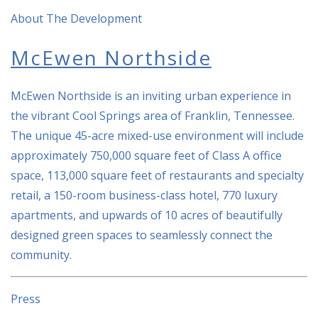
About The Development
McEwen Northside
McEwen Northside is an inviting urban experience in
the vibrant Cool Springs area of Franklin, Tennessee.
The unique 45-acre mixed-use environment will include
approximately 750,000 square feet of Class A office
space, 113,000 square feet of restaurants and specialty
retail, a 150-room business-class hotel, 770 luxury
apartments, and upwards of 10 acres of beautifully
designed green spaces to seamlessly connect the
community.
Press