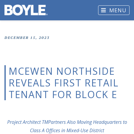
MENU
DECEMBER 15, 2023
MCEWEN NORTHSIDE
REVEALS FIRST RETAIL
TENANT FOR BLOCK E
Project Architect TMPartners Also Moving Headquarters to
Class A Offices in Mixed-Use District