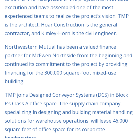
execution and have assembled one of the most
experienced teams to realize the project’s vision. TMP
is the architect, Hoar Construction is the general
contractor, and Kimley-Horn is the civil engineer.
Northwestern Mutual has been a valued finance
partner for McEwen Northside from the beginning and
continued its commitment to the project by providing
financing for the 300,000 square-foot mixed-use
building.
TMP joins Designed Conveyor Systems (DCS) in Block
E’s Class A office space. The supply chain company,
specializing in designing and building material handling
solutions for warehouse operations, will lease 46,000
square feet of office space for its corporate
headquarters.