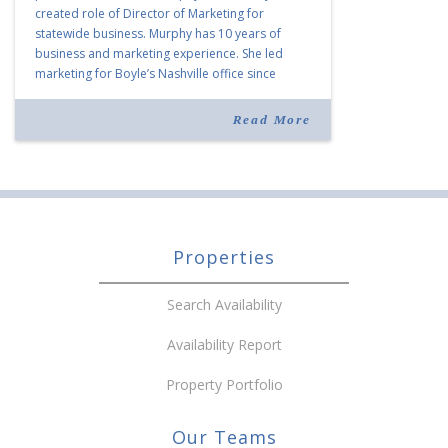
created role of Director of Marketing for
statewide business. Murphy has 10 years of
business and marketing experience. She led
marketing for Boyle’s Nashville office since
joining the company in 2019. Murphy also takes
over for Anne Brand, who is retiring after nearly
Read More
30 years of service […]
Properties
Search Availability
Availability Report
Property Portfolio
Our Teams