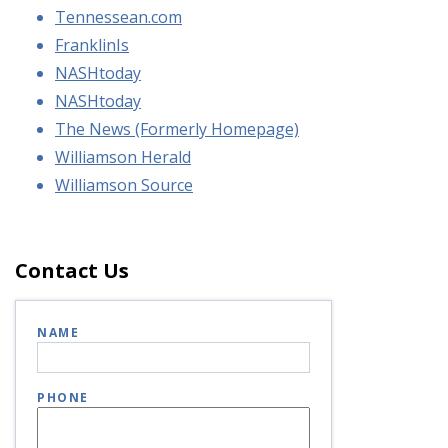
Tennessean.com
FranklinIs
NASHtoday
NASHtoday
The News (Formerly Homepage)
Williamson Herald
Williamson Source
Contact Us
NAME
PHONE