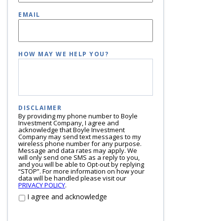
EMAIL
HOW MAY WE HELP YOU?
DISCLAIMER
By providing my phone number to Boyle
Investment Company, I agree and
acknowledge that Boyle Investment
Company may send text messages to my
wireless phone number for any purpose.
Message and data rates may apply. We
will only send one SMS as a reply to you,
and you will be able to Opt-out by replying
“STOP”. For more information on how your
data will be handled please visit our
PRIVACY POLICY
.
I agree and acknowledge