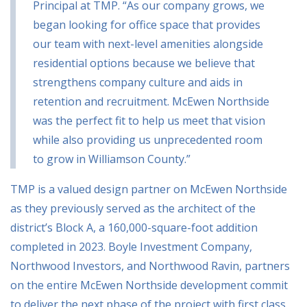
Principal at TMP. “As our company grows, we
began looking for office space that provides
our team with next-level amenities alongside
residential options because we believe that
strengthens company culture and aids in
retention and recruitment. McEwen Northside
was the perfect fit to help us meet that vision
while also providing us unprecedented room
to grow in Williamson County.”
TMP is a valued design partner on McEwen Northside
as they previously served as the architect of the
district’s Block A, a 160,000-square-foot addition
completed in 2023. Boyle Investment Company,
Northwood Investors, and Northwood Ravin, partners
on the entire McEwen Northside development commit
to deliver the next phase of the project with first class