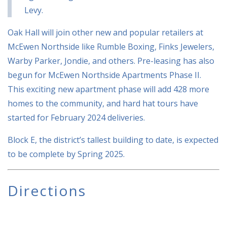
Levy.
Oak Hall will join other new and popular retailers at
McEwen Northside like Rumble Boxing, Finks Jewelers,
Warby Parker, Jondie, and others. Pre-leasing has also
begun for McEwen Northside Apartments Phase II.
This exciting new apartment phase will add 428 more
homes to the community, and hard hat tours have
started for February 2024 deliveries.
Block E, the district’s tallest building to date, is expected
to be complete by Spring 2025.
Directions