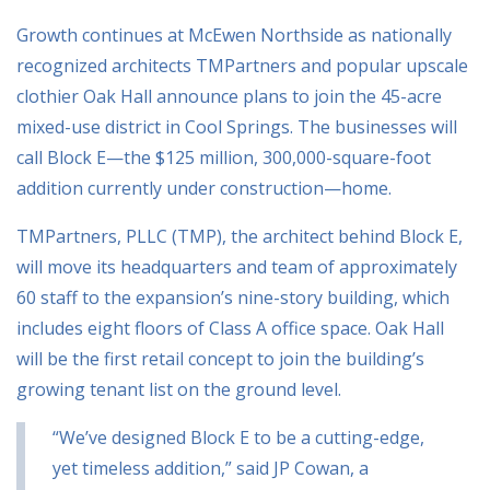
Growth continues at McEwen Northside as nationally
recognized architects TMPartners and popular upscale
clothier Oak Hall announce plans to join the 45-acre
mixed-use district in Cool Springs. The businesses will
call Block E—the $125 million, 300,000-square-foot
addition currently under construction—home.
TMPartners, PLLC (TMP), the architect behind Block E,
will move its headquarters and team of approximately
60 staff to the expansion’s nine-story building, which
includes eight floors of Class A office space. Oak Hall
will be the first retail concept to join the building’s
growing tenant list on the ground level.
“We’ve designed Block E to be a cutting-edge,
yet timeless addition,” said JP Cowan, a