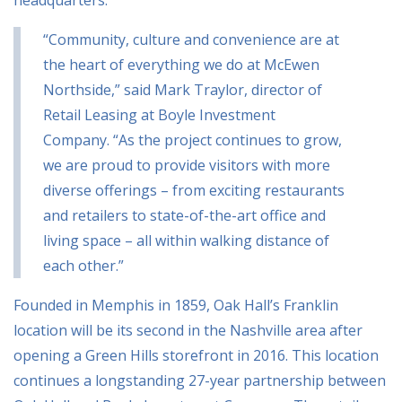
“Community, culture and convenience are at
the heart of everything we do at McEwen
Northside,” said Mark Traylor, director of
Retail Leasing at Boyle Investment
Company. “As the project continues to grow,
we are proud to provide visitors with more
diverse offerings – from exciting restaurants
and retailers to state-of-the-art office and
living space – all within walking distance of
each other.”
Founded in Memphis in 1859, Oak Hall’s Franklin
location will be its second in the Nashville area after
opening a Green Hills storefront in 2016. This location
continues a longstanding 27-year partnership between