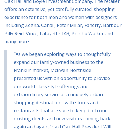
Oak Hall and Boyle Investment Company. The retailer
offers an extensive, yet carefully curated, shopping
experience for both men and women with designers
including Zegna, Canali, Peter Millar, Faherty, Barbour,
Billy Reid, Vince, Lafayette 148, Brochu Walker and
many more.
“As we began exploring ways to thoughtfully
expand our family-owned business to the
Franklin market, McEwen Northside
presented us with an opportunity to provide
our world-class style offerings and
extraordinary service at a uniquely urban
shopping destination—with stores and
restaurants that are sure to keep both our
existing clients and new visitors coming back
again and again,” said Oak Hall President Will