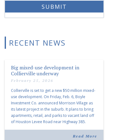
RECENT NEWS
Big mixed-use development in
Collierville underway
February 25, 2026
Collierville is set to get a new $50 million mixed-
use development. On Friday, Feb. 6, Boyle
Investment Co. announced Morrison Village as
its latest project in the suburb. It plans to bring
apartments, retail, and parks to vacant land off
of Houston Levee Road near Highway 385.
“Morrison Village is designed to foster
community and […]
Read More