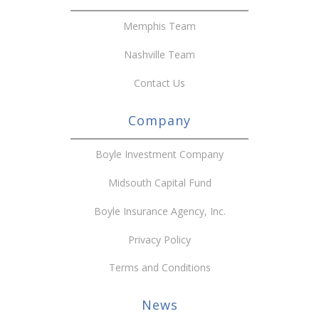
Memphis Team
Nashville Team
Contact Us
Company
Boyle Investment Company
Midsouth Capital Fund
Boyle Insurance Agency, Inc.
Privacy Policy
Terms and Conditions
News