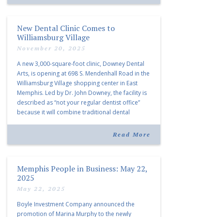
New Dental Clinic Comes to
Williamsburg Village
November 20, 2025
A new 3,000-square-foot clinic, Downey Dental
Arts, is opening at 698 S. Mendenhall Road in the
Williamsburg Village shopping center in East
Memphis. Led by Dr. John Downey, the facility is
described as “not your regular dentist office”
because it will combine traditional dental
services with facial aesthetics procedures. The
listing notes this move as […]
Read More
Memphis People in Business: May 22,
2025
May 22, 2025
Boyle Investment Company announced the
promotion of Marina Murphy to the newly