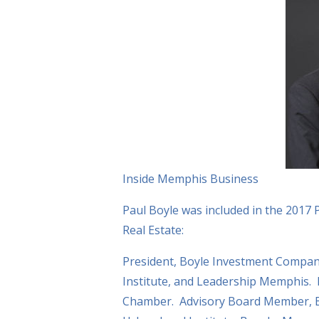
Inside Memphis Business
Paul Boyle was included in the 2017 
Real Estate:
President, Boyle Investment Compa
Institute, and Leadership Memphis.
Chamber. Advisory Board Member, B