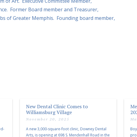
m of Art. Executive Committee Member,
ance. Former Board member and Treasurer,
Clubs of Greater Memphis. Founding board member,
New Dental Clinic Comes to
Me
Williamsburg Village
20
November 20, 2025
Ma
ed-
A new 3,000-square-foot clinic, Downey Dental
Boy
Arts, is opening at 698 S. Mendenhall Road in the
pro