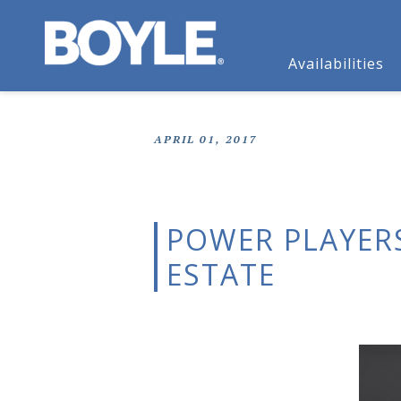
Availabilities
APRIL 01, 2017
POWER PLAYER
ESTATE