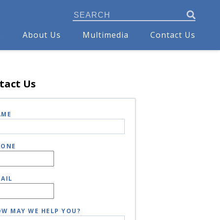
s
About Us
Multimedia
Contact Us
tact Us
AME
HONE
AIL
W MAY WE HELP YOU?