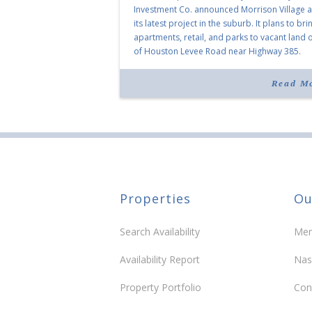
Investment Co. announced Morrison Village 
its latest project in the suburb. It plans to bri
apartments, retail, and parks to vacant land o
of Houston Levee Road near Highway 385.
“Morrison Village is designed to foster
community and […]
Read M
Properties
Ou
Search Availability
Mem
Availability Report
Nas
Property Portfolio
Con