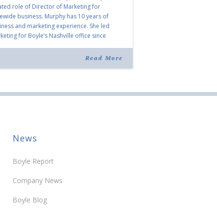
ated role of Director of Marketing for
tewide business. Murphy has 10 years of
iness and marketing experience. She led
eting for Boyle’s Nashville office since
ning the company in 2019. Murphy also takes
r for Anne Brand, who is retiring after nearly
Read More
ears of service […]
News
Boyle Report
Company News
Boyle Blog