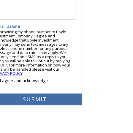
SCLAIMER
 providing my phone number to Boyle
vestment Company, I agree and
knowledge that Boyle Investment
mpany may send text messages to my
reless phone number for any purpose.
ssage and data rates may apply. We
l only send one SMS as a reply to you,
 you will be able to Opt-out by replying
TOP”. For more information on how your
a will be handled please visit our
IVACY POLICY
.
I agree and acknowledge