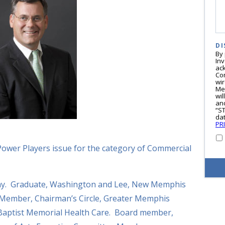
DI
By
In
ac
Co
wi
Me
wil
and
“S
dat
PR
Power Players issue for the category of Commercial
ny. Graduate, Washington and Lee, New Memphis
 Member, Chairman’s Circle, Greater Memphis
aptist Memorial Health Care. Board member,