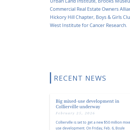
Urban Land Institute, Brooks Museu
Commercial Real Estate Owners Alli
Hickory Hill Chapter, Boys & Girls 
West Institute for Cancer Research.
RECENT NEWS
Big mixed-use development in
Collierville underway
February 25, 2026
Collierville is set to get a new $50 million mix
use development. On Friday, Feb. 6, Boyle