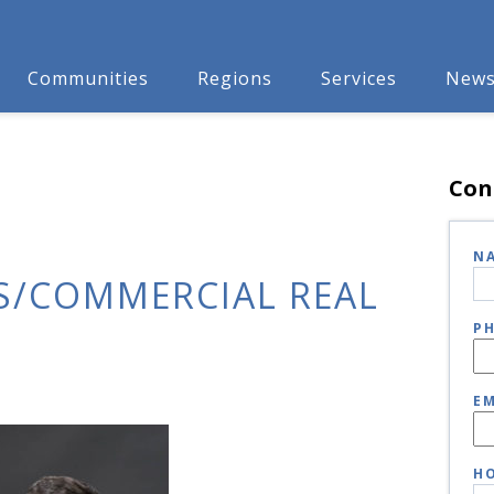
Communities
Regions
Services
New
Con
N
S/COMMERCIAL REAL
P
EM
HO