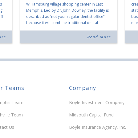
as
Williamsburg Village shopping center in East
cre
ng
Memphis. Led by Dr. John Downey, the facility is
sta
ff
described as “not your regular dentist office”
bus
because it will combine traditional dental
mark
services with facial aesthetics procedures. The
joi
listing notes this move as […]
ove
ore
Read More
30 y
r Teams
Company
phis Team
Boyle Investment Company
hville Team
Midsouth Capital Fund
tact Us
Boyle Insurance Agency, Inc.