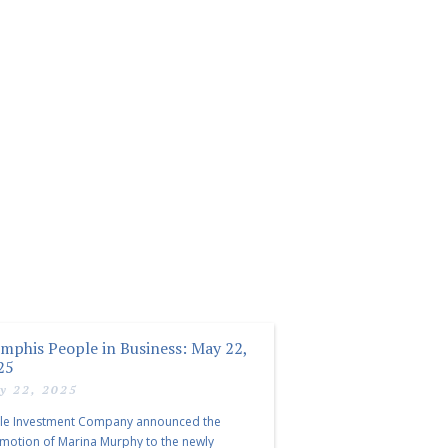
mphis People in Business: May 22,
25
y 22, 2025
le Investment Company announced the
motion of Marina Murphy to the newly