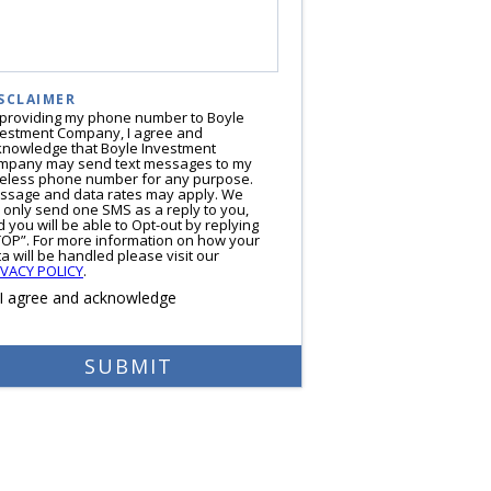
SCLAIMER
 providing my phone number to Boyle
vestment Company, I agree and
knowledge that Boyle Investment
mpany may send text messages to my
reless phone number for any purpose.
ssage and data rates may apply. We
l only send one SMS as a reply to you,
 you will be able to Opt-out by replying
TOP”. For more information on how your
a will be handled please visit our
IVACY POLICY
.
I agree and acknowledge