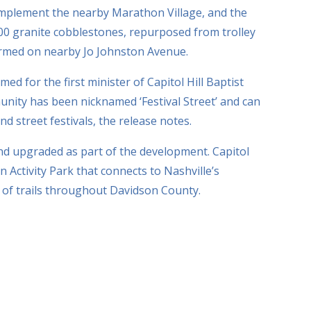
omplement the nearby Marathon Village, and the
,000 granite cobblestones, repurposed from trolley
ormed on nearby Jo Johnston Avenue.
ed for the first minister of Capitol Hill Baptist
nity has been nicknamed ‘Festival Street’ and can
d street festivals, the release notes.
and upgraded as part of the development. Capitol
n Activity Park that connects to Nashville’s
of trails throughout Davidson County.