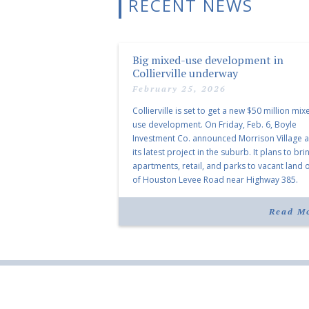
RECENT NEWS
Big mixed-use development in
Collierville underway
February 25, 2026
Collierville is set to get a new $50 million mix
use development. On Friday, Feb. 6, Boyle
Investment Co. announced Morrison Village 
its latest project in the suburb. It plans to bri
apartments, retail, and parks to vacant land o
of Houston Levee Road near Highway 385.
“Morrison Village is designed to foster
community and […]
Read M