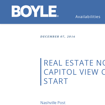
Availabilities
DECEMBER 07, 2016
REAL ESTATE N
CAPITOL VIEW
START
Nashville Post