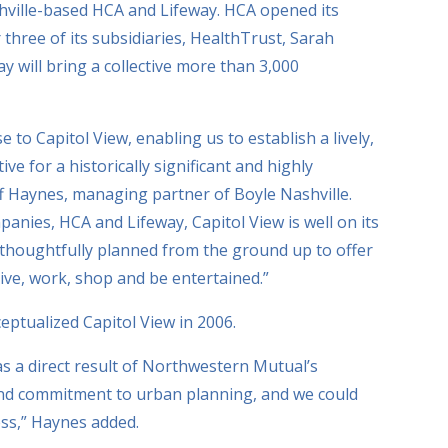
shville-based HCA and Lifeway. HCA opened its
three of its subsidiaries, HealthTrust, Sarah
 will bring a collective more than 3,000
to Capitol View, enabling us to establish a lively,
e for a historically significant and highly
ff Haynes, managing partner of Boyle Nashville.
panies, HCA and Lifeway, Capitol View is well on its
 thoughtfully planned from the ground up to offer
live, work, shop and be entertained.”
ptualized Capitol View in 2006.
as a direct result of Northwestern Mutual’s
and commitment to urban planning, and we could
ss,” Haynes added.