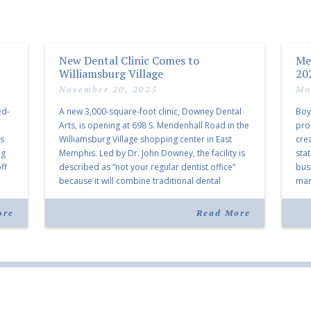
New Dental Clinic Comes to
Me
Williamsburg Village
20
November 20, 2025
Ma
ed-
A new 3,000-square-foot clinic, Downey Dental
Boy
Arts, is opening at 698 S. Mendenhall Road in the
pro
as
Williamsburg Village shopping center in East
cre
ng
Memphis. Led by Dr. John Downey, the facility is
sta
ff
described as “not your regular dentist office”
bus
because it will combine traditional dental
mark
services with facial aesthetics procedures. The
joi
listing notes this move as […]
ove
ore
Read More
30 y