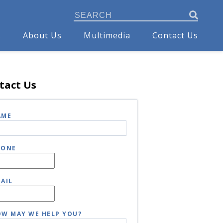
s
About Us
Multimedia
Contact Us
tact Us
AME
HONE
AIL
W MAY WE HELP YOU?