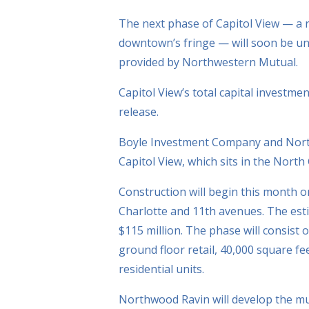
The next phase of Capitol View — a r
downtown’s fringe — will soon be und
provided by Northwestern Mutual.
Capitol View’s total capital investme
release.
Boyle Investment Company and Nort
Capitol View, which sits in the North 
Construction will begin this month o
Charlotte and 11th avenues. The est
$115 million. The phase will consist 
ground floor retail, 40,000 square fee
residential units.
Northwood Ravin will develop the mult