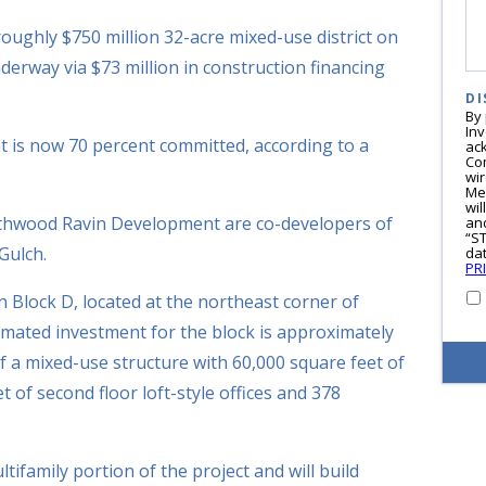
oughly $750 million 32-acre mixed-use district on
erway via $73 million in construction financing
DI
By
In
nt is now 70 percent committed, according to a
ac
Co
wi
Me
wil
hwood Ravin Development are co-developers of
and
“S
Gulch.
dat
PR
n Block D, located at the northeast corner of
imated investment for the block is approximately
of a mixed-use structure with 60,000 square feet of
t of second floor loft-style offices and 378
ifamily portion of the project and will build