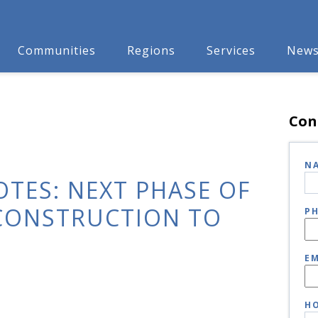
Communities
Regions
Services
New
Con
N
OTES: NEXT PHASE OF
 CONSTRUCTION TO
P
EM
HO