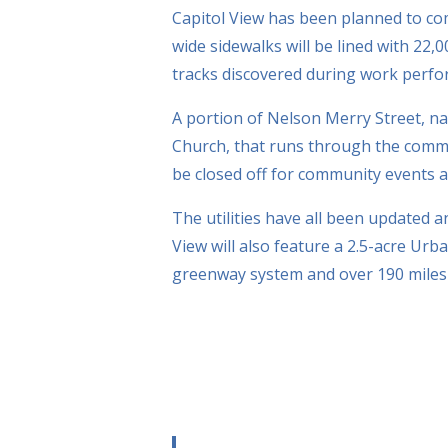
Capitol View has been planned to c
wide sidewalks will be lined with 22
tracks discovered during work perf
A portion of Nelson Merry Street, nam
Church, that runs through the commu
be closed off for community events an
The utilities have all been updated 
View will also feature a 2.5-acre Urba
greenway system and over 190 miles 