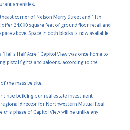
urant amenities.
rtheast corner of Nelson Merry Street and 11th
ll offer 24,000 square feet of ground floor retail and
 space above. Space in both blocks is now available
“Hell’s Half Acre,” Capitol View was once home to
 pistol fights and saloons, according to the
f the massive site.
ntinue building our real estate investment
, regional director for Northwestern Mutual Real
ve this phase of Capitol View will be unlike any