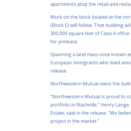
apartments atop the retail and resta
Work on the block located at the no
(Block E) will follow. That building wi
300,000 square feet of Class A office
for prelease.
Spanning a land mass once known as 
European immigrants who lived among
release.
Northwestern Mutual owns the bulk o
“Northwestern Mutual is proud to co
portfolio in Nashville,” Henry Lange
Estate, said in the release. “We belie
project in the market.”