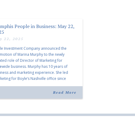
mphis People in Business: May 22,
25
y 22, 2025
le Investment Company announced the
motion of Marina Murphy to the newly
ated role of Director of Marketing for
tewide business. Murphy has 10 years of
iness and marketing experience. She led
eting for Boyle’s Nashville office since
ning the company in 2019. Murphy also takes
r for Anne Brand, who is retiring after nearly
Read More
ears of service […]