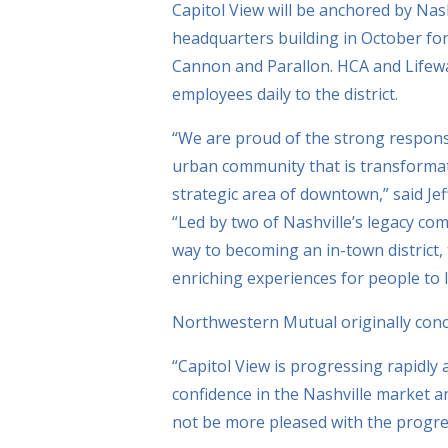
Capitol View will be anchored by Na
headquarters building in October for 
Cannon and Parallon. HCA and Lifeway
employees daily to the district.
“We are proud of the strong response 
urban community that is transformativ
strategic area of downtown,” said Je
“Led by two of Nashville’s legacy com
way to becoming an in-town district,
enriching experiences for people to 
Northwestern Mutual originally conce
“Capitol View is progressing rapidly 
confidence in the Nashville market 
not be more pleased with the progre