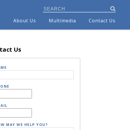
s
About Us
Multimedia
Contact Us
tact Us
AME
HONE
AIL
W MAY WE HELP YOU?