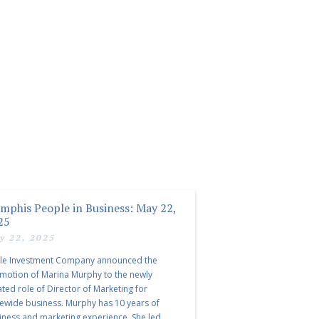
mphis People in Business: May 22,
25
y 22, 2025
le Investment Company announced the
motion of Marina Murphy to the newly
ated role of Director of Marketing for
tewide business. Murphy has 10 years of
iness and marketing experience. She led