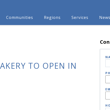
Communities
Regions
Services
New
Con
N
BAKERY TO OPEN IN
P
EM
HO