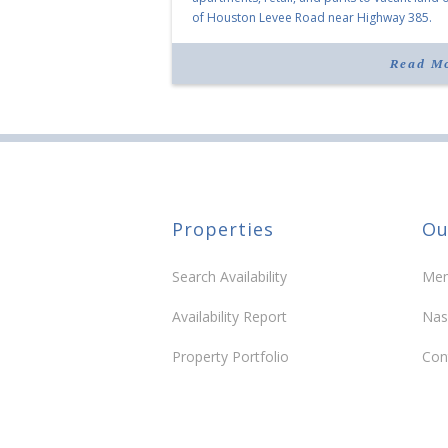
of Houston Levee Road near Highway 385.
“Morrison Village is designed to foster
community and […]
Read M
Properties
Ou
Search Availability
Mem
Availability Report
Nas
Property Portfolio
Con