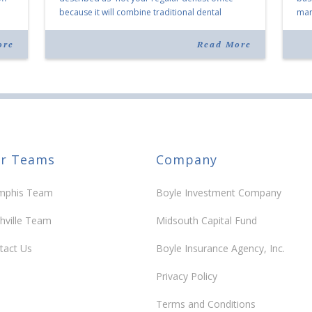
because it will combine traditional dental
mark
services with facial aesthetics procedures. The
joi
listing notes this move as […]
ove
ore
Read More
30 y
r Teams
Company
phis Team
Boyle Investment Company
hville Team
Midsouth Capital Fund
tact Us
Boyle Insurance Agency, Inc.
Privacy Policy
Terms and Conditions