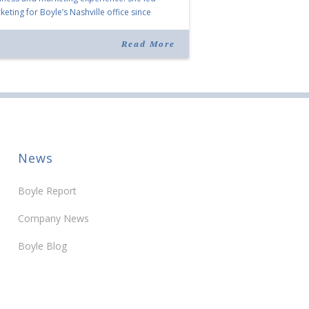
eting for Boyle’s Nashville office since
ning the company in 2019. Murphy also takes
r for Anne Brand, who is retiring after nearly
Read More
ears of service […]
News
Boyle Report
Company News
Boyle Blog