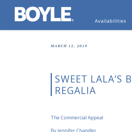
Availabilities
MARCH 12, 2019
SWEET LALA’S 
REGALIA
The Commercial Appeal
By Jennifer Chandler