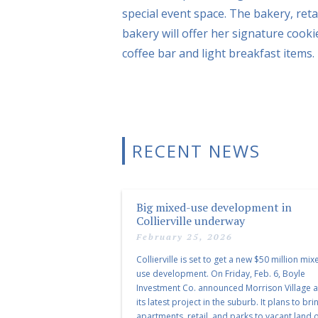
special event space. The bakery, reta
bakery will offer her signature cooki
coffee bar and light breakfast items.
RECENT NEWS
Big mixed-use development in
Collierville underway
February 25, 2026
Collierville is set to get a new $50 million mix
use development. On Friday, Feb. 6, Boyle
Investment Co. announced Morrison Village 
its latest project in the suburb. It plans to bri
apartments, retail, and parks to vacant land o