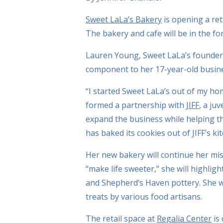
Sweet LaLa’s Bakery
is opening a ret
The bakery and cafe will be in the fo
Lauren Young, Sweet LaLa’s founder a
component to her 17-year-old busin
“I started Sweet LaLa’s out of my ho
formed a partnership with
JIFF
, a ju
expand the business while helping t
has baked its cookies out of JIFF’s ki
Her new bakery will continue her mi
“make life sweeter,” she will highlig
and Shepherd’s Haven pottery. She wi
treats by various food artisans.
The retail space at
Regalia Center
is 