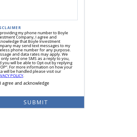
SCLAIMER
 providing my phone number to Boyle
vestment Company, I agree and
knowledge that Boyle Investment
mpany may send text messages to my
reless phone number for any purpose.
ssage and data rates may apply. We
l only send one SMS as a reply to you,
 you will be able to Opt-out by replying
TOP”. For more information on how your
a will be handled please visit our
IVACY POLICY
.
I agree and acknowledge