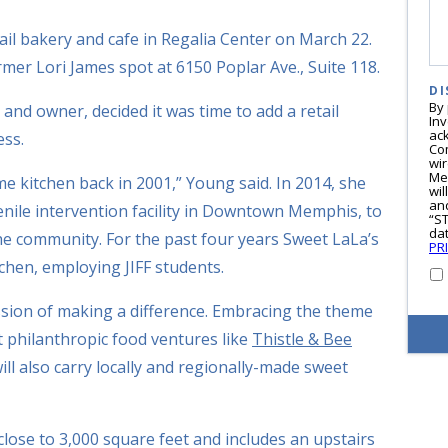
ail bakery and cafe in Regalia Center on March 22.
rmer Lori James spot at 6150 Poplar Ave., Suite 118.
DI
By
nd owner, decided it was time to add a retail
In
ac
ess.
Co
wi
Me
me kitchen back in 2001,” Young said. In 2014, she
wil
and
venile intervention facility in Downtown Memphis, to
“S
dat
he community. For the past four years Sweet LaLa’s
PR
tchen, employing JIFF students.
ssion of making a difference. Embracing the theme
ht philanthropic food ventures like
Thistle & Bee
ll also carry locally and regionally-made sweet
close to 3,000 square feet and includes an upstairs