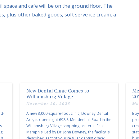
il space and cafe will be on the ground floor. The
es, plus other baked goods, soft serve ice cream, a
New Dental Clinic Comes to
Me
Williamsburg Village
20
November 20, 2025
Ma
ed-
A new 3,000-square-foot clinic, Downey Dental
Boy
Arts, is opening at 698 S. Mendenhall Road in the
pro
as
Williamsburg Village shopping center in East
cre
ng
Memphis. Led by Dr. John Downey, the facility is
sta
ff
described as “not your regular dentist office”
bus