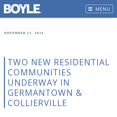
MENU
NOVEMBER 21, 2016
TWO NEW RESIDENTIAL
COMMUNITIES
UNDERWAY IN
GERMANTOWN &
COLLIERVILLE