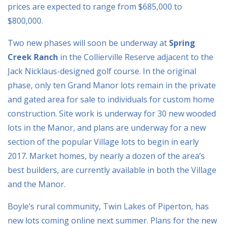
prices are expected to range from $685,000 to
$800,000.
Two new phases will soon be underway at
Spring
Creek Ranch
in the Collierville Reserve adjacent to the
Jack Nicklaus-designed golf course. In the original
phase, only ten Grand Manor lots remain in the private
and gated area for sale to individuals for custom home
construction. Site work is underway for 30 new wooded
lots in the Manor, and plans are underway for a new
section of the popular Village lots to begin in early
2017. Market homes, by nearly a dozen of the area’s
best builders, are currently available in both the Village
and the Manor.
Boyle’s rural community, Twin Lakes of Piperton, has
new lots coming online next summer. Plans for the new