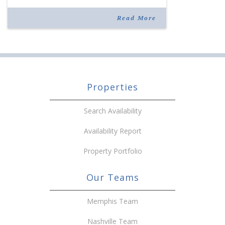
joining the company in 2019. Murphy also takes
over for Anne Brand, who is retiring after nearly
Read More
30 years of service […]
Properties
Search Availability
Availability Report
Property Portfolio
Our Teams
Memphis Team
Nashville Team