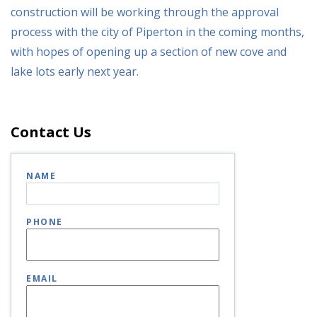
construction will be working through the approval
process with the city of Piperton in the coming months,
with hopes of opening up a section of new cove and
lake lots early next year.
Contact Us
NAME
PHONE
EMAIL