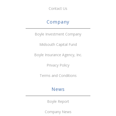
Contact Us
Company
Boyle Investment Company
Midsouth Capital Fund
Boyle Insurance Agency, Inc.
Privacy Policy
Terms and Conditions
News
Boyle Report
Company News