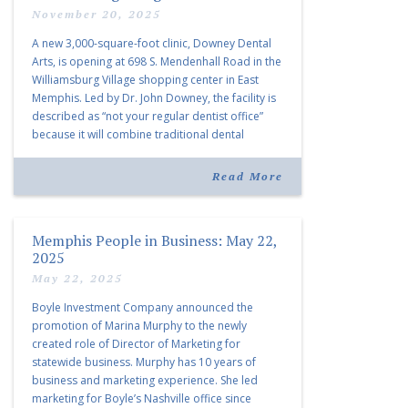
November 20, 2025
A new 3,000-square-foot clinic, Downey Dental
Arts, is opening at 698 S. Mendenhall Road in the
Williamsburg Village shopping center in East
Memphis. Led by Dr. John Downey, the facility is
described as “not your regular dentist office”
because it will combine traditional dental
services with facial aesthetics procedures. The
listing notes this move as […]
Read More
Memphis People in Business: May 22,
2025
May 22, 2025
Boyle Investment Company announced the
promotion of Marina Murphy to the newly
created role of Director of Marketing for
statewide business. Murphy has 10 years of
business and marketing experience. She led
marketing for Boyle’s Nashville office since