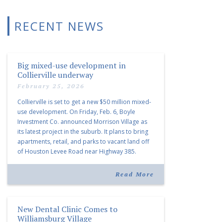
RECENT NEWS
Big mixed-use development in
Collierville underway
February 25, 2026
Collierville is set to get a new $50 million mixed-
use development. On Friday, Feb. 6, Boyle
Investment Co. announced Morrison Village as
its latest project in the suburb. It plans to bring
apartments, retail, and parks to vacant land off
of Houston Levee Road near Highway 385.
“Morrison Village is designed to foster
community and […]
Read More
New Dental Clinic Comes to
Williamsburg Village