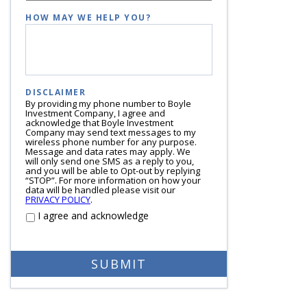
HOW MAY WE HELP YOU?
DISCLAIMER
By providing my phone number to Boyle
Investment Company, I agree and
acknowledge that Boyle Investment
Company may send text messages to my
wireless phone number for any purpose.
Message and data rates may apply. We
will only send one SMS as a reply to you,
and you will be able to Opt-out by replying
“STOP”. For more information on how your
data will be handled please visit our
PRIVACY POLICY
.
I agree and acknowledge