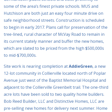
some of the area’s finest private schools. MUS and
Hutchison are both just an easy four minute drive on
safe neighborhood streets. Construction is scheduled
to begin in early 2017. Plans call for preservation of the
tree-lined, rural character of McVay Road to remain in
its current stately manner and buffer the new homes,
which are slated to be priced from the high $500,000s
to mid-$700,000s.
Site work is nearing completion at
AddieGreen
, a new
12-lot community in Collierville located north of Poplar
Avenue just west of the Baptist Memorial Hospital and
adjacent to the Collierville Greenbelt trail. The one-third
acre lots have been sold to two quality home builders.
Bob Reed Builder, LLC and Distinctive Homes, LLC are
pre-selling new homes for delivery next summer. Home