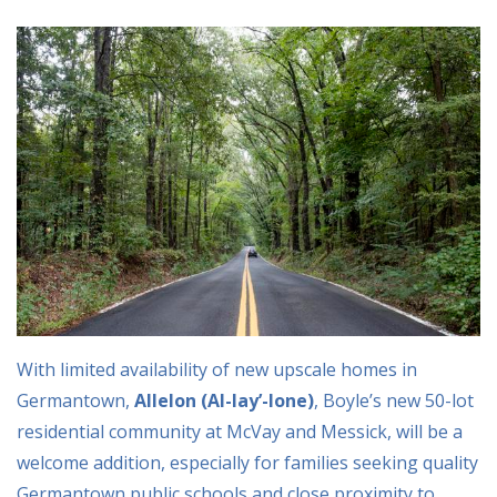
With limited availability of new upscale homes in
Germantown,
Allelon (Al-lay’-lone)
, Boyle’s new 50-lot
residential community at McVay and Messick, will be a
welcome addition, especially for families seeking quality
Germantown public schools and close proximity to