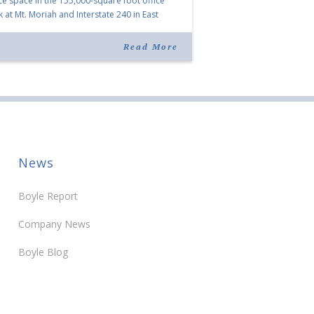
ice space in the 155,000-square foot office
k at Mt. Moriah and Interstate 240 in East
phis owned by Boyle Investment Co. The
pany expanded its existing space at 1775
Read More
iah Woods […]
News
Boyle Report
Company News
Boyle Blog