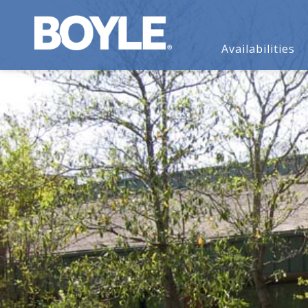
Availabilities