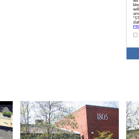
wi
Me
wil
and
“S
dat
PR