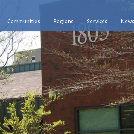
Communities
Regions
Services
New