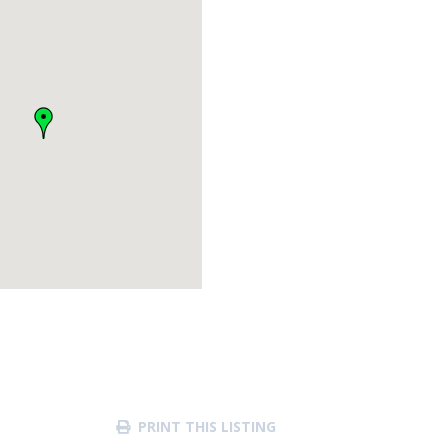
PRINT THIS LISTING