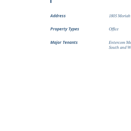
Address
1805 Moriah
Property Types
Office
Major Tenants
Entercom Mem
South and We