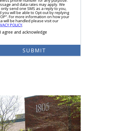
reless phone number for any purpose.
ssage and data rates may apply. We
l only send one SMS as a reply to you,
 you will be able to Opt-out by replying
TOP”. For more information on how your
a will be handled please visit our
IVACY POLICY
.
I agree and acknowledge