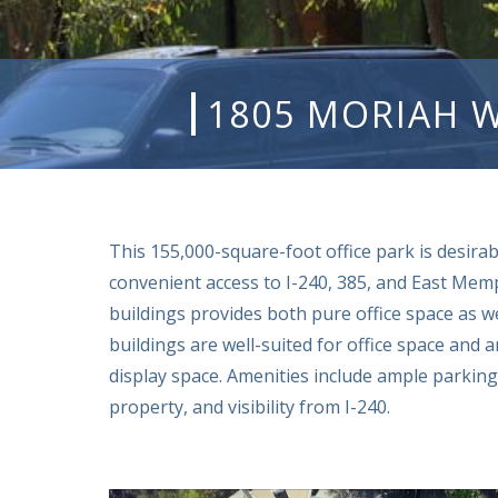
1805 MORIAH 
This 155,000-square-foot office park is desirab
convenient access to I-240, 385, and East Memp
buildings provides both pure office space as w
buildings are well-suited for office space and
display space. Amenities include ample parking
property, and visibility from I-240.