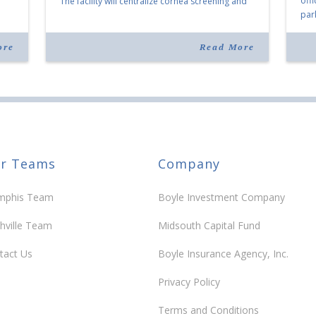
off
The facility will centralize cornea screening and
par
shipping and shorten transplant waits in the Mid-
 the
Mem
South. The Baltimore-based organization […]
any
com
ore
Read More
Mor
r Teams
Company
phis Team
Boyle Investment Company
hville Team
Midsouth Capital Fund
tact Us
Boyle Insurance Agency, Inc.
Privacy Policy
Terms and Conditions