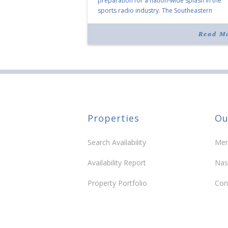
preparation for a nation-wide splash in the
sports radio industry. The Southeastern
Conference has historically been the focus of
popular Conference Call show, but the comp
Read M
launched a […]
Properties
Ou
Search Availability
Mem
Availability Report
Nas
Property Portfolio
Con