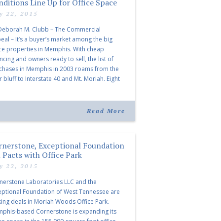
nditions Line Up for Office Space
ly 22, 2015
Deborah M. Clubb – The Commercial
eal – It’s a buyer’s market among the big
ice properties in Memphis. With cheap
ncing and owners ready to sell, the list of
chases in Memphis in 2003 roams from the
r bluff to Interstate 40 and Mt. Moriah. Eight
or office buildings changed hands from April
ough […]
Read More
rnerstone, Exceptional Foundation
 Pacts with Office Park
ly 22, 2015
nerstone Laboratories LLC and the
eptional Foundation of West Tennessee are
ing deals in Moriah Woods Office Park.
phis-based Cornerstone is expanding its