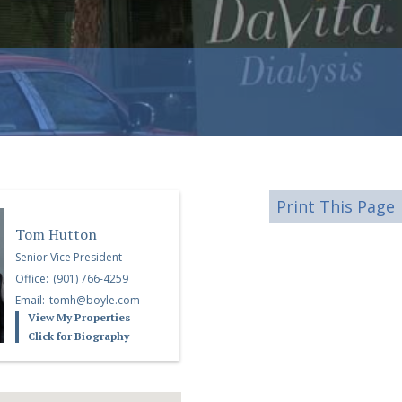
Print This Page
Tom Hutton
Senior Vice President
Office:
(901) 766-4259
Email:
tomh@boyle.com
View My Properties
Click for Biography