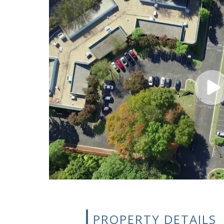
PROPERTY DETAILS