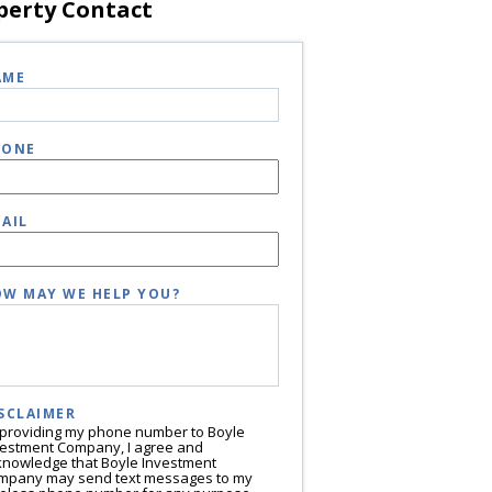
perty Contact
AME
HONE
AIL
W MAY WE HELP YOU?
SCLAIMER
 providing my phone number to Boyle
vestment Company, I agree and
knowledge that Boyle Investment
mpany may send text messages to my