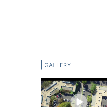
GALLERY