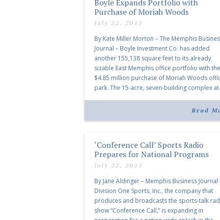
Boyle Expands Portfolio with
Purchase of Moriah Woods
July 22, 2015
By Kate Miller Morton – The Memphis Busine
Journal – Boyle Investment Co. has added
another 155,138 square feet to its already
sizable East Memphis office portfolio with th
$4.85 million purchase of Moriah Woods offi
park. The 15-acre, seven-building complex at
Moriah and I-240 was developed by Trammel
Crow Co. for $10.5 million and […]
Read M
‘Conference Call’ Sports Radio
Prepares for National Programs
July 22, 2015
By Jane Aldinger – Memphis Business Journal 
Division One Sports, Inc., the company that
produces and broadcasts the sports-talk rad
show “Conference Call,” is expanding in