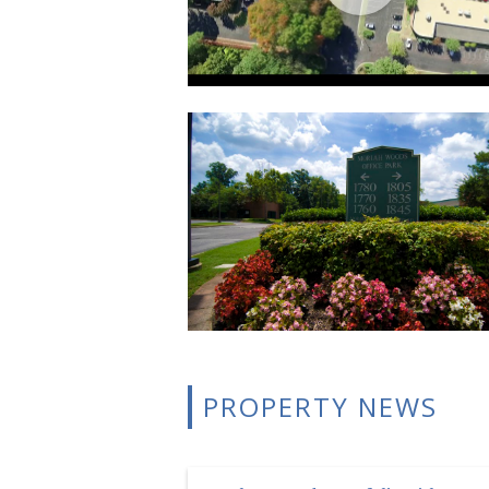
PROPERTY NEWS