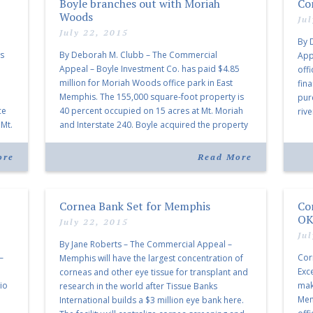
Boyle branches out with Moriah
Co
Woods
Ju
July 22, 2015
By 
ss
By Deborah M. Clubb – The Commercial
App
Appeal – Boyle Investment Co. has paid $4.85
off
million for Moriah Woods office park in East
fina
e
Memphis. The 155,000 square-foot property is
pur
ce
40 percent occupied on 15 acres at Mt. Moriah
rive
 Mt.
and Interstate 240. Boyle acquired the property
maj
l
from First Amsterdam Realty LLC, who paid $11
thr
million for it […]
ore
Read More
Cornea Bank Set for Memphis
Co
OK
July 22, 2015
Ju
By Jane Roberts – The Commercial Appeal –
–
Cor
Memphis will have the largest concentration of
Exc
corneas and other eye tissue for transplant and
io
mak
research in the world after Tissue Banks
Mem
International builds a $3 million eye bank here.