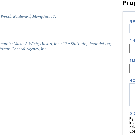
Pro
 Woods Boulevard, Memphis, TN
N
P
phis; Make-A-Wish; Davita, Inc.; The Stuttering Foundation;
stern General Agency, Inc.
EM
HO
DI
By
In
ac
Co