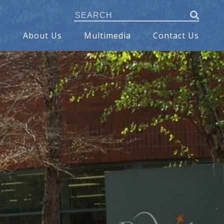
s
About Us
Multimedia
Contact Us