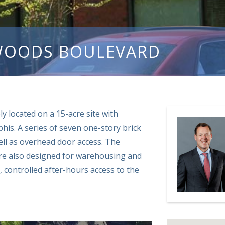
WOODS BOULEVARD
ly located on a 15-acre site with
his. A series of seven one-story brick
ell as overhead door access. The
 are also designed for warehousing and
, controlled after-hours access to the