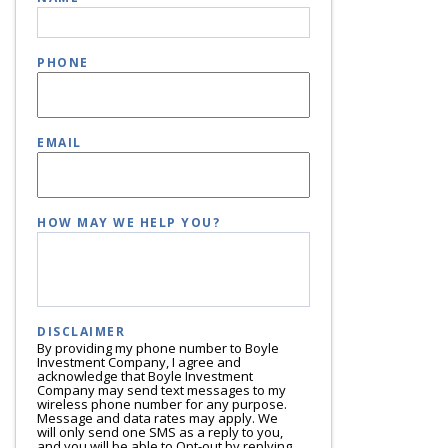
PHONE
EMAIL
HOW MAY WE HELP YOU?
DISCLAIMER
By providing my phone number to Boyle
Investment Company, I agree and
acknowledge that Boyle Investment
Company may send text messages to my
wireless phone number for any purpose.
Message and data rates may apply. We
will only send one SMS as a reply to you,
and you will be able to Opt-out by replying