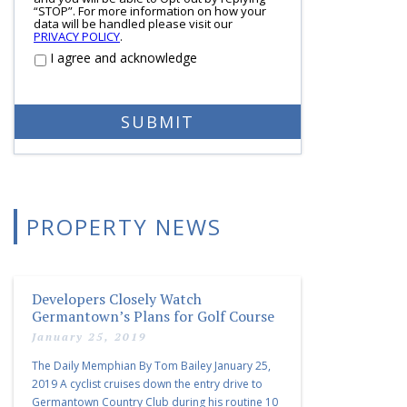
“STOP”. For more information on how your
data will be handled please visit our
PRIVACY POLICY
.
I agree and acknowledge
PROPERTY NEWS
Developers Closely Watch
Germantown’s Plans for Golf Course
January 25, 2019
The Daily Memphian By Tom Bailey January 25,
2019 A cyclist cruises down the entry drive to
Germantown Country Club during his routine 10