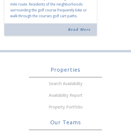
mile route. Residents of the neighborhoods
surrounding the golf course frequently bike or
walk through the courses golf cart paths.
(Houston Cofield/Daily Memphian) The
venerable Boyle Investment Co. is among the […]
Read More
Properties
Search Availability
Availability Report
Property Portfolio
Our Teams