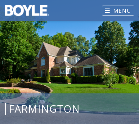
MENU
FARMINGTON