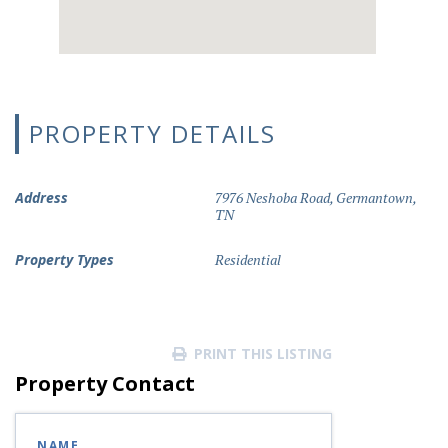
PROPERTY DETAILS
Address
7976 Neshoba Road, Germantown,
TN
Property Types
Residential
PRINT THIS LISTING
Property Contact
NAME