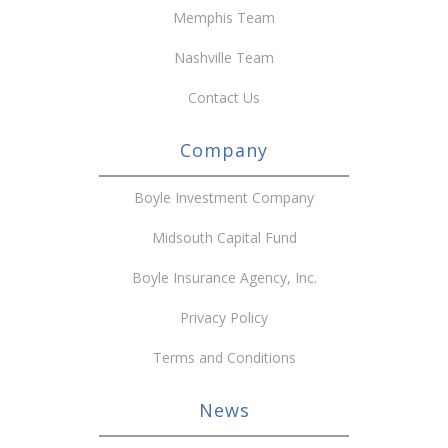
Memphis Team
Nashville Team
Contact Us
Company
Boyle Investment Company
Midsouth Capital Fund
Boyle Insurance Agency, Inc.
Privacy Policy
Terms and Conditions
News