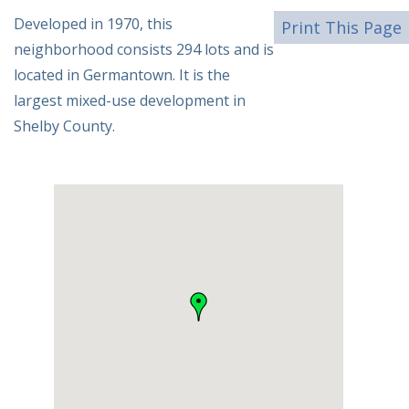
Developed in 1970, this
Print This Page
neighborhood consists 294 lots and is
located in Germantown. It is the
largest mixed-use development in
Shelby County.