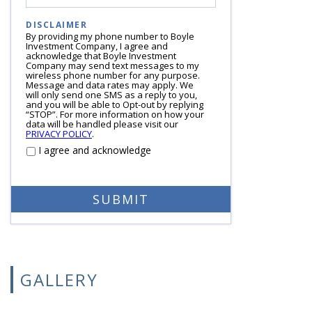
DISCLAIMER
By providing my phone number to Boyle
Investment Company, I agree and
acknowledge that Boyle Investment
Company may send text messages to my
wireless phone number for any purpose.
Message and data rates may apply. We
will only send one SMS as a reply to you,
and you will be able to Opt-out by replying
“STOP”. For more information on how your
data will be handled please visit our
PRIVACY POLICY
.
I agree and acknowledge
GALLERY