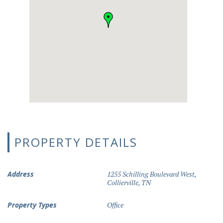
PROPERTY DETAILS
Address
1255 Schilling Boulevard West,
Collierville, TN
Property Types
Office