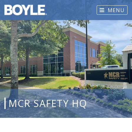
MENU
MCR SAFETY HQ