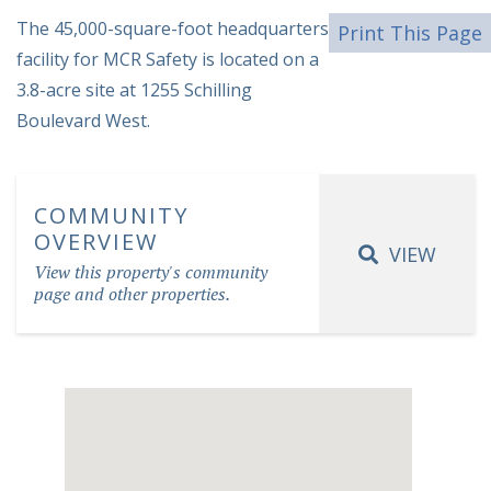
The 45,000-square-foot headquarters
Print This Page
facility for MCR Safety is located on a
3.8-acre site at 1255 Schilling
Boulevard West.
COMMUNITY
OVERVIEW
VIEW
View this property's community
page and other properties.