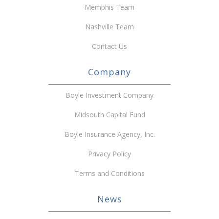
Memphis Team
Nashville Team
Contact Us
Company
Boyle Investment Company
Midsouth Capital Fund
Boyle Insurance Agency, Inc.
Privacy Policy
Terms and Conditions
News