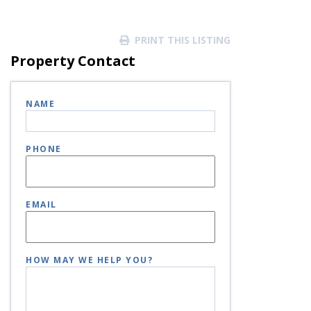
PRINT THIS LISTING
Property Contact
NAME
PHONE
EMAIL
HOW MAY WE HELP YOU?