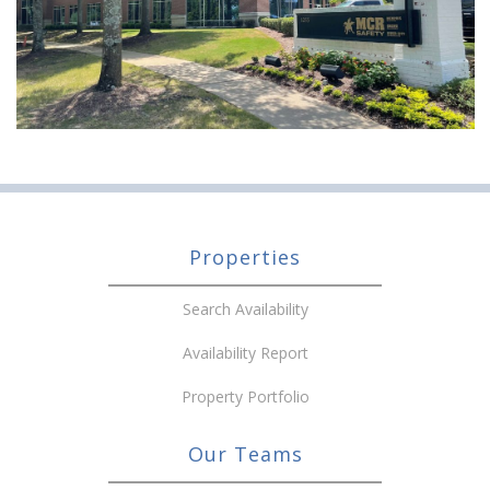
Properties
Search Availability
Availability Report
Property Portfolio
Our Teams