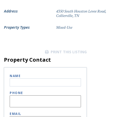
Address
4350 South Houston Levee Road,
Collierville, TN
Property Types
Mixed-Use
PRINT THIS LISTING
Property Contact
NAME
PHONE
EMAIL