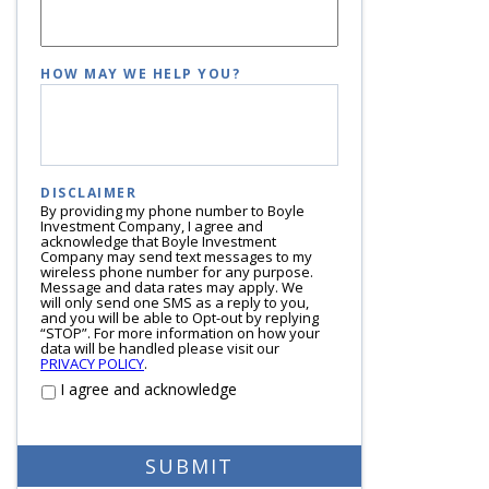
HOW MAY WE HELP YOU?
DISCLAIMER
By providing my phone number to Boyle
Investment Company, I agree and
acknowledge that Boyle Investment
Company may send text messages to my
wireless phone number for any purpose.
Message and data rates may apply. We
will only send one SMS as a reply to you,
and you will be able to Opt-out by replying
“STOP”. For more information on how your
data will be handled please visit our
PRIVACY POLICY
.
I agree and acknowledge