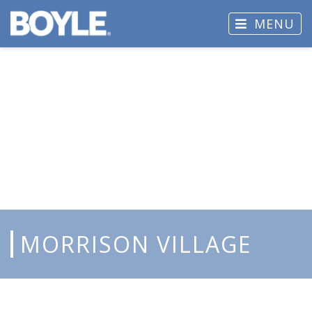
MENU
MORRISON VILLAGE