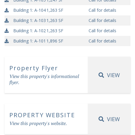
Building 1: A-104
1,263 SF
Call for details
Building 1: A-103
1,263 SF
Call for details
Building 1: A-102
1,263 SF
Call for details
Building 1: A-101
1,896 SF
Call for details
Property Flyer
VIEW
View this property's informational
flyer.
PROPERTY WEBSITE
VIEW
View this property's website.