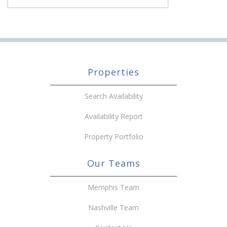
Properties
Search Availability
Availability Report
Property Portfolio
Our Teams
Memphis Team
Nashville Team