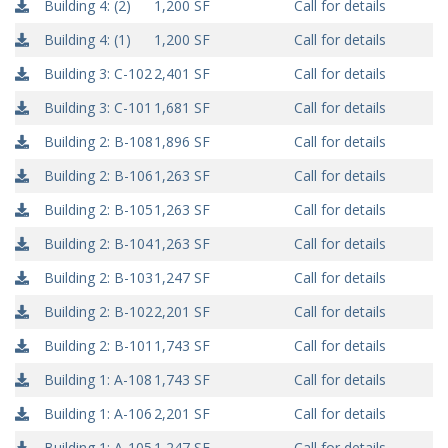
Building 4: (2)
1,200 SF
Call for details
Building 4: (1)
1,200 SF
Call for details
Building 3: C-102
2,401 SF
Call for details
Building 3: C-101
1,681 SF
Call for details
Building 2: B-108
1,896 SF
Call for details
Building 2: B-106
1,263 SF
Call for details
Building 2: B-105
1,263 SF
Call for details
Building 2: B-104
1,263 SF
Call for details
Building 2: B-103
1,247 SF
Call for details
Building 2: B-102
2,201 SF
Call for details
Building 2: B-101
1,743 SF
Call for details
Building 1: A-108
1,743 SF
Call for details
Building 1: A-106
2,201 SF
Call for details
Building 1: A-105
1,247 SF
Call for details