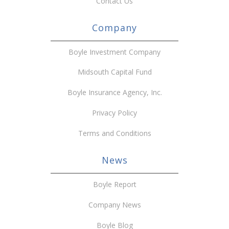
Contact Us
Company
Boyle Investment Company
Midsouth Capital Fund
Boyle Insurance Agency, Inc.
Privacy Policy
Terms and Conditions
News
Boyle Report
Company News
Boyle Blog