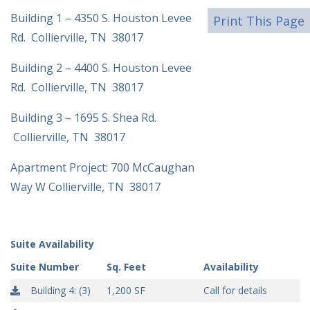
Building 1 – 4350 S. Houston Levee
Print This Page
Rd. Collierville, TN 38017
Building 2 – 4400 S. Houston Levee
Rd. Collierville, TN 38017
Building 3 – 1695 S. Shea Rd.
Collierville, TN 38017
Apartment Project: 700 McCaughan
Way W Collierville, TN 38017
Suite Availability
Suite Number
Sq. Feet
Availability
Building 4: (3)
1,200 SF
Call for details