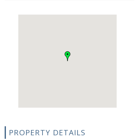
PROPERTY DETAILS